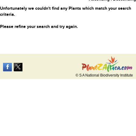
Unfortunately we couldn't find any Plants which match your search
criteria.
Please refine your search and try again.
© S A National Biodiversity Institute