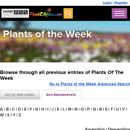
Login
|
Register
Plants of the Week
Browse through all previous entries of Plants Of The
Week
Go to Plants of the Week Advanced Search
Sort by date added
Sort Alphabetically
A
|
B
|
C
|
D
|
E
|
F
|
G
|
H
|
I
|
J
|
K
|
L
|
M
|
N
|
O
|
P
|
Q
|
R
|
S
|
T
|
U
|
V
|
W
|
X
|
Y
|
Z
Ascending
|
Descending