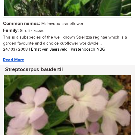
Common names:
Mzimvubu craneflower
Family:
Strelitziaceae
This is a subspecies of the well known Strelitzia reginae which is a
garden favourite and a choice cut-flower worldwide....
24 / 03 / 2008
| Ernst van Jaarsveld | Kirstenbosch NBG
Read More
Streptocarpus baudertii