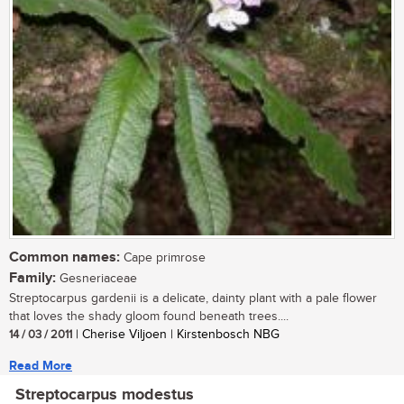
Common names:
Cape primrose
Family:
Gesneriaceae
Streptocarpus gardenii is a delicate, dainty plant with a pale flower
that loves the shady gloom found beneath trees....
14 / 03 / 2011
| Cherise Viljoen | Kirstenbosch NBG
Read More
Streptocarpus modestus