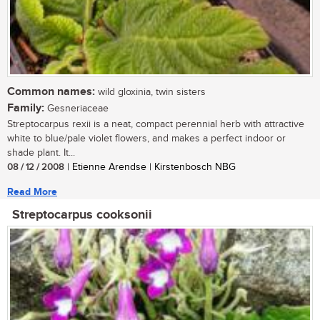
Common names:
wild gloxinia, twin sisters
Family:
Gesneriaceae
Streptocarpus rexii is a neat, compact perennial herb with attractive
white to blue/pale violet flowers, and makes a perfect indoor or
shade plant. It...
08 / 12 / 2008
| Etienne Arendse | Kirstenbosch NBG
Read More
Streptocarpus cooksonii