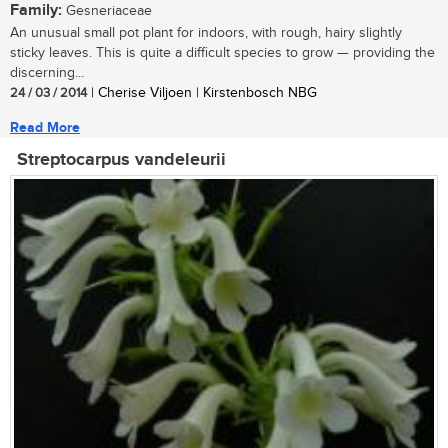
Family:
Gesneriaceae
An unusual small pot plant for indoors, with rough, hairy slightly
sticky leaves. This is quite a difficult species to grow — providing the
discerning...
24 / 03 / 2014
| Cherise Viljoen | Kirstenbosch NBG
Read More
Streptocarpus vandeleurii