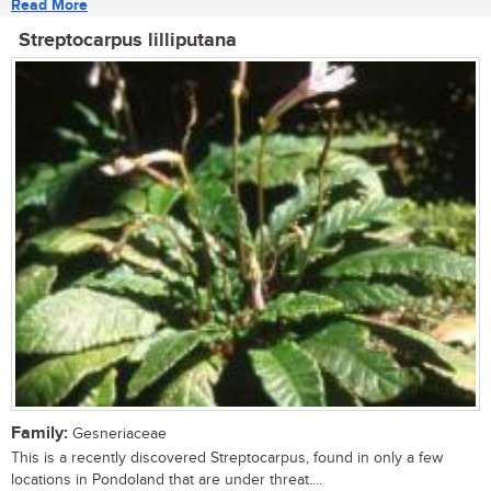
Read More
Streptocarpus lilliputana
Family:
Gesneriaceae
This is a recently discovered Streptocarpus, found in only a few
locations in Pondoland that are under threat....