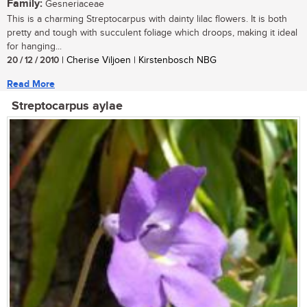
Family:
Gesneriaceae
This is a charming Streptocarpus with dainty lilac flowers. It is both
pretty and tough with succulent foliage which droops, making it ideal
for hanging...
20 / 12 / 2010
| Cherise Viljoen | Kirstenbosch NBG
Read More
Streptocarpus aylae