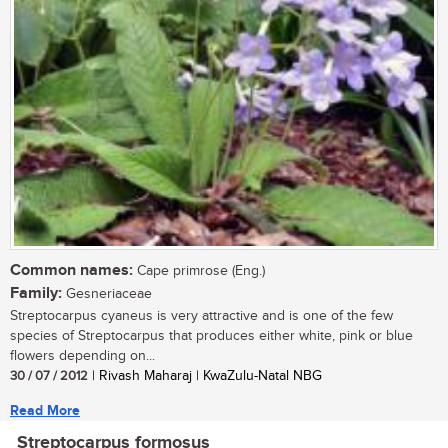
Common names:
Cape primrose (Eng.)
Family:
Gesneriaceae
Streptocarpus cyaneus is very attractive and is one of the few
species of Streptocarpus that produces either white, pink or blue
flowers depending on...
30 / 07 / 2012
| Rivash Maharaj | KwaZulu-Natal NBG
Read More
Streptocarpus formosus