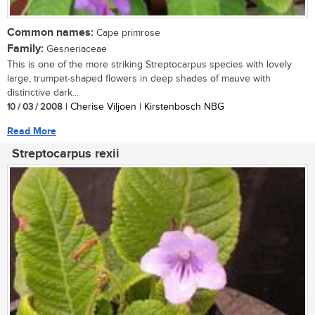
Common names:
Cape primrose
Family:
Gesneriaceae
This is one of the more striking Streptocarpus species with lovely
large, trumpet-shaped flowers in deep shades of mauve with
distinctive dark...
10 / 03 / 2008
| Cherise Viljoen | Kirstenbosch NBG
Read More
Streptocarpus rexii