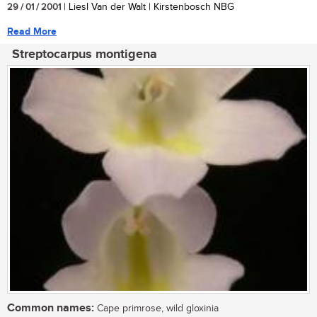
29 / 01 / 2001
| Liesl Van der Walt | Kirstenbosch NBG
Read More
Streptocarpus montigena
Common names:
Cape primrose, wild gloxinia