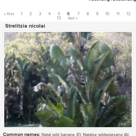
« first
1
2
3
4
5
6
7
8
9
10
11
12
13
last »
Pages
Strelitzia nicolai
Common names:
Natal wild banana, (E); Natalse wildepiesang (A);