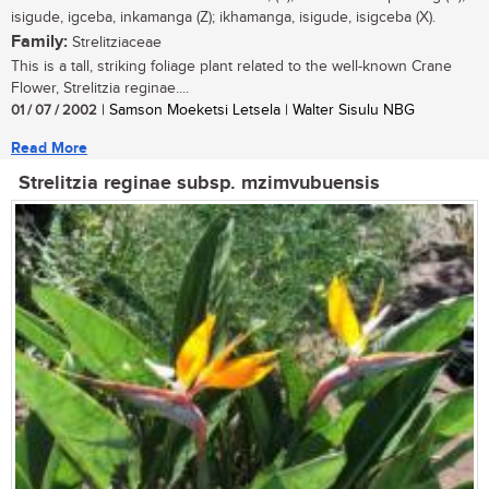
isigude, igceba, inkamanga (Z); ikhamanga, isigude, isigceba (X).
Family:
Strelitziaceae
This is a tall, striking foliage plant related to the well-known Crane
Flower, Strelitzia reginae....
01 / 07 / 2002
| Samson Moeketsi Letsela | Walter Sisulu NBG
Read More
Strelitzia reginae subsp. mzimvubuensis