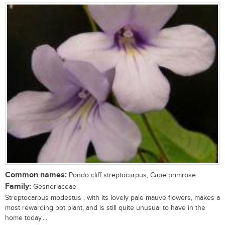
Common names:
Pondo cliff streptocarpus, Cape primrose
Family:
Gesneriaceae
Streptocarpus modestus , with its lovely pale mauve flowers, makes a
most rewarding pot plant, and is still quite unusual to have in the
home today....