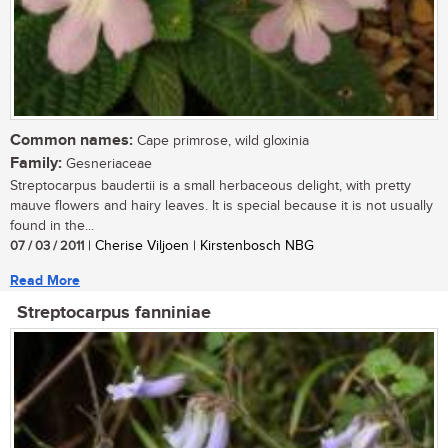
Common names:
Cape primrose, wild gloxinia
Family:
Gesneriaceae
Streptocarpus baudertii is a small herbaceous delight, with pretty
mauve flowers and hairy leaves. It is special because it is not usually
found in the...
07 / 03 / 2011
| Cherise Viljoen | Kirstenbosch NBG
Read More
Streptocarpus fanniniae