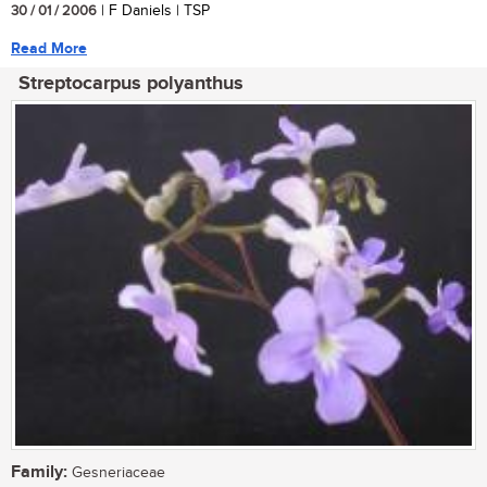
30 / 01 / 2006
| F Daniels | TSP
Read More
Streptocarpus polyanthus
Family:
Gesneriaceae