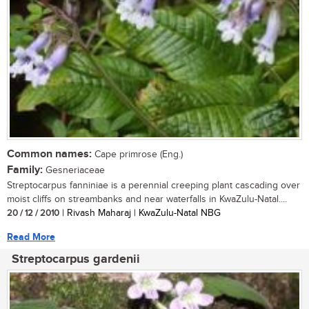
Common names:
Cape primrose (Eng.)
Family:
Gesneriaceae
Streptocarpus fanniniae is a perennial creeping plant cascading over
moist cliffs on streambanks and near waterfalls in KwaZulu-Natal....
20 / 12 / 2010
| Rivash Maharaj | KwaZulu-Natal NBG
Read More
Streptocarpus gardenii