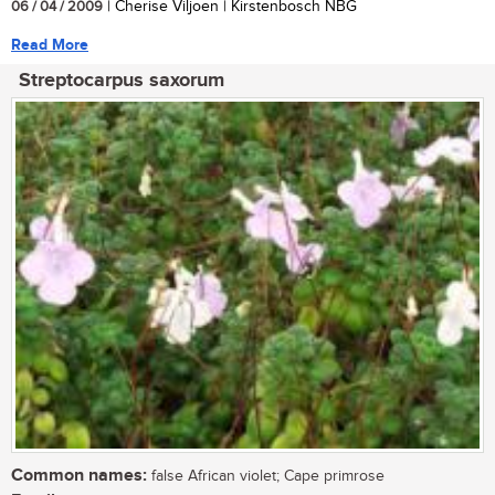
06 / 04 / 2009
| Cherise Viljoen | Kirstenbosch NBG
Read More
Streptocarpus saxorum
Common names:
false African violet; Cape primrose