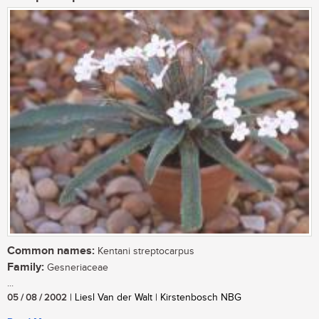
Common names:
Kentani streptocarpus
Family:
Gesneriaceae
...
05 / 08 / 2002
| Liesl Van der Walt | Kirstenbosch NBG