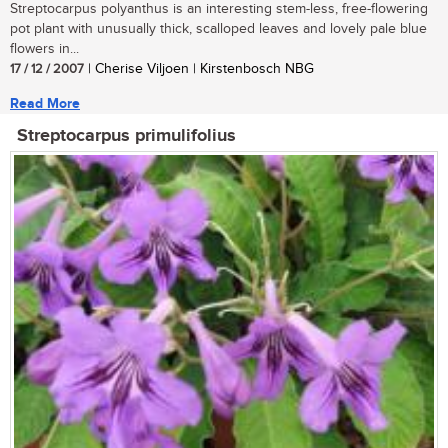
Streptocarpus polyanthus is an interesting stem-less, free-flowering
pot plant with unusually thick, scalloped leaves and lovely pale blue
flowers in...
17 / 12 / 2007
| Cherise Viljoen | Kirstenbosch NBG
Read More
Streptocarpus primulifolius