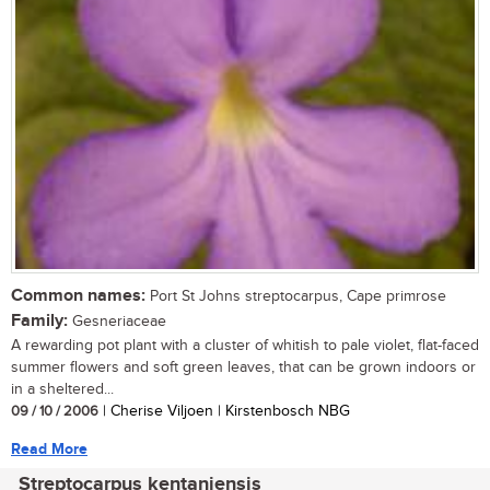
Common names:
Port St Johns streptocarpus, Cape primrose
Family:
Gesneriaceae
A rewarding pot plant with a cluster of whitish to pale violet, flat-faced
summer flowers and soft green leaves, that can be grown indoors or
in a sheltered...
09 / 10 / 2006
| Cherise Viljoen | Kirstenbosch NBG
Read More
Streptocarpus kentaniensis