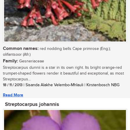
Common names:
red nodding bells Cape primrose (Eng.);
olifantsoor (Afr.)
Family:
Gesneriaceae
Streptocarpus dunnii is a star in its own right. Its bright orange-red
trumpet-shaped flowers render it beautiful and exceptional, as most
Streptocarpus...
18 / 11 / 2013
| Sisanda Alakhe Velembo-Mhlauli | Kirstenbosch NBG
Read More
Streptocarpus johannis