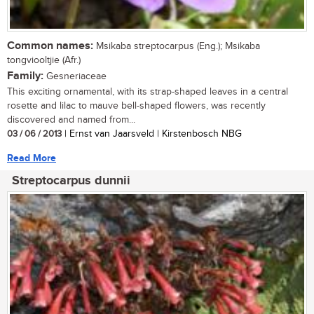
Common names:
Msikaba streptocarpus (Eng.); Msikaba
tongviooltjie (Afr.)
Family:
Gesneriaceae
This exciting ornamental, with its strap-shaped leaves in a central
rosette and lilac to mauve bell-shaped flowers, was recently
discovered and named from...
03 / 06 / 2013
| Ernst van Jaarsveld | Kirstenbosch NBG
Read More
Streptocarpus dunnii