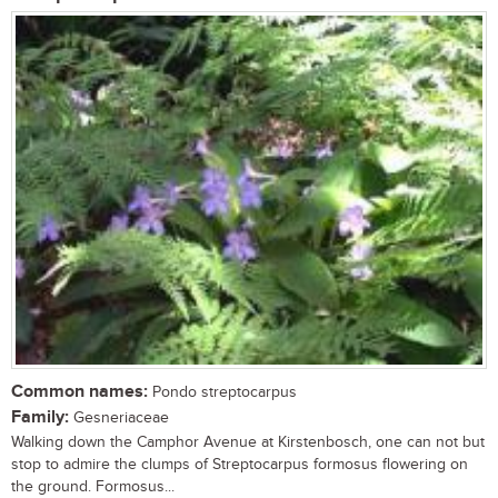
Common names:
Pondo streptocarpus
Family:
Gesneriaceae
Walking down the Camphor Avenue at Kirstenbosch, one can not but
stop to admire the clumps of Streptocarpus formosus flowering on
the ground. Formosus...