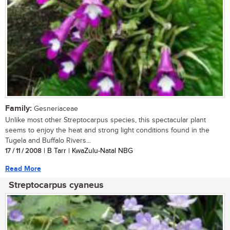
Family:
Gesneriaceae
Unlike most other Streptocarpus species, this spectacular plant
seems to enjoy the heat and strong light conditions found in the
Tugela and Buffalo Rivers...
17 / 11 / 2008
| B Tarr | KwaZulu-Natal NBG
Read More
Streptocarpus cyaneus