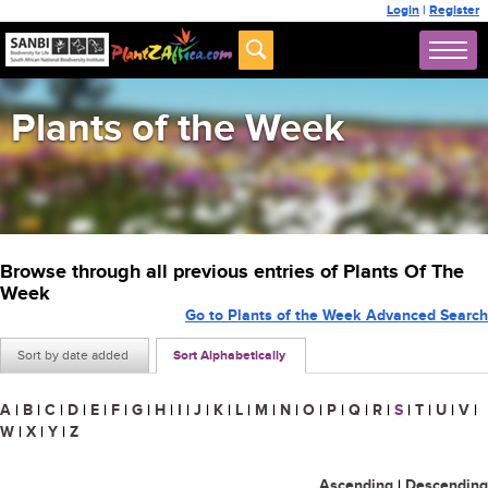
Login
|
Register
Plants of the Week
Browse through all previous entries of Plants Of The
Week
Go to Plants of the Week Advanced Search
Sort by date added
Sort Alphabetically
A
|
B
|
C
|
D
|
E
|
F
|
G
|
H
|
I
|
J
|
K
|
L
|
M
|
N
|
O
|
P
|
Q
|
R
|
S
|
T
|
U
|
V
|
W
|
X
|
Y
|
Z
Ascending
|
Descending