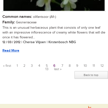
Common names:
olifantsoor (Afr.)
Family:
Gesneriaceae
This is an unusual herbaceous plant that consists of only one leaf
with an impressive inflorescence of creamy white flowers that will die
once it has flowered...
12 / 03 / 2012
| Cherise Viljoen | Kirstenbosch NBG
Read More
« first
1
2
3
4
5
6
7
8
9
10
11
12
13
last »
Pages
Back to top