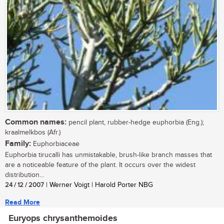
Common names:
pencil plant, rubber-hedge euphorbia (Eng.);
kraalmelkbos (Afr.)
Family:
Euphorbiaceae
Euphorbia tirucalli has unmistakable, brush-like branch masses that
are a noticeable feature of the plant. It occurs over the widest
distribution...
24 / 12 / 2007
| Werner Voigt | Harold Porter NBG
Read More
Euryops chrysanthemoides