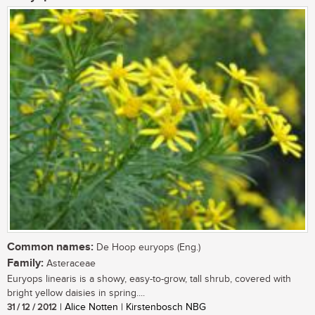
Common names:
De Hoop euryops (Eng.)
Family:
Asteraceae
Euryops linearis is a showy, easy-to-grow, tall shrub, covered with
bright yellow daisies in spring....
31 / 12 / 2012
| Alice Notten | Kirstenbosch NBG