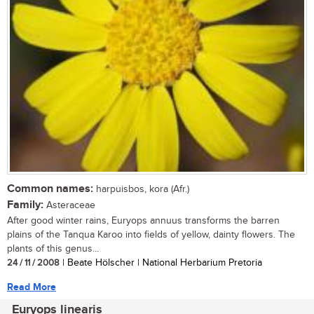
Common names:
harpuisbos, kora (Afr.)
Family:
Asteraceae
After good winter rains, Euryops annuus transforms the barren
plains of the Tanqua Karoo into fields of yellow, dainty flowers. The
plants of this genus...
24 / 11 / 2008
| Beate Hölscher | National Herbarium Pretoria
Read More
Euryops linearis