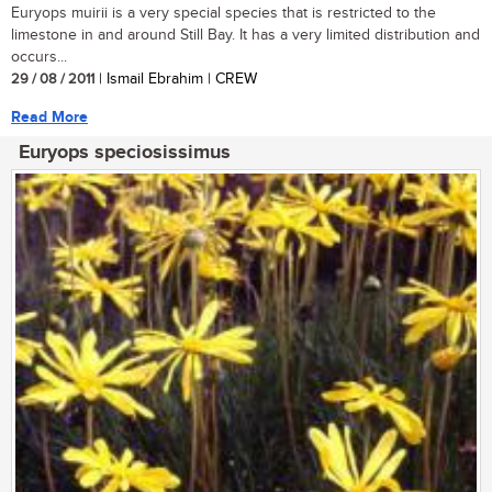
Euryops muirii is a very special species that is restricted to the
limestone in and around Still Bay. It has a very limited distribution and
occurs...
29 / 08 / 2011
| Ismail Ebrahim | CREW
Read More
Euryops speciosissimus