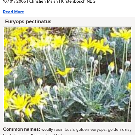
10 / 01 / 2005
| Christien Malan | Kirstenbosch NBG
Read More
Euryops pectinatus
Common names:
woolly resin bush, golden euryops, golden daisy