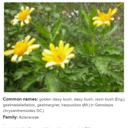
Common names:
golden daisy bush, daisy bush, resin bush (Eng.),
geelmadeliefiebos, geelmargriet, harpuisbos (Afr.) (= Gamolepis
chrysanthemoides DC.)
Family:
Asteraceae
...