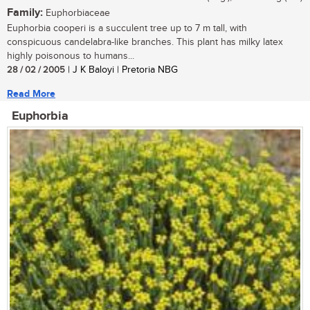
Family:
Euphorbiaceae
Euphorbia cooperi is a succulent tree up to 7 m tall, with
conspicuous candelabra-like branches. This plant has milky latex
highly poisonous to humans...
28 / 02 / 2005
| J K Baloyi | Pretoria NBG
Read More
Euphorbia