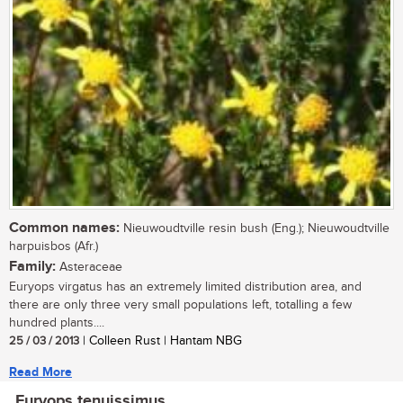
Common names:
Nieuwoudtville resin bush (Eng.); Nieuwoudtville
harpuisbos (Afr.)
Family:
Asteraceae
Euryops virgatus has an extremely limited distribution area, and
there are only three very small populations left, totalling a few
hundred plants....
25 / 03 / 2013
| Colleen Rust | Hantam NBG
Read More
Euryops tenuissimus