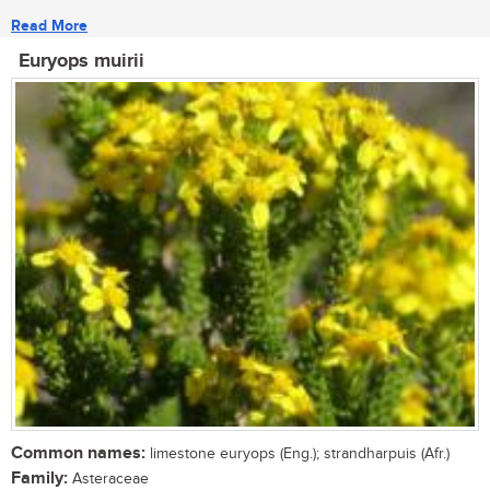
Read More
Euryops muirii
Common names:
limestone euryops (Eng.); strandharpuis (Afr.)
Family:
Asteraceae