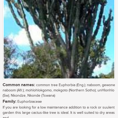
Common names:
common tree Euphorbia (Eng.); naboom, gewone
naboom (Afr.); mohlohlokgomo, mokgoto (Northern Sotho); unHlonhlo
(Sw); Nkondze, Nkonde (Tswana)
Family:
Euphorbiaceae
If you are looking for a low maintenance addition to a rock or suulent
garden this large cactus-like tree is ideal. It is well suited to dry areas