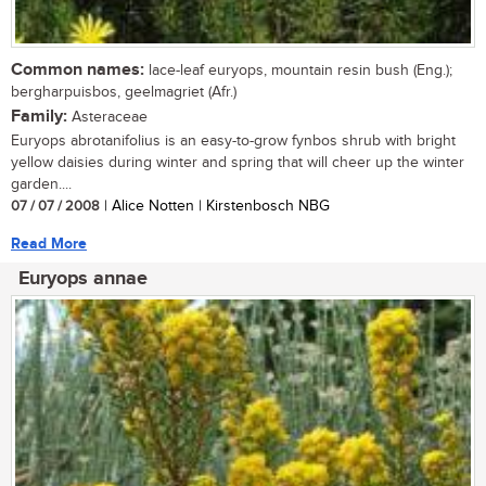
Common names:
lace-leaf euryops, mountain resin bush (Eng.);
bergharpuisbos, geelmagriet (Afr.)
Family:
Asteraceae
Euryops abrotanifolius is an easy-to-grow fynbos shrub with bright
yellow daisies during winter and spring that will cheer up the winter
garden....
07 / 07 / 2008
| Alice Notten | Kirstenbosch NBG
Read More
Euryops annae