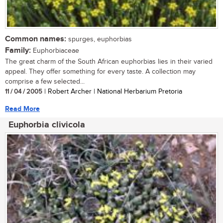
Common names:
spurges, euphorbias
Family:
Euphorbiaceae
The great charm of the South African euphorbias lies in their varied
appeal. They offer something for every taste. A collection may
comprise a few selected...
11 / 04 / 2005
| Robert Archer | National Herbarium Pretoria
Read More
Euphorbia clivicola