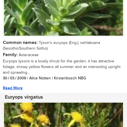
Common names:
Tyson's euryops (Eng.); sehlakoana
(Sesotho/Southern Sotho)
Family:
Asteraceae
Euryops tysonii is a lovely shrub for the garden, it has attractive
foliage, showy yellow flowers all summer and an interesting upright
and sprawling...
30 / 03 / 2009
| Alice Notten | Kirstenbosch NBG
Read More
Euryops virgatus