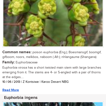
Common names:
poison euphorbia (Eng.); Boesmansgif, boomgif,
gifboom, noors, melkbos, naboom ( Afr.); nhlangaume (Shangana)
Family:
Euphorbiaceae
Euphorbia virosa has a short twisted main stem with large branches
emerging from it. The stems are 4- or 5-angled with a pair of thorns
at the edges....
10 / 06 / 2013
| Z Kontsiwe | Karoo Desert NBG
Read More
Euphorbia ingens