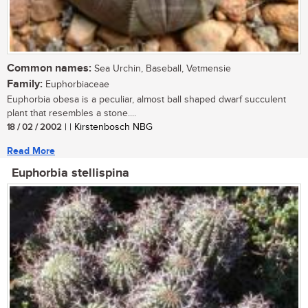
Common names:
Sea Urchin, Baseball, Vetmensie
Family:
Euphorbiaceae
Euphorbia obesa is a peculiar, almost ball shaped dwarf succulent
plant that resembles a stone....
18 / 02 / 2002
| | Kirstenbosch NBG
Read More
Euphorbia stellispina