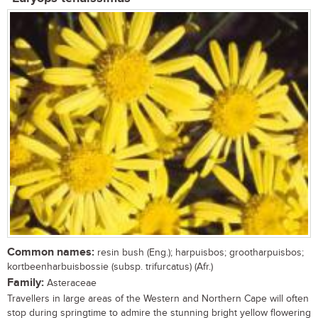
Common names:
resin bush (Eng.); harpuisbos; grootharpuisbos;
kortbeenharbuisbossie (subsp. trifurcatus) (Afr.)
Family:
Asteraceae
Travellers in large areas of the Western and Northern Cape will often
stop during springtime to admire the stunning bright yellow flowering