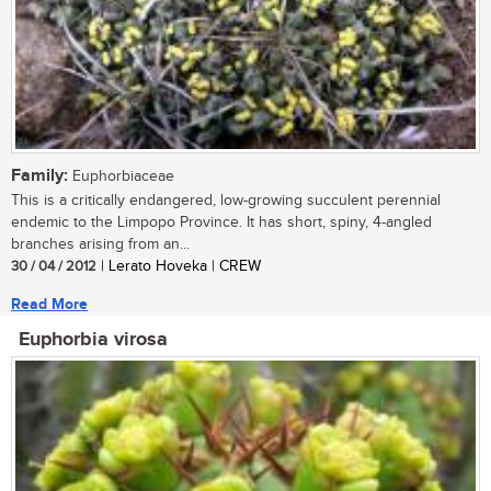
Family:
Euphorbiaceae
This is a critically endangered, low-growing succulent perennial
endemic to the Limpopo Province. It has short, spiny, 4-angled
branches arising from an...
30 / 04 / 2012
| Lerato Hoveka | CREW
Read More
Euphorbia virosa