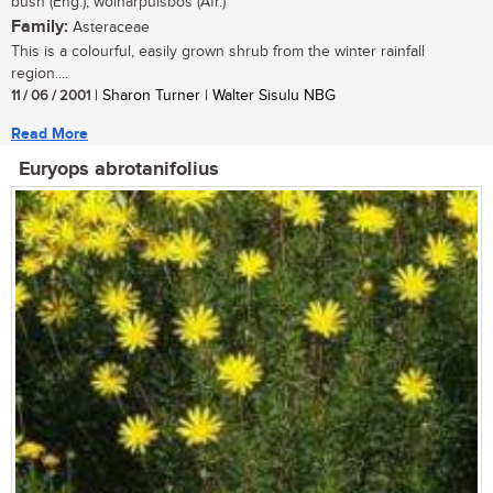
bush (Eng.), wolharpuisbos (Afr.)
Family:
Asteraceae
This is a colourful, easily grown shrub from the winter rainfall
region....
11 / 06 / 2001
| Sharon Turner | Walter Sisulu NBG
Read More
Euryops abrotanifolius