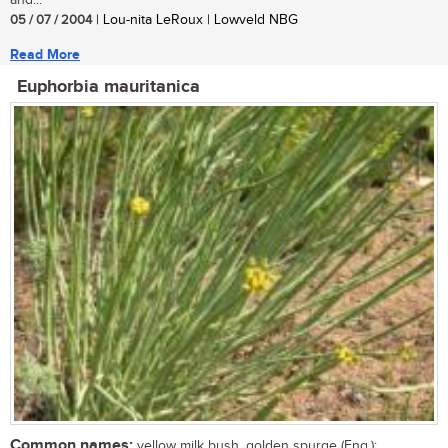
and...
05 / 07 / 2004
| Lou-nita LeRoux | Lowveld NBG
Read More
Euphorbia mauritanica
Common names:
yellow milk bush, golden spurge (Eng.);