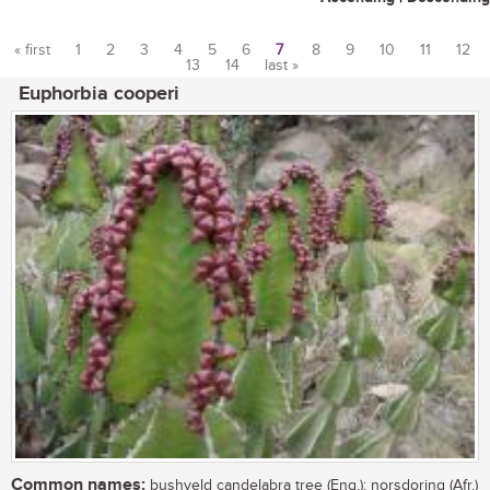
« first
1
2
3
4
5
6
7
8
9
10
11
12
13
14
last »
Pages
Euphorbia cooperi
Common names:
bushveld candelabra tree (Eng.); norsdoring (Afr.)