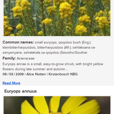
Common names:
small euryops, qoqolosi bush (Eng.);
kleinbitterharpuisbos, bitterharpuisbos (Afr.); sehlakoana se
senyenyane, sehalahala sa qoqolosi (Sesotho/Souther
Family:
Asteraceae
Euryops annae is a small, easy-to-grow shrub, with bright yellow
flowers during late summer and autumn....
09 / 03 / 2009
| Alice Notten | Kirstenbosch NBG
Read More
Euryops annuus