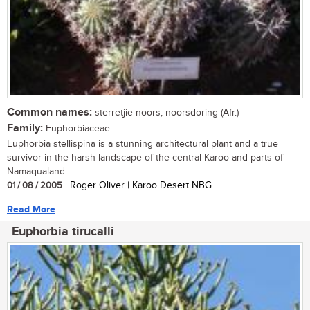
Common names:
sterretjie-noors, noorsdoring (Afr.)
Family:
Euphorbiaceae
Euphorbia stellispina is a stunning architectural plant and a true
survivor in the harsh landscape of the central Karoo and parts of
Namaqualand....
01 / 08 / 2005
| Roger Oliver | Karoo Desert NBG
Read More
Euphorbia tirucalli