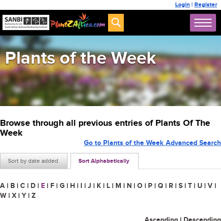
Login
|
Register
Plants of the Week
Browse through all previous entries of Plants Of The
Week
Go to Plants of the Week Advanced Search
Sort by date added
Sort Alphabetically
A
|
B
|
C
|
D
|
E
|
F
|
G
|
H
|
I
|
J
|
K
|
L
|
M
|
N
|
O
|
P
|
Q
|
R
|
S
|
T
|
U
|
V
|
W
|
X
|
Y
|
Z
Ascending
|
Descending