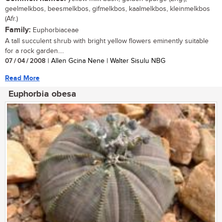
geelmelkbos, beesmelkbos, gifmelkbos, kaalmelkbos, kleinmelkbos
(Afr.)
Family:
Euphorbiaceae
A tall succulent shrub with bright yellow flowers eminently suitable
for a rock garden....
07 / 04 / 2008
| Allen Gcina Nene | Walter Sisulu NBG
Read More
Euphorbia obesa