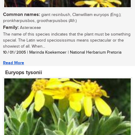
Common names:
giant resinbush, Clanwilliam euryops (Eng.);
pronkharpuisbos, grootharpuisbos (Afr.)
Family:
Asteraceae
The name of this species indicates that the plant must be something
special. The Latin word speciosissimus means spectacular or the
showiest of all. When...
10 / 01 / 2005
| Marinda Koekemoer | National Herbarium Pretoria
Read More
Euryops tysonii