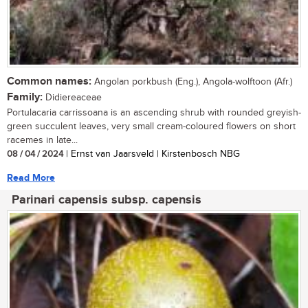
Common names:
Angolan porkbush (Eng.), Angola-wolftoon (Afr.)
Family:
Didiereaceae
Portulacaria carrissoana is an ascending shrub with rounded greyish-
green succulent leaves, very small cream-coloured flowers on short
racemes in late...
08 / 04 / 2024
| Ernst van Jaarsveld | Kirstenbosch NBG
Read More
Parinari capensis subsp. capensis