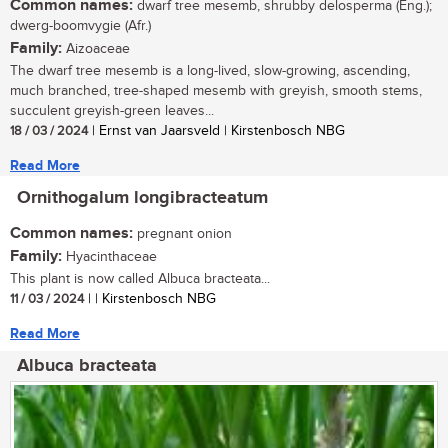
Common names:
dwarf tree mesemb, shrubby delosperma (Eng.);
dwerg-boomvygie (Afr.)
Family:
Aizoaceae
The dwarf tree mesemb is a long-lived, slow-growing, ascending,
much branched, tree-shaped mesemb with greyish, smooth stems,
succulent greyish-green leaves...
18 / 03 / 2024
| Ernst van Jaarsveld | Kirstenbosch NBG
Read More
Ornithogalum longibracteatum
Common names:
pregnant onion
Family:
Hyacinthaceae
This plant is now called Albuca bracteata...
11 / 03 / 2024
| | Kirstenbosch NBG
Read More
Albuca bracteata