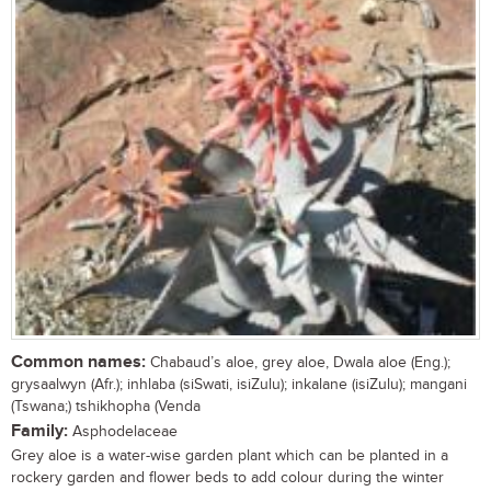
Common names:
Chabaud’s aloe, grey aloe, Dwala aloe (Eng.);
grysaalwyn (Afr.); inhlaba (siSwati, isiZulu); inkalane (isiZulu); mangani
(Tswana;) tshikhopha (Venda
Family:
Asphodelaceae
Grey aloe is a water-wise garden plant which can be planted in a
rockery garden and flower beds to add colour during the winter