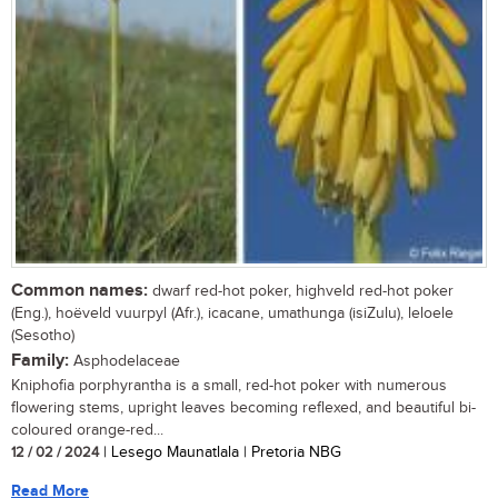
Common names:
dwarf red-hot poker, highveld red-hot poker
(Eng.), hoëveld vuurpyl (Afr.), icacane, umathunga (isiZulu), leloele
(Sesotho)
Family:
Asphodelaceae
Kniphofia porphyrantha is a small, red-hot poker with numerous
flowering stems, upright leaves becoming reflexed, and beautiful bi-
coloured orange-red...
12 / 02 / 2024
| Lesego Maunatlala | Pretoria NBG
Read More