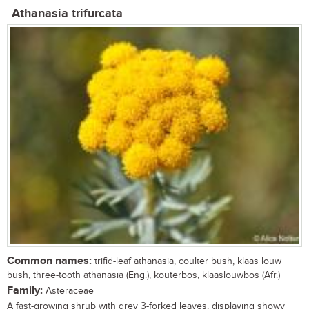
Athanasia trifurcata
Common names:
trifid-leaf athanasia, coulter bush, klaas louw
bush, three-tooth athanasia (Eng.), kouterbos, klaaslouwbos (Afr.)
Family:
Asteraceae
A fast-growing shrub with grey 3-forked leaves, displaying showy