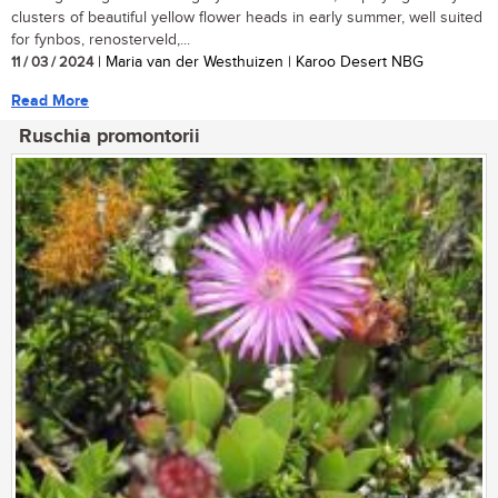
clusters of beautiful yellow flower heads in early summer, well suited
for fynbos, renosterveld,...
11 / 03 / 2024
| Maria van der Westhuizen | Karoo Desert NBG
Read More
Ruschia promontorii