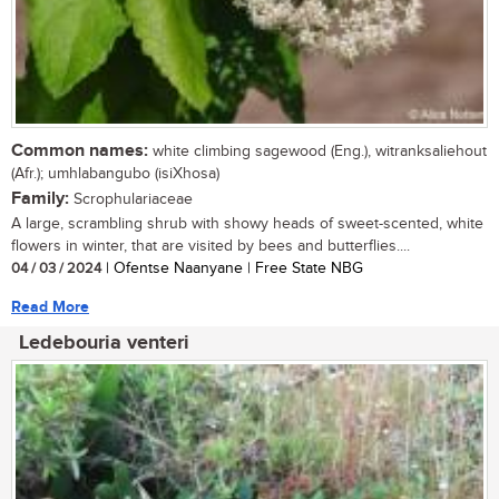
Common names:
white climbing sagewood (Eng.), witranksaliehout
(Afr.); umhlabangubo (isiXhosa)
Family:
Scrophulariaceae
A large, scrambling shrub with showy heads of sweet-scented, white
flowers in winter, that are visited by bees and butterflies....
04 / 03 / 2024
| Ofentse Naanyane | Free State NBG
Read More
Ledebouria venteri