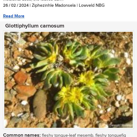
26 / 02 / 2024
| Ziphezinhle Madonsela | Lowveld NBG
Read More
Glottiphyllum carnosum
Common names:
fleshy tongue-leaf mesemb, fleshy tonguefig