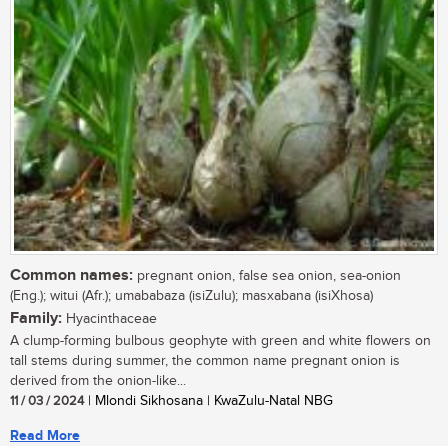
Common names:
pregnant onion, false sea onion, sea-onion
(Eng.); witui (Afr.); umababaza (isiZulu); masxabana (isiXhosa)
Family:
Hyacinthaceae
A clump-forming bulbous geophyte with green and white flowers on
tall stems during summer, the common name pregnant onion is
derived from the onion-like...
11 / 03 / 2024
| Mlondi Sikhosana | KwaZulu-Natal NBG
Read More