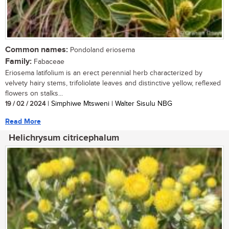
Common names:
Pondoland eriosema
Family:
Fabaceae
Eriosema latifolium is an erect perennial herb characterized by
velvety hairy stems, trifoliolate leaves and distinctive yellow, reflexed
flowers on stalks...
19 / 02 / 2024
| Simphiwe Mtsweni | Walter Sisulu NBG
Read More
Helichrysum citricephalum