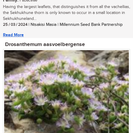
Family:
Fabaceae
Having the largest leaflets, that distinguishes it from all the vachellias,
the Sekhukhune thorn is only known to occur in a small location in
Sekhukhuneland...
25 / 03 / 2024
| Ntsakisi Masia | Millennium Seed Bank Partnership
Read More
Drosanthemum aasvoelbergense