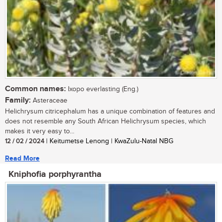
Common names:
Ixopo everlasting (Eng.)
Family:
Asteraceae
Helichrysum citricephalum has a unique combination of features and
does not resemble any South African Helichrysum species, which
makes it very easy to...
12 / 02 / 2024
| Keitumetse Lenong | KwaZulu-Natal NBG
Read More
Kniphofia porphyrantha