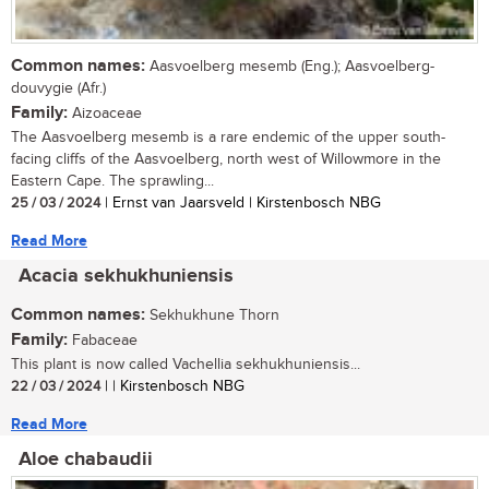
Common names:
Aasvoelberg mesemb (Eng.); Aasvoelberg-
douvygie (Afr.)
Family:
Aizoaceae
The Aasvoelberg mesemb is a rare endemic of the upper south-
facing cliffs of the Aasvoelberg, north west of Willowmore in the
Eastern Cape. The sprawling...
25 / 03 / 2024
| Ernst van Jaarsveld | Kirstenbosch NBG
Read More
Acacia sekhukhuniensis
Common names:
Sekhukhune Thorn
Family:
Fabaceae
This plant is now called Vachellia sekhukhuniensis...
22 / 03 / 2024
| | Kirstenbosch NBG
Read More
Aloe chabaudii