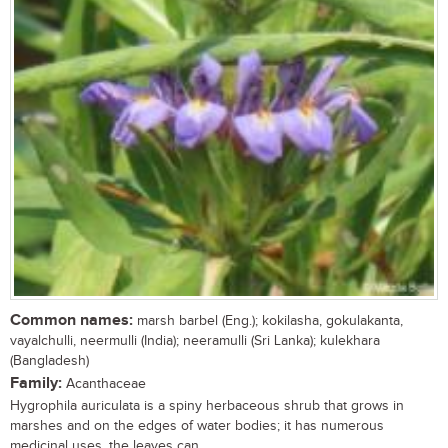
Common names:
marsh barbel (Eng.); kokilasha, gokulakanta,
vayalchulli, neermulli (India); neeramulli (Sri Lanka); kulekhara
(Bangladesh)
Family:
Acanthaceae
Hygrophila auriculata is a spiny herbaceous shrub that grows in
marshes and on the edges of water bodies; it has numerous
medicinal uses, the leaves can...