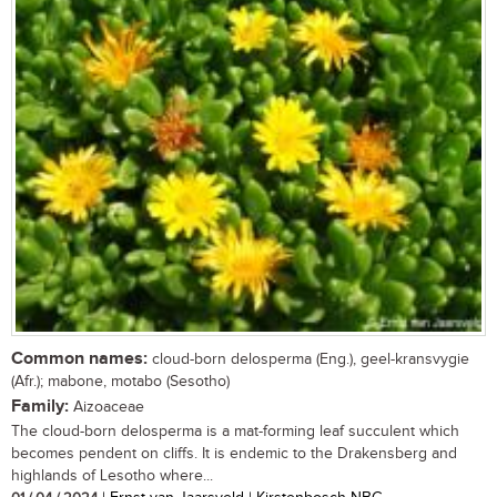
Common names:
cloud-born delosperma (Eng.), geel-kransvygie
(Afr.); mabone, motabo (Sesotho)
Family:
Aizoaceae
The cloud-born delosperma is a mat-forming leaf succulent which
becomes pendent on cliffs. It is endemic to the Drakensberg and
highlands of Lesotho where...