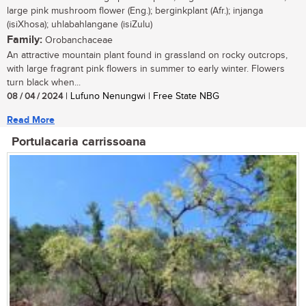
large pink mushroom flower (Eng.); berginkplant (Afr.); injanga
(isiXhosa); uhlabahlangane (isiZulu)
Family:
Orobanchaceae
An attractive mountain plant found in grassland on rocky outcrops,
with large fragrant pink flowers in summer to early winter. Flowers
turn black when...
08 / 04 / 2024
| Lufuno Nenungwi | Free State NBG
Read More
Portulacaria carrissoana