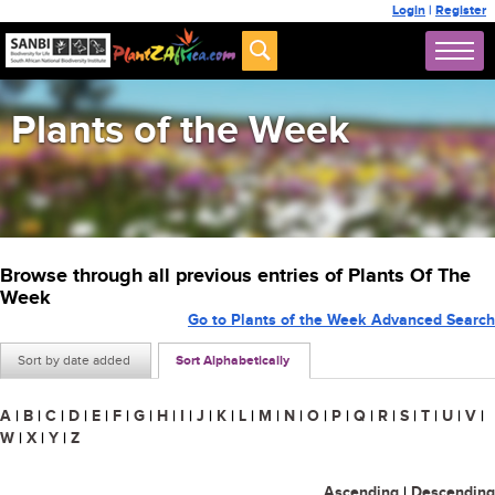
Login
|
Register
Plants of the Week
Browse through all previous entries of Plants Of The
Week
Go to Plants of the Week Advanced Search
Sort by date added
Sort Alphabetically
A
|
B
|
C
|
D
|
E
|
F
|
G
|
H
|
I
|
J
|
K
|
L
|
M
|
N
|
O
|
P
|
Q
|
R
|
S
|
T
|
U
|
V
|
W
|
X
|
Y
|
Z
Ascending
|
Descending