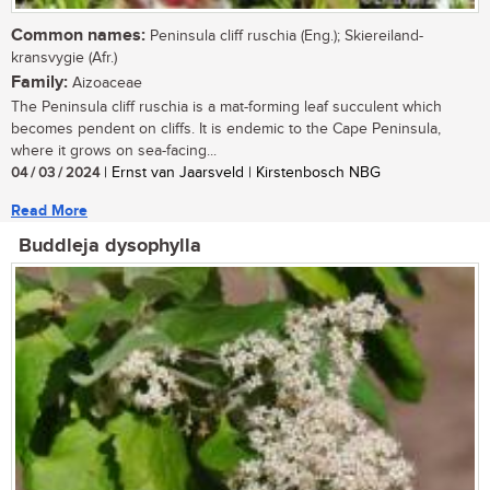
Common names:
Peninsula cliff ruschia (Eng.); Skiereiland-
kransvygie (Afr.)
Family:
Aizoaceae
The Peninsula cliff ruschia is a mat-forming leaf succulent which
becomes pendent on cliffs. It is endemic to the Cape Peninsula,
where it grows on sea-facing...
04 / 03 / 2024
| Ernst van Jaarsveld | Kirstenbosch NBG
Read More
Buddleja dysophylla