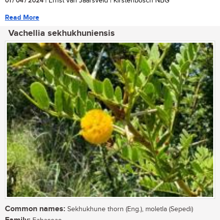
01 / 04 / 2024
| Ernst van Jaarsveld | Kirstenbosch NBG
Read More
Vachellia sekhukhuniensis
Common names:
Sekhukhune thorn (Eng.), moletla (Sepedi)