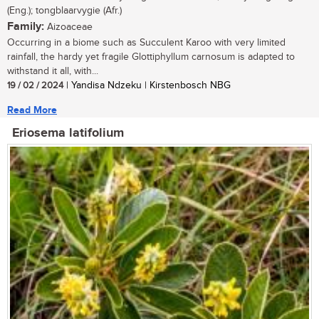
(Eng.); tongblaarvygie (Afr.)
Family:
Aizoaceae
Occurring in a biome such as Succulent Karoo with very limited
rainfall, the hardy yet fragile Glottiphyllum carnosum is adapted to
withstand it all, with...
19 / 02 / 2024
| Yandisa Ndzeku | Kirstenbosch NBG
Read More
Eriosema latifolium