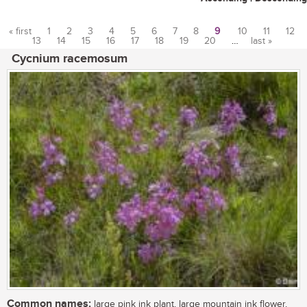
« first
1
2
3
4
5
6
7
8
9
10
11
12
13
14
15
16
17
18
19
20
…
last »
Pages
Cycnium racemosum
Common names:
large pink ink plant, large mountain ink flower,