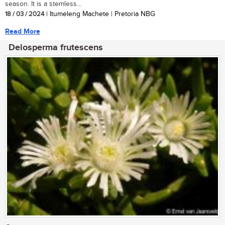
season. It is a stemless...
18 / 03 / 2024
| Itumeleng Machete | Pretoria NBG
Read More
Delosperma frutescens