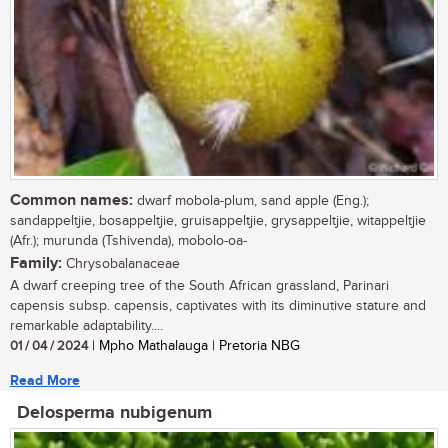
Common names:
dwarf mobola-plum, sand apple (Eng.);
sandappeltjie, bosappeltjie, gruisappeltjie, grysappeltjie, witappeltjie
(Afr.); murunda (Tshivenda), mobolo-oa-
Family:
Chrysobalanaceae
A dwarf creeping tree of the South African grassland, Parinari
capensis subsp. capensis, captivates with its diminutive stature and
remarkable adaptability....
01 / 04 / 2024
| Mpho Mathalauga | Pretoria NBG
Read More
Delosperma nubigenum