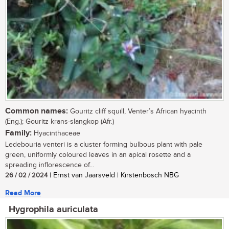
Common names:
Gouritz cliff squill, Venter’s African hyacinth
(Eng.); Gouritz krans-slangkop (Afr.)
Family:
Hyacinthaceae
Ledebouria venteri is a cluster forming bulbous plant with pale
green, uniformly coloured leaves in an apical rosette and a
spreading inflorescence of...
26 / 02 / 2024
| Ernst van Jaarsveld | Kirstenbosch NBG
Read More
Hygrophila auriculata