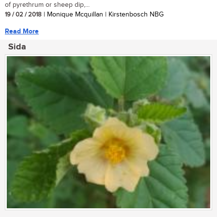
of pyrethrum or sheep dip,...
19 / 02 / 2018
| Monique Mcquillan | Kirstenbosch NBG
Read More
Sida