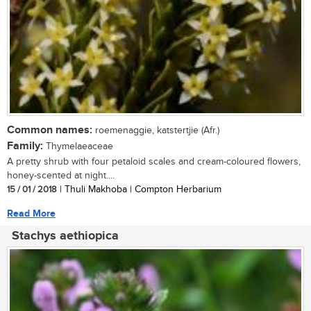
Common names:
roemenaggie, katstertjie (Afr.)
Family:
Thymelaeaceae
A pretty shrub with four petaloid scales and cream-coloured flowers,
honey-scented at night....
15 / 01 / 2018
| Thuli Makhoba | Compton Herbarium
Read More
Stachys aethiopica