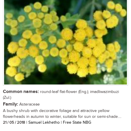
Common names:
round-leaf flat-flower (Eng.); imadliwazimbuzi
(Zul.)
Family:
Asteraceae
A bushy shrub with decorative foliage and attractive yellow
flowerheads in autumn to winter, suitable for sun or semi-shade....
21 / 05 / 2018
| Samuel Lekhetho | Free State NBG