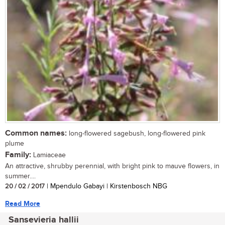
Common names:
long-flowered sagebush, long-flowered pink
plume
Family:
Lamiaceae
An attractive, shrubby perennial, with bright pink to mauve flowers, in
summer....
20 / 02 / 2017
| Mpendulo Gabayi | Kirstenbosch NBG
Read More
Sansevieria hallii