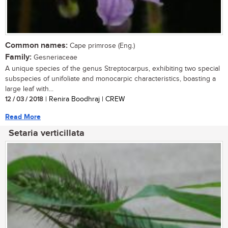
Common names:
Cape primrose (Eng.)
Family:
Gesneriaceae
A unique species of the genus Streptocarpus, exhibiting two special
subspecies of unifoliate and monocarpic characteristics, boasting a
large leaf with...
12 / 03 / 2018
| Renira Boodhraj | CREW
Read More
Setaria verticillata