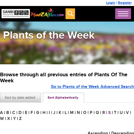
Login
|
Register
Plants of the Week
Browse through all previous entries of Plants Of The
Week
Go to Plants of the Week Advanced Search
Sort by date added
Sort Alphabetically
A
|
B
|
C
|
D
|
E
|
F
|
G
|
H
|
I
|
J
|
K
|
L
|
M
|
N
|
O
|
P
|
Q
|
R
|
S
|
T
|
U
|
V
|
W
|
X
|
Y
|
Z
Ascending
|
Descending