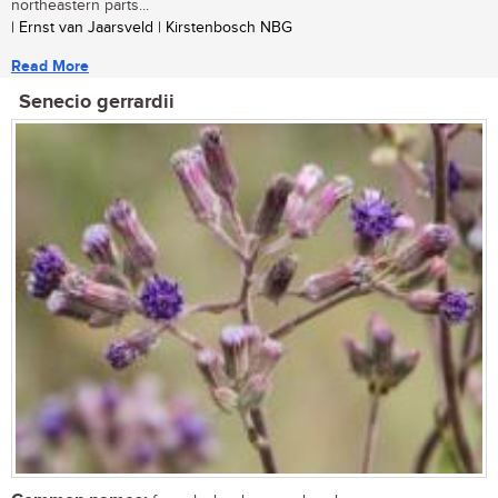
northeastern parts...
| Ernst van Jaarsveld | Kirstenbosch NBG
Read More
Senecio gerrardii