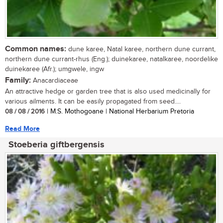
Common names:
dune karee, Natal karee, northern dune currant,
northern dune currant-rhus (Eng.); duinekaree, natalkaree, noordelike
duinekaree (Afr.); umgwele, ingw
Family:
Anacardiaceae
An attractive hedge or garden tree that is also used medicinally for
various ailments. It can be easily propagated from seed....
08 / 08 / 2016
| M.S. Mothogoane | National Herbarium Pretoria
Read More
Stoeberia giftbergensis