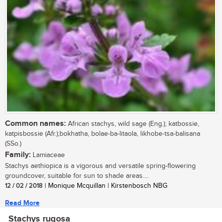
Common names:
African stachys, wild sage (Eng.); katbossie,
katpisbossie (Afr.);bokhatha, bolae-ba-litaola, likhobe-tsa-balisana
(SSo.)
Family:
Lamiaceae
Stachys aethiopica is a vigorous and versatile spring-flowering
groundcover, suitable for sun to shade areas....
12 / 02 / 2018
| Monique Mcquillan | Kirstenbosch NBG
Read More
Stachys rugosa