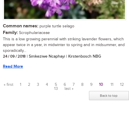
Common names:
purple turtle selago
Family:
Scrophulariaceae
This is a low growing perennial with striking lavender flowers, which
appear twice in a year, in midwinter to spring and in midsummer, and
sporadically...
24 / 09 / 2018
| Sinikeziwe Ncaphayi | Kirstenbosch NBG
Read More
« first
1
2
3
4
5
6
7
8
9
10
11
12
13
last »
Pages
Back to top