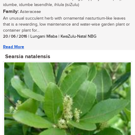
idumbe, idumbe lasendhle, ihlula (isiZulu)
Family:
Asteraceae
An unusual succulent herb with ornamental nasturtium-like leaves
that is a rewarding, low maintenance and water-wise garden plant or
container plant for...
20 / 06 / 2016
| Lungani Mlaba | KwaZulu-Natal NBG
Read More
Searsia natalensis