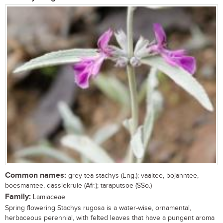
Common names:
grey tea stachys (Eng.); vaaltee, bojanntee,
boesmantee, dassiekruie (Afr.); taraputsoe (SSo.)
Family:
Lamiaceae
Spring flowering Stachys rugosa is a water-wise, ornamental,
herbaceous perennial, with felted leaves that have a pungent aroma