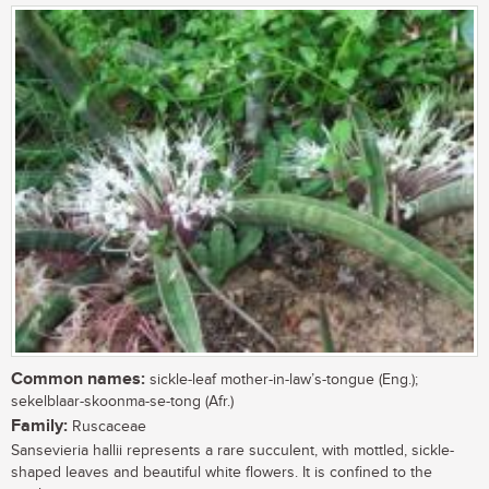
Common names:
sickle-leaf mother-in-law’s-tongue (Eng.);
sekelblaar-skoonma-se-tong (Afr.)
Family:
Ruscaceae
Sansevieria hallii represents a rare succulent, with mottled, sickle-
shaped leaves and beautiful white flowers. It is confined to the