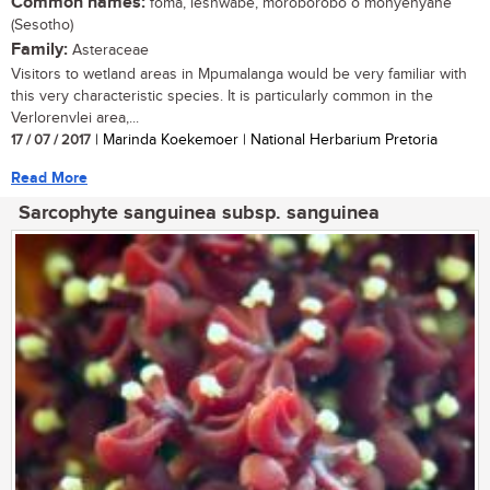
Common names:
foma, leshwabe, moroborobo o monyenyane
(Sesotho)
Family:
Asteraceae
Visitors to wetland areas in Mpumalanga would be very familiar with
this very characteristic species. It is particularly common in the
Verlorenvlei area,...
17 / 07 / 2017
| Marinda Koekemoer | National Herbarium Pretoria
Read More
Sarcophyte sanguinea subsp. sanguinea