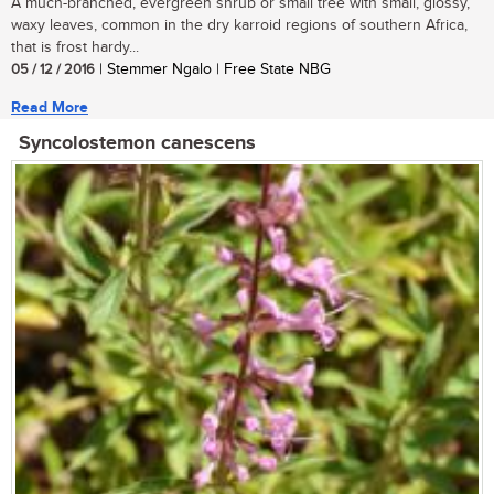
A much-branched, evergreen shrub or small tree with small, glossy,
waxy leaves, common in the dry karroid regions of southern Africa,
that is frost hardy...
05 / 12 / 2016
| Stemmer Ngalo | Free State NBG
Read More
Syncolostemon canescens