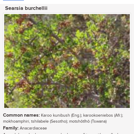
Searsia burchellii
Common names:
Karoo kunibush (Eng.); karookoeniebos (Afr.);
mokhoamphiri, tshilabele (Sesotho); motshôtlhô (Tswana)
Family:
Anacardiaceae