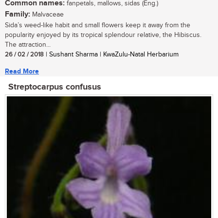
Common names:
fanpetals, mallows, sidas (Eng.)
Family:
Malvaceae
Sida’s weed-like habit and small flowers keep it away from the
popularity enjoyed by its tropical splendour relative, the Hibiscus.
The attraction...
26 / 02 / 2018
| Sushant Sharma | KwaZulu-Natal Herbarium
Read More
Streptocarpus confusus