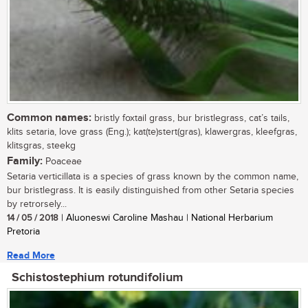
Common names:
bristly foxtail grass, bur bristlegrass, cat’s tails,
klits setaria, love grass (Eng.); kat(te)stert(gras), klawergras, kleefgras,
klitsgras, steekg
Family:
Poaceae
Setaria verticillata is a species of grass known by the common name,
bur bristlegrass. It is easily distinguished from other Setaria species
by retrorsely...
14 / 05 / 2018
| Aluoneswi Caroline Mashau | National Herbarium
Pretoria
Read More
Schistostephium rotundifolium