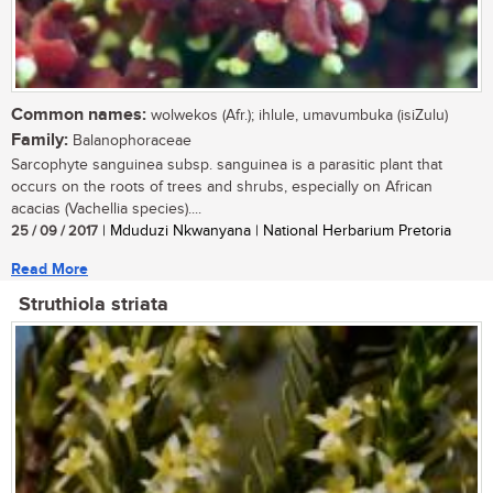
Common names:
wolwekos (Afr.); ihlule, umavumbuka (isiZulu)
Family:
Balanophoraceae
Sarcophyte sanguinea subsp. sanguinea is a parasitic plant that
occurs on the roots of trees and shrubs, especially on African
acacias (Vachellia species)....
25 / 09 / 2017
| Mduduzi Nkwanyana | National Herbarium Pretoria
Read More
Struthiola striata