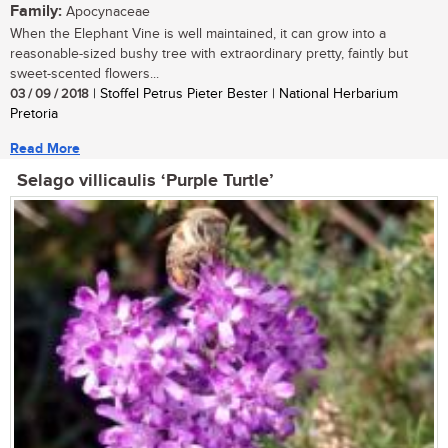
Family:
Apocynaceae
When the Elephant Vine is well maintained, it can grow into a
reasonable-sized bushy tree with extraordinary pretty, faintly but
sweet-scented flowers...
03 / 09 / 2018
| Stoffel Petrus Pieter Bester | National Herbarium
Pretoria
Read More
Selago villicaulis ‘Purple Turtle’