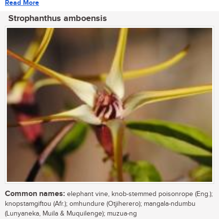
Read More
Strophanthus amboensis
Common names:
elephant vine, knob-stemmed poisonrope (Eng.);
knopstamgiftou (Afr.); omhundure (Otjiherero); mangala-ndumbu
(Lunyaneka, Muila & Muquilenge); muzua-ng