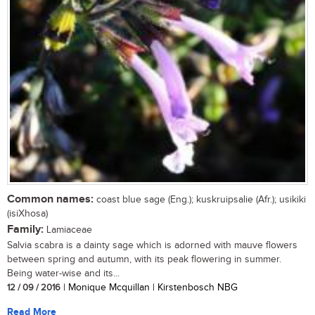
Common names:
coast blue sage (Eng.); kuskruipsalie (Afr.); usikiki
(isiXhosa)
Family:
Lamiaceae
Salvia scabra is a dainty sage which is adorned with mauve flowers
between spring and autumn, with its peak flowering in summer.
Being water-wise and its...
12 / 09 / 2016
| Monique Mcquillan | Kirstenbosch NBG
Read More