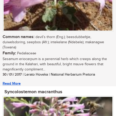
Common names:
devil’s thorn (Eng.); beesdubbeltjie,
duiwelsdoring, seepbos (Afr.); intekelane (Ndebele); makanagwe
(Tswana)
Family:
Pedaliaceae
Sesamum eriocarpum is a perennial herb which creeps along the
ground in the Kalahari, with beautiful, bright mauve flowers that
magnificently compliment...
30 / 01 / 2017
| Lerato Hoveka | National Herbarium Pretoria
Read More
Syncolostemon macranthus