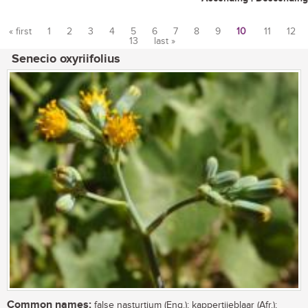
« first
1
2
3
4
5
6
7
8
9
10
11
12
13
last »
Pages
Senecio oxyriifolius
Common names:
false nasturtium (Eng.); kappertjieblaar (Afr.);