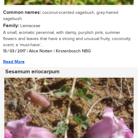
Common names:
coconut-scented sagebush, grey-haired
sagebush
Family:
Lamiaceae
A small, aromatic perennial, with dainty, purplish pink, summer
flowers and leaves that have a strong and unusual fruity, coconutty
scent; a ‘must-have’...
13 / 03 / 2017
| Alice Notten | Kirstenbosch NBG
Read More
Sesamum eriocarpum