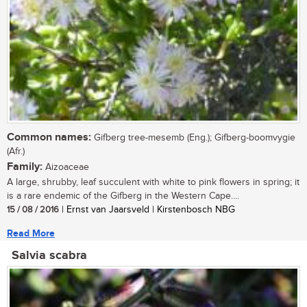
Common names:
Gifberg tree-mesemb (Eng.); Gifberg-boomvygie
(Afr.)
Family:
Aizoaceae
A large, shrubby, leaf succulent with white to pink flowers in spring; it
is a rare endemic of the Gifberg in the Western Cape....
15 / 08 / 2016
| Ernst van Jaarsveld | Kirstenbosch NBG
Read More
Salvia scabra