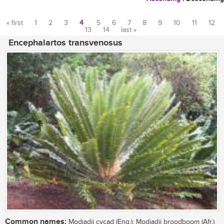
« first
1
2
3
4
5
6
7
8
9
10
11
12
13
14
last »
Pages
Encephalartos transvenosus
Common names:
Modjadji cycad (Eng.); Modjadji broodboom (Afr.)