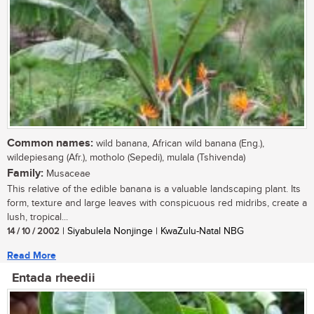
Common names:
wild banana, African wild banana (Eng.),
wildepiesang (Afr.), motholo (Sepedi), mulala (Tshivenda)
Family:
Musaceae
This relative of the edible banana is a valuable landscaping plant. Its
form, texture and large leaves with conspicuous red midribs, create a
lush, tropical...
14 / 10 / 2002
| Siyabulela Nonjinge | KwaZulu-Natal NBG
Read More
Entada rheedii