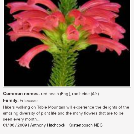
Common names:
red heath (Eng.); rooiheide (Afr.)
Family:
Ericaceae
Hikers walking on Table Mountain will experience the delights of the
amazing diversity of plant life and the many flowers that are to be
seen every month...
01 / 06 / 2009
| Anthony Hitchcock | Kirstenbosch NBG