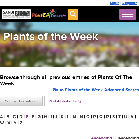
Login
|
Register
Plants of the Week
Browse through all previous entries of Plants Of The
Week
Go to Plants of the Week Advanced Search
Sort by date added
Sort Alphabetically
A
|
B
|
C
|
D
|
E
|
F
|
G
|
H
|
I
|
J
|
K
|
L
|
M
|
N
|
O
|
P
|
Q
|
R
|
S
|
T
|
U
|
V
|
W
|
X
|
Y
|
Z
Ascending
|
Descending