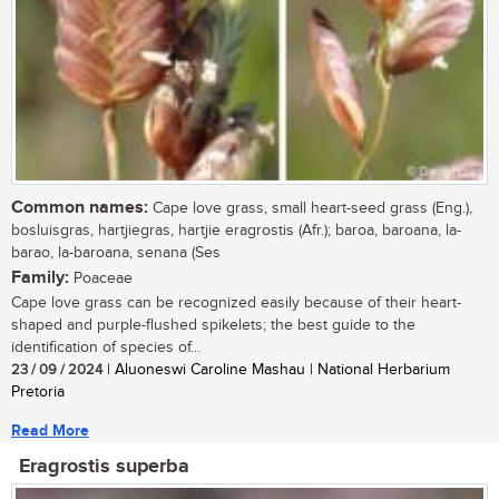
Common names:
Cape love grass, small heart-seed grass (Eng.),
bosluisgras, hartjiegras, hartjie eragrostis (Afr.); baroa, baroana, la-
barao, la-baroana, senana (Ses
Family:
Poaceae
Cape love grass can be recognized easily because of their heart-
shaped and purple-flushed spikelets; the best guide to the
identification of species of...
23 / 09 / 2024
| Aluoneswi Caroline Mashau | National Herbarium
Pretoria
Read More
Eragrostis superba