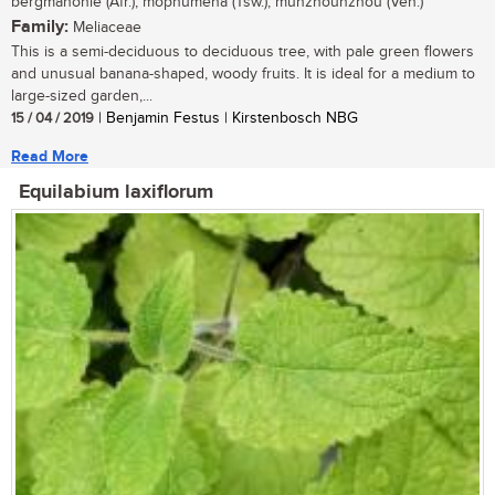
bergmahonie (Afr.); mophumêna (Tsw.); munzhounzhou (Ven.)
Family:
Meliaceae
This is a semi-deciduous to deciduous tree, with pale green flowers
and unusual banana-shaped, woody fruits. It is ideal for a medium to
large-sized garden,...
15 / 04 / 2019
| Benjamin Festus | Kirstenbosch NBG
Read More
Equilabium laxiflorum