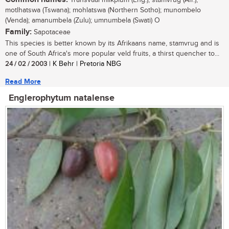
Transvaal milkplum (Eng.); stamvrug (Afr.),
motlhatswa (Tswana); mohlatswa (Northern Sotho); munombelo
(Venda); amanumbela (Zulu); umnumbela (Swati) O
Family:
Sapotaceae
This species is better known by its Afrikaans name, stamvrug and is
one of South Africa's more popular veld fruits, a thirst quencher to...
24 / 02 / 2003
| K Behr | Pretoria NBG
Read More
Englerophytum natalense