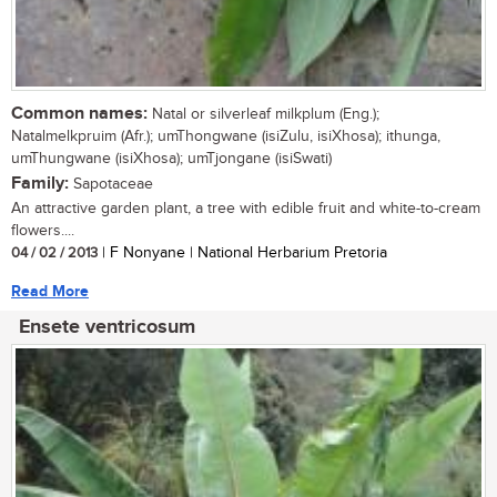
Common names:
Natal or silverleaf milkplum (Eng.);
Natalmelkpruim (Afr.); umThongwane (isiZulu, isiXhosa); ithunga,
umThungwane (isiXhosa); umTjongane (isiSwati)
Family:
Sapotaceae
An attractive garden plant, a tree with edible fruit and white-to-cream
flowers....
04 / 02 / 2013
| F Nonyane | National Herbarium Pretoria
Read More
Ensete ventricosum