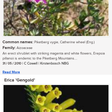
Common names:
Piketberg vygie, Catherine wheel (Eng.)
Family:
Aizoaceae
An erect shrublet with striking magenta and white flowers, Erepsia
pillansii is endemic to the Piketberg Mountains....
31 / 05 / 2010
| C Cowell | Kirstenbosch NBG
Read More
Erica 'Gengold'