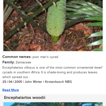
Common names:
poor man's cycad
Family:
Zamiaceae
Encephalartos villosus is one of the most common ornamental dwarf
cycads in southern Africa. It is shade-loving and produces leaves
which spread out...
25 / 04 / 2005
| John Winter | Kirstenbosch NBG
Read More
Encephalartos woodii