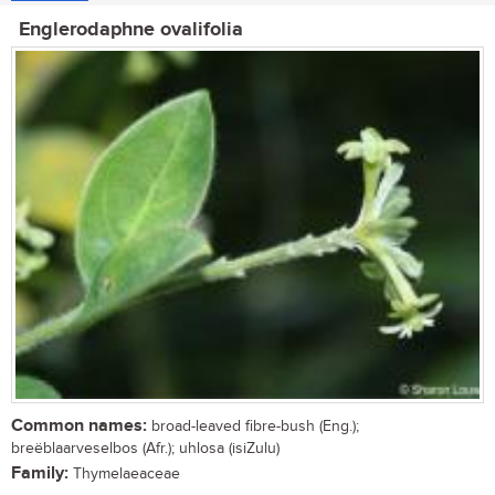
Englerodaphne ovalifolia
Common names:
broad-leaved fibre-bush (Eng.);
breëblaarveselbos (Afr.); uhlosa (isiZulu)
Family:
Thymelaeaceae