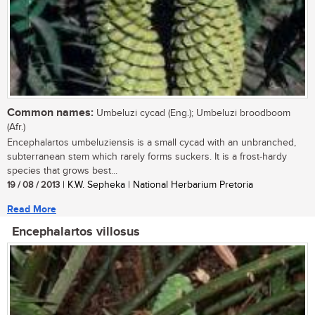
Common names:
Umbeluzi cycad (Eng.); Umbeluzi broodboom
(Afr.)
Encephalartos umbeluziensis is a small cycad with an unbranched,
subterranean stem which rarely forms suckers. It is a frost-hardy
species that grows best...
19 / 08 / 2013
| K.W. Sepheka | National Herbarium Pretoria
Read More
Encephalartos villosus