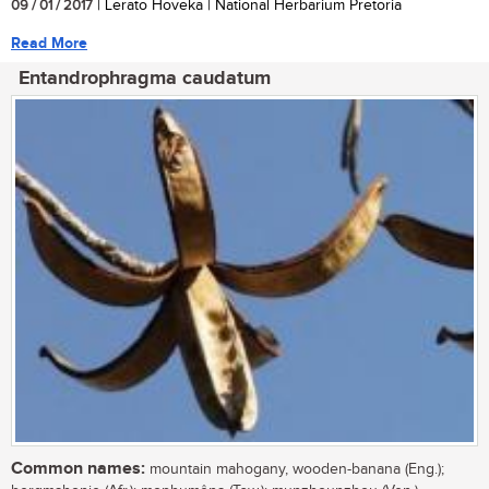
09 / 01 / 2017
| Lerato Hoveka | National Herbarium Pretoria
Read More
Entandrophragma caudatum
Common names:
mountain mahogany, wooden-banana (Eng.);