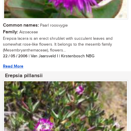
Common names:
Paarl roosvygie
Family:
Aizoaceae
Erepsia lacera is an erect shrublet with succulent leaves and
somewhat rose-like flowers. It belongs to the mesemb family
(Mesembryanthemaceae), flowers...
22 / 05 / 2006
| Van Jaarsveld I | Kirstenbosch NBG
Read More
Erepsia pillansii