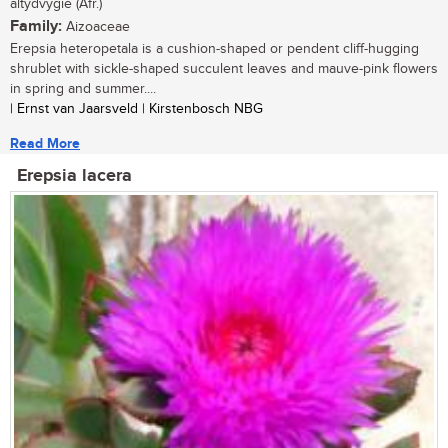
altydvygie (Afr.)
Family:
Aizoaceae
Erepsia heteropetala is a cushion-shaped or pendent cliff-hugging
shrublet with sickle-shaped succulent leaves and mauve-pink flowers
in spring and summer....
| Ernst van Jaarsveld | Kirstenbosch NBG
Read More
Erepsia lacera