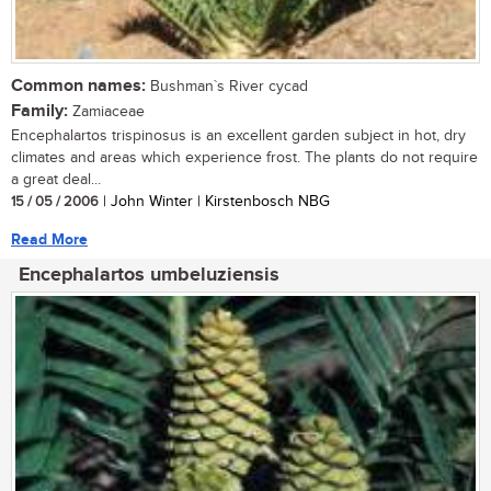
Common names:
Bushman`s River cycad
Family:
Zamiaceae
Encephalartos trispinosus is an excellent garden subject in hot, dry
climates and areas which experience frost. The plants do not require
a great deal...
15 / 05 / 2006
| John Winter | Kirstenbosch NBG
Read More
Encephalartos umbeluziensis