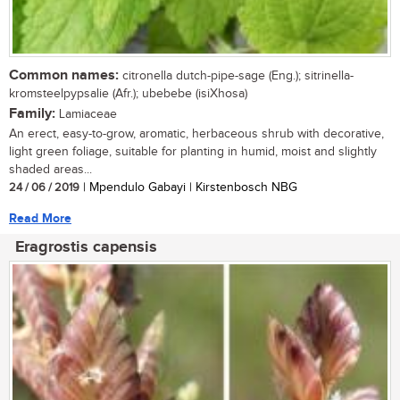
Common names:
citronella dutch-pipe-sage (Eng.); sitrinella-
kromsteelpypsalie (Afr.); ubebebe (isiXhosa)
Family:
Lamiaceae
An erect, easy-to-grow, aromatic, herbaceous shrub with decorative,
light green foliage, suitable for planting in humid, moist and slightly
shaded areas...
24 / 06 / 2019
| Mpendulo Gabayi | Kirstenbosch NBG
Read More
Eragrostis capensis