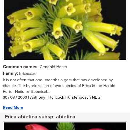
Common names:
Gengold Heath
Family:
Ericaceae
It is not often that one unearths a gem that has developed by
chance. The hybridisation of two species of Erica in the Harold
Porter National Botanical...
30 / 08 / 2000
| Anthony Hitchcock | Kirstenbosch NBG
Read More
Erica abietina subsp. abietina