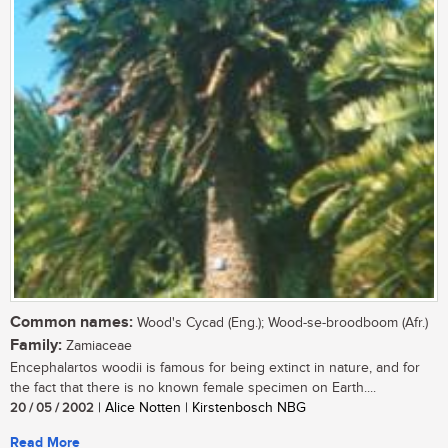
Common names:
Wood's Cycad (Eng.); Wood-se-broodboom (Afr.)
Family:
Zamiaceae
Encephalartos woodii is famous for being extinct in nature, and for
the fact that there is no known female specimen on Earth....
20 / 05 / 2002
| Alice Notten | Kirstenbosch NBG
Read More