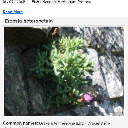
18 / 07 / 2005
| L Fish | National Herbarium Pretoria
Read More
Erepsia heteropetala
Common names:
Drakenstein erepsia (Eng.), Drakenstein-