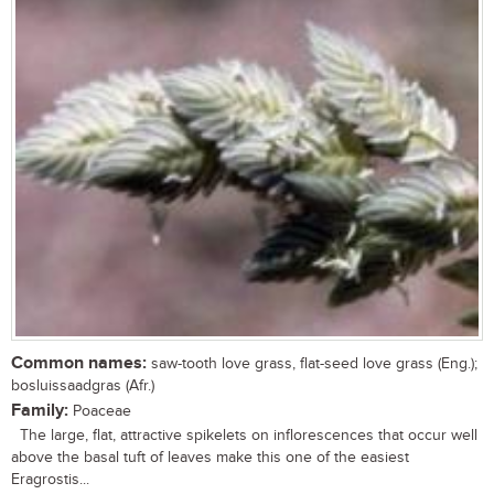
Common names:
saw-tooth love grass, flat-seed love grass (Eng.);
bosluissaadgras (Afr.)
Family:
Poaceae
The large, flat, attractive spikelets on inflorescences that occur well
above the basal tuft of leaves make this one of the easiest
Eragrostis...