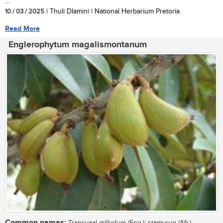
...
10 / 03 / 2025
| Thuli Dlamini | National Herbarium Pretoria
Read More
Englerophytum magalismontanum
Common names: