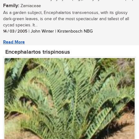
Family:
Zamiaceae
As a garden subject, Encephalartos transvenosus, with its glossy
dark-green leaves, is one of the most spectacular and tallest of all
cycad species. It...
14 / 03 / 2005
| John Winter | Kirstenbosch NBG
Read More
Encephalartos trispinosus