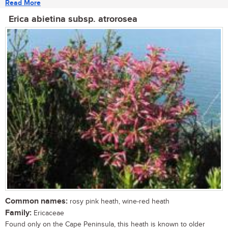
Read More
Erica abietina subsp. atrorosea
Common names:
rosy pink heath, wine-red heath
Family:
Ericaceae
Found only on the Cape Peninsula, this heath is known to older