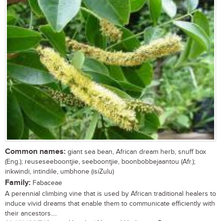
Common names:
giant sea bean, African dream herb, snuff box
(Eng.); reuseseeboontjie, seeboontjie, boonbobbejaantou (Afr.);
inkwindi, intindile, umbhone (isiZulu)
Family:
Fabaceae
A perennial climbing vine that is used by African traditional healers to
induce vivid dreams that enable them to communicate efficiently with
their ancestors....