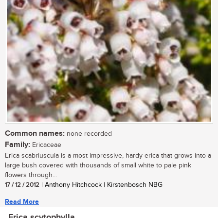
Common names:
none recorded
Family:
Ericaceae
Erica scabriuscula is a most impressive, hardy erica that grows into a
large bush covered with thousands of small white to pale pink
flowers through...
17 / 12 / 2012
| Anthony Hitchcock | Kirstenbosch NBG
Read More
Erica scytophylla