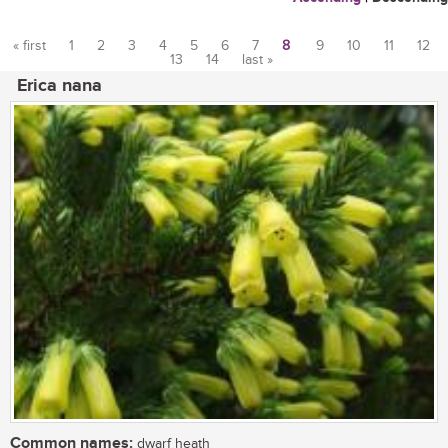
« first
1
2
3
4
5
6
7
8
9
10
11
12
13
14
last »
Pages
Erica nana
Common names:
dwarf heath