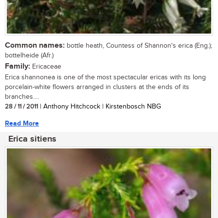
Common names:
bottle heath, Countess of Shannon's erica (Eng.);
bottelheide (Afr.)
Family:
Ericaceae
Erica shannonea is one of the most spectacular ericas with its long
porcelain-white flowers arranged in clusters at the ends of its
branches....
28 / 11 / 2011
| Anthony Hitchcock | Kirstenbosch NBG
Read More
Erica sitiens