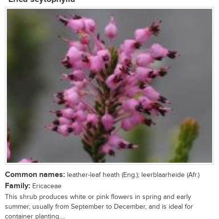
Common names:
leather-leaf heath (Eng.); leerblaarheide (Afr.)
Family:
Ericaceae
This shrub produces white or pink flowers in spring and early
summer, usually from September to December, and is ideal for
container planting....