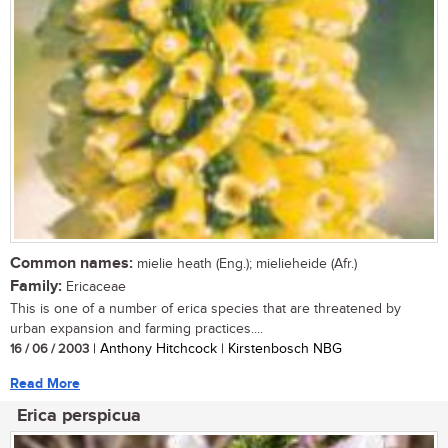
Common names:
mielie heath (Eng.); mielieheide (Afr.)
Family:
Ericaceae
This is one of a number of erica species that are threatened by
urban expansion and farming practices....
16 / 06 / 2003
| Anthony Hitchcock | Kirstenbosch NBG
Read More
Erica perspicua