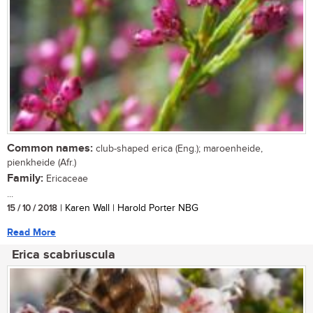
Common names:
club-shaped erica (Eng.); maroenheide,
pienkheide (Afr.)
Family:
Ericaceae
...
15 / 10 / 2018
| Karen Wall | Harold Porter NBG
Read More
Erica scabriuscula