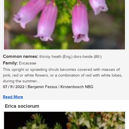
Common names:
thirsty heath (Eng.) dors-heide (Afr.)
Family:
Ericaceae
This upright or sprawling shrub becomes covered with masses of
pink, red or white flowers, or a combination of red with white lobes,
during the summer...
07 / 11 / 2022
| Benjamin Festus | Kirstenbosch NBG
Read More
Erica sociorum