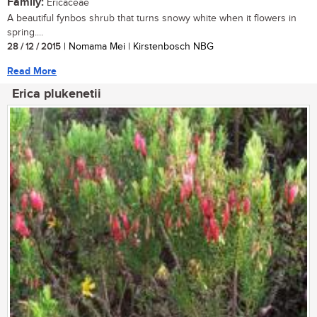
Family:
Ericaceae
A beautiful fynbos shrub that turns snowy white when it flowers in
spring....
28 / 12 / 2015
| Nomama Mei | Kirstenbosch NBG
Read More
Erica plukenetii