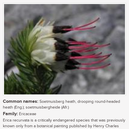
Common names:
Soetmuisberg heath, drooping round-headed
heath (Eng.); soetmuisbergheide (Afr.)
Family:
Ericaceae
Erica recurvata is a critically endangered species that was previously
known only from a botanical painting published by Henry Charles