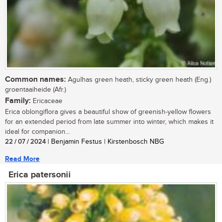
Common names:
Agulhas green heath, sticky green heath (Eng.)
groentaaiheide (Afr.)
Family:
Ericaceae
Erica oblongiflora gives a beautiful show of greenish-yellow flowers
for an extended period from late summer into winter, which makes it
ideal for companion...
22 / 07 / 2024
| Benjamin Festus | Kirstenbosch NBG
Read More
Erica patersonii