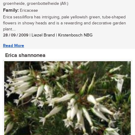
groenheide, groenbottelheide (Afr.)
Family:
Ericaceae
Erica sessiliflora has intriguing, pale yellowish green, tube-shaped
flowers in showy heads and is a rewarding and decorative garden
plant....
28 / 09 / 2009
| Liezel Brand | Kirstenbosch NBG
Read More
Erica shannonea