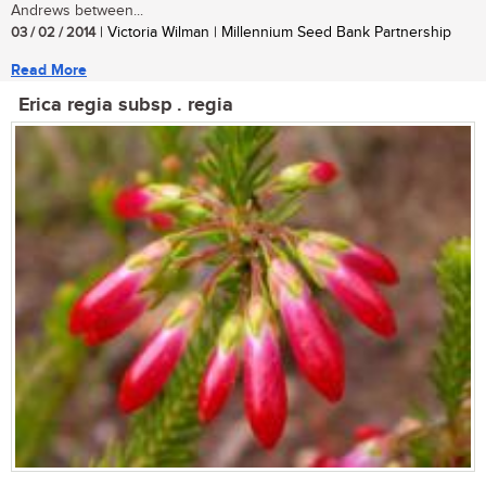
Andrews between...
03 / 02 / 2014
| Victoria Wilman | Millennium Seed Bank Partnership
Read More
Erica regia subsp . regia