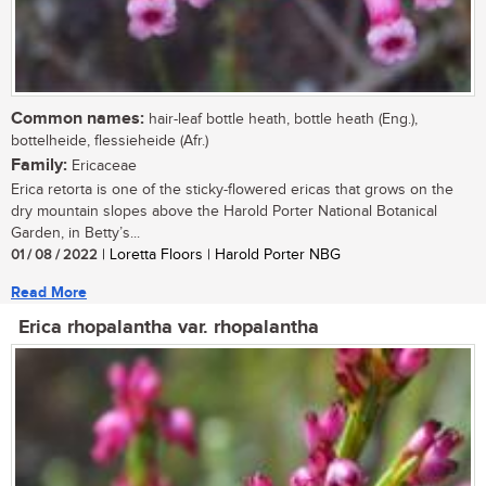
Common names:
hair-leaf bottle heath, bottle heath (Eng.),
bottelheide, flessieheide (Afr.)
Family:
Ericaceae
Erica retorta is one of the sticky-flowered ericas that grows on the
dry mountain slopes above the Harold Porter National Botanical
Garden, in Betty’s...
01 / 08 / 2022
| Loretta Floors | Harold Porter NBG
Read More
Erica rhopalantha var. rhopalantha