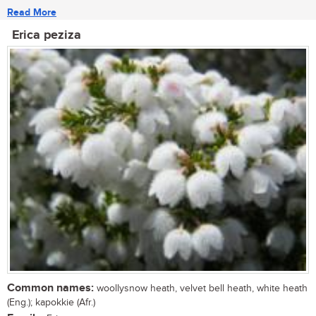
Read More
Erica peziza
Common names:
woollysnow heath, velvet bell heath, white heath
(Eng.); kapokkie (Afr.)