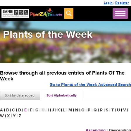
Login
|
Register
Plants of the Week
Browse through all previous entries of Plants Of The
Week
Go to Plants of the Week Advanced Search
Sort by date added
Sort Alphabetically
A
|
B
|
C
|
D
|
E
|
F
|
G
|
H
|
I
|
J
|
K
|
L
|
M
|
N
|
O
|
P
|
Q
|
R
|
S
|
T
|
U
|
V
|
W
|
X
|
Y
|
Z
Ascending
|
Descending