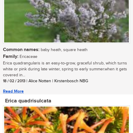
Common names:
baby heath, square heath
Family:
Ericaceae
Erica quadrangularis is an easy-to-grow, graceful shrub, which turns
white or pink during late winter, spring to early summer.when it gets
covered in...
18 / 02 / 2013
| Alice Notten | Kirstenbosch NBG
Read More
Erica quadrisulcata