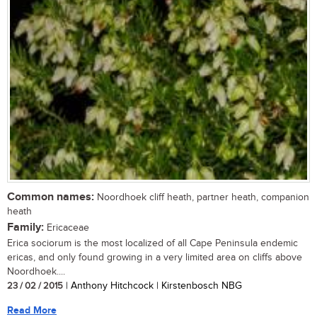
Common names:
Noordhoek cliff heath, partner heath, companion
heath
Family:
Ericaceae
Erica sociorum is the most localized of all Cape Peninsula endemic
ericas, and only found growing in a very limited area on cliffs above
Noordhoek....
23 / 02 / 2015
| Anthony Hitchcock | Kirstenbosch NBG
Read More