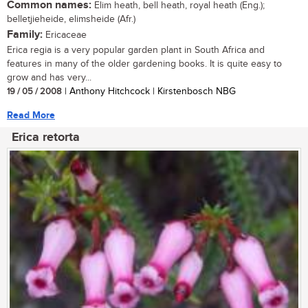
Common names:
Elim heath, bell heath, royal heath (Eng.);
belletjieheide, elimsheide (Afr.)
Family:
Ericaceae
Erica regia is a very popular garden plant in South Africa and
features in many of the older gardening books. It is quite easy to
grow and has very...
19 / 05 / 2008
| Anthony Hitchcock | Kirstenbosch NBG
Read More
Erica retorta