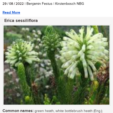
29 / 08 / 2022
| Benjamin Festus | Kirstenbosch NBG
Read More
Erica sessiliflora
Common names:
green heath, white bottlebrush heath (Eng.);