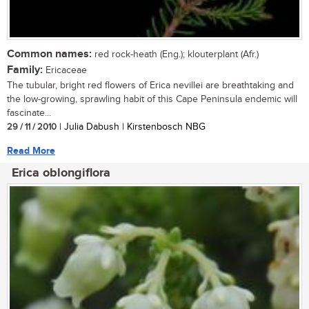
Common names:
red rock-heath (Eng.); klouterplant (Afr.)
Family:
Ericaceae
The tubular, bright red flowers of Erica nevillei are breathtaking and
the low-growing, sprawling habit of this Cape Peninsula endemic will
fascinate...
29 / 11 / 2010
| Julia Dabush | Kirstenbosch NBG
Read More
Erica oblongiflora