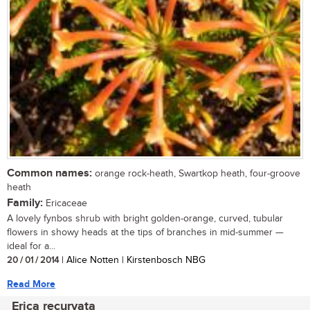
Common names:
orange rock-heath, Swartkop heath, four-groove
heath
Family:
Ericaceae
A lovely fynbos shrub with bright golden-orange, curved, tubular
flowers in showy heads at the tips of branches in mid-summer —
ideal for a...
20 / 01 / 2014
| Alice Notten | Kirstenbosch NBG
Read More
Erica recurvata