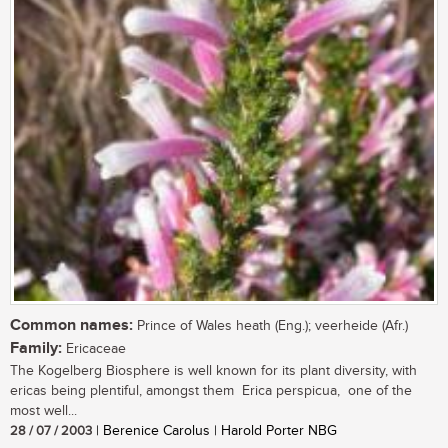
Common names:
Prince of Wales heath (Eng.); veerheide (Afr.)
Family:
Ericaceae
The Kogelberg Biosphere is well known for its plant diversity, with
ericas being plentiful, amongst them Erica perspicua, one of the
most well...
28 / 07 / 2003
| Berenice Carolus | Harold Porter NBG