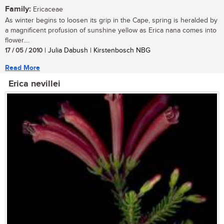
Family:
Ericaceae
As winter begins to loosen its grip in the Cape, spring is heralded by
a magnificent profusion of sunshine yellow as Erica nana comes into
flower....
17 / 05 / 2010
| Julia Dabush | Kirstenbosch NBG
Read More
Erica nevillei