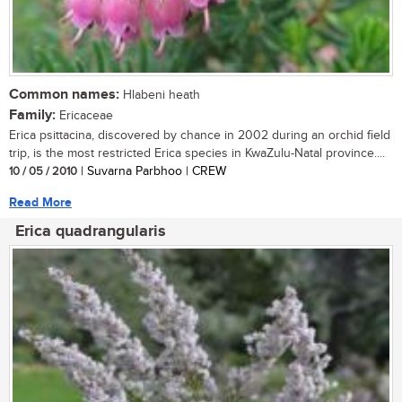
Common names:
Hlabeni heath
Family:
Ericaceae
Erica psittacina, discovered by chance in 2002 during an orchid field
trip, is the most restricted Erica species in KwaZulu-Natal province....
10 / 05 / 2010
| Suvarna Parbhoo | CREW
Read More
Erica quadrangularis