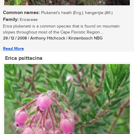
Common names:
Plukenet's heath (Eng.); hangertjie (Afr.)
Family:
Ericaceae
Erica plukenetii is a common species that is found on mountain
slopes throughout most of the Cape Floristic Region....
29 / 12 / 2008
| Anthony Hitchcock | Kirstenbosch NBG
Read More
Erica psittacina