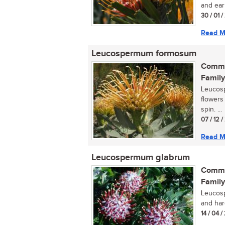
and ear
30 / 01 
Read M
Leucospermum formosum
Commo
Family
Leucosp
flowers
spin. ...
07 / 12 
Read M
Leucospermum glabrum
Commo
Family
Leucosp
and hard
14 / 04 