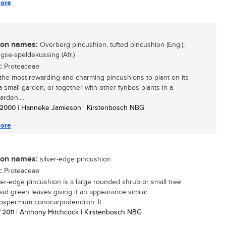
ore
n names:
Overberg pincushion, tufted pincushion (Eng.);
gse-speldekussing (Afr.)
:
Proteaceae
the most rewarding and charming pincushions to plant on its
a small garden, or together with other fynbos plants in a
arden....
/ 2000
| Hanneke Jamieson | Kirstenbosch NBG
ore
n names:
silver-edge pincushion
:
Proteaceae
ver-edge pincushion is a large rounded shrub or small tree
oad green leaves giving it an appearance similar
ospermum conocarpodendron. It...
/ 2011
| Anthony Hitchcock | Kirstenbosch NBG