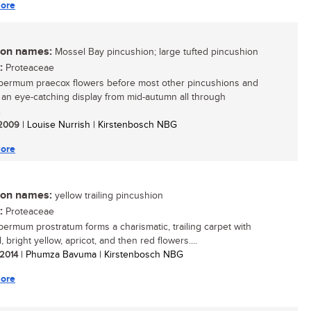
ore
n names:
Mossel Bay pincushion; large tufted pincushion
:
Proteaceae
ermum praecox flowers before most other pincushions and
 an eye-catching display from mid-autumn all through
.
/ 2009
| Louise Nurrish | Kirstenbosch NBG
ore
n names:
yellow trailing pincushion
:
Proteaceae
ermum prostratum forms a charismatic, trailing carpet with
 bright yellow, apricot, and then red flowers....
 2014
| Phumza Bavuma | Kirstenbosch NBG
ore