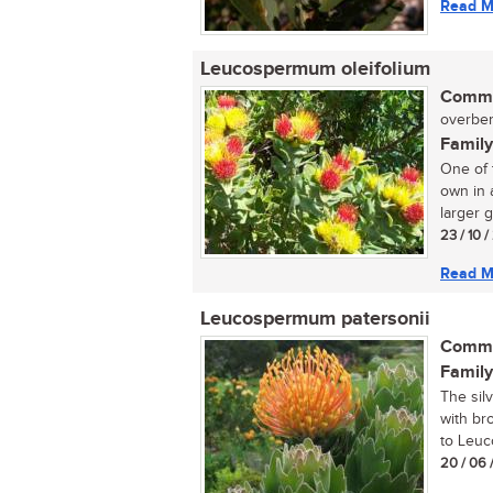
Read M
Leucospermum oleifolium
Commo
overber
Family
One of 
own in 
larger g
23 / 10 
Read M
Leucospermum patersonii
Commo
Family
The sil
with br
to Leuc
20 / 06 