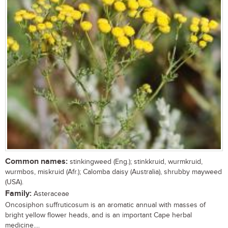
Common names:
stinkingweed (Eng.); stinkkruid, wurmkruid,
wurmbos, miskruid (Afr.); Calomba daisy (Australia), shrubby mayweed
(USA).
Family:
Asteraceae
Oncosiphon suffruticosum is an aromatic annual with masses of
bright yellow flower heads, and is an important Cape herbal
medicine....