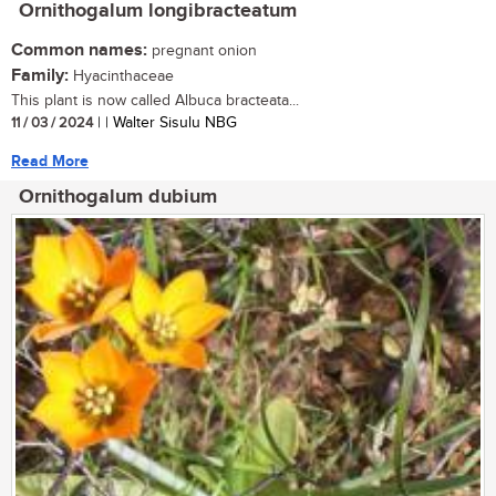
Ornithogalum longibracteatum
Common names:
pregnant onion
Family:
Hyacinthaceae
This plant is now called Albuca bracteata...
11 / 03 / 2024
| | Walter Sisulu NBG
Read More
Ornithogalum dubium