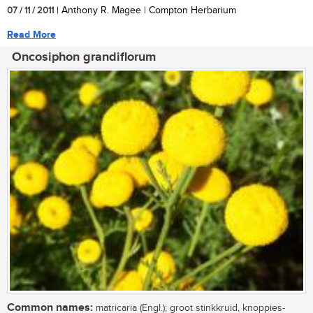
07 / 11 / 2011
| Anthony R. Magee | Compton Herbarium
Read More
Oncosiphon grandiflorum
Common names:
matricaria (Engl.); groot stinkkruid, knoppies-