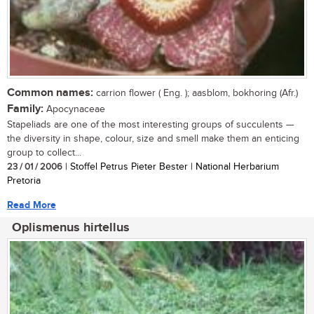
Common names:
carrion flower ( Eng. ); aasblom, bokhoring (Afr.)
Family:
Apocynaceae
Stapeliads are one of the most interesting groups of succulents —
the diversity in shape, colour, size and smell make them an enticing
group to collect...
23 / 01 / 2006
| Stoffel Petrus Pieter Bester | National Herbarium
Pretoria
Read More
Oplismenus hirtellus