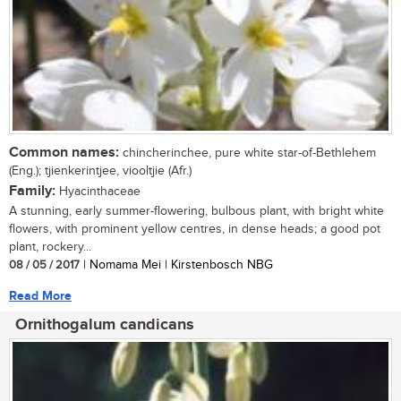
Common names:
chincherinchee, pure white star-of-Bethlehem
(Eng.); tjienkerintjee, viooltjie (Afr.)
Family:
Hyacinthaceae
A stunning, early summer-flowering, bulbous plant, with bright white
flowers, with prominent yellow centres, in dense heads; a good pot
plant, rockery...
08 / 05 / 2017
| Nomama Mei | Kirstenbosch NBG
Read More
Ornithogalum candicans