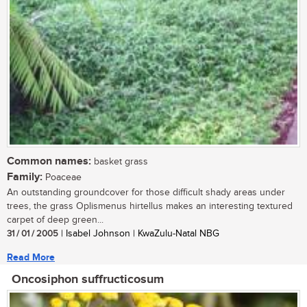
Common names:
basket grass
Family:
Poaceae
An outstanding groundcover for those difficult shady areas under
trees, the grass Oplismenus hirtellus makes an interesting textured
carpet of deep green...
31 / 01 / 2005
| Isabel Johnson | KwaZulu-Natal NBG
Read More
Oncosiphon suffructicosum