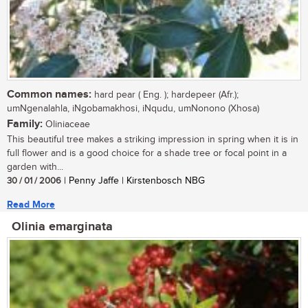
Common names:
hard pear ( Eng. ); hardepeer (Afr.);
umNgenalahla, iNgobamakhosi, iNqudu, umNonono (Xhosa)
Family:
Oliniaceae
This beautiful tree makes a striking impression in spring when it is in
full flower and is a good choice for a shade tree or focal point in a
garden with...
30 / 01 / 2006
| Penny Jaffe | Kirstenbosch NBG
Read More
Olinia emarginata