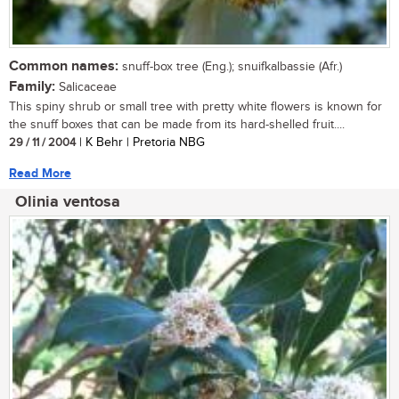
Common names:
snuff-box tree (Eng.); snuifkalbassie (Afr.)
Family:
Salicaceae
This spiny shrub or small tree with pretty white flowers is known for
the snuff boxes that can be made from its hard-shelled fruit....
29 / 11 / 2004
| K Behr | Pretoria NBG
Read More
Olinia ventosa