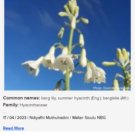
Common names:
berg lily, summer hyacinth (Eng.); berglelie (Afr.)
Family:
Hyacinthaceae
...
17 / 04 / 2023
| Ndiyafhi Muthuhadini | Walter Sisulu NBG
Read More