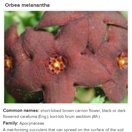
Orbea melanantha
Common names:
short-lobed brown carrion flower, black or dark
flowered caralluma (Eng.); kort-lob bruin aasblom (Afr.)
Family:
Apocynaceae
A mat-forming succulent that can spread on the surface of the soil