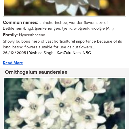
Common names:
chincherinchee, wonder-flower, star-of-
Bethlehem (Eng.), tjienkerientjee, tjienk, wit-tjienk, viooltjie (Afr.)
Family:
Hyacinthaceae
Showy bulbous herb of vast horticultural importance because of its
long lasting flowers suitable for use as cut flowers....
26 / 12 / 2005
| Yashica Singh | KwaZulu-Natal NBG
Read More
Ornithogalum saundersiae