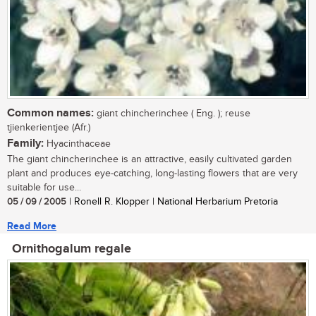
Common names:
giant chincherinchee ( Eng. ); reuse
tjienkerientjee (Afr.)
Family:
Hyacinthaceae
The giant chincherinchee is an attractive, easily cultivated garden
plant and produces eye-catching, long-lasting flowers that are very
suitable for use...
05 / 09 / 2005
| Ronell R. Klopper | National Herbarium Pretoria
Read More
Ornithogalum regale