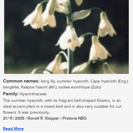
Common names:
berg lily, summer hyacinth, Cape hyacinth (Eng.);
berglelie, Kaapse hiasint (Afr.); isidwa esimhlope (Zulu)
Family:
Hyacinthaceae
The summer hyacinth, with its fragrant bell-shaped flowers, is an
ideal accent plant in a mixed bed and is also very suitable for cut
flowers. It was previously...
21 / 11 / 2005
| Ronell R. Klopper | Pretoria NBG
Read More