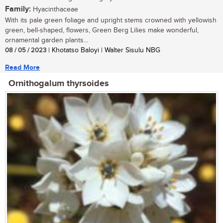
Family:
Hyacinthaceae
With its pale green foliage and upright stems crowned with yellowish
green, bell-shaped, flowers, Green Berg Lilies make wonderful,
ornamental garden plants...
08 / 05 / 2023
| Khotatso Baloyi | Walter Sisulu NBG
Read More
Ornithogalum thyrsoides