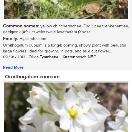
Common names:
yellow chincherinchee (Eng.); geeltjienkerientjee,
geeltjienk (Afr.); itsweletswele lasethafeni (Xhosa)
Family:
Hyacinthaceae
Ornithogalum dubium is a long-blooming, showy plant with beautiful
large flowers, ideal for growing in pots, and as a cut flower....
09 / 01 / 2012
| Olivia Tyambetyu | Kirstenbosch NBG
Read More
Ornithogalum conicum