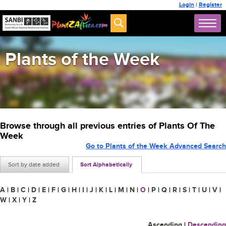
Login
|
Register
Plants of the Week
Browse through all previous entries of Plants Of The
Week
Go to Plants of the Week Advanced Search
Sort by date added
Sort Alphabetically
A
|
B
|
C
|
D
|
E
|
F
|
G
|
H
|
I
|
J
|
K
|
L
|
M
|
N
|
O
|
P
|
Q
|
R
|
S
|
T
|
U
|
V
|
W
|
X
|
Y
|
Z
Ascending
|
Descending