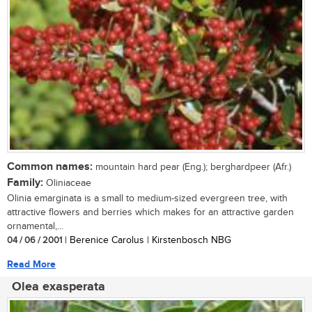
Common names:
mountain hard pear (Eng.); berghardpeer (Afr.)
Family:
Oliniaceae
Olinia emarginata is a small to medium-sized evergreen tree, with
attractive flowers and berries which makes for an attractive garden
ornamental,...
04 / 06 / 2001
| Berenice Carolus | Kirstenbosch NBG
Read More
Olea exasperata