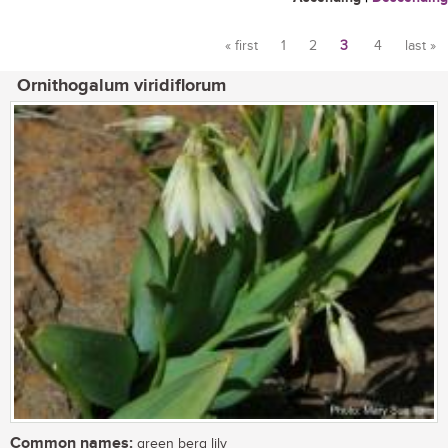
« first
1
2
3
4
last »
Pages
Ornithogalum viridiflorum
Common names:
green berg lily