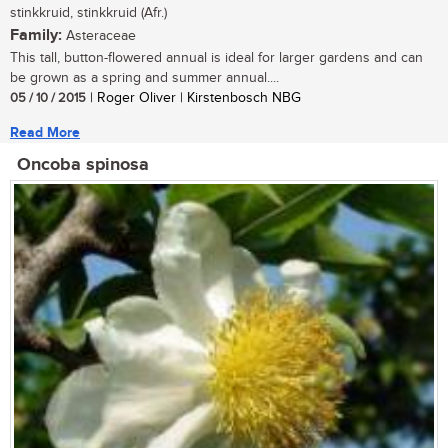
stinkkruid, stinkkruid (Afr.)
Family:
Asteraceae
This tall, button-flowered annual is ideal for larger gardens and can
be grown as a spring and summer annual....
05 / 10 / 2015
| Roger Oliver | Kirstenbosch NBG
Read More
Oncoba spinosa