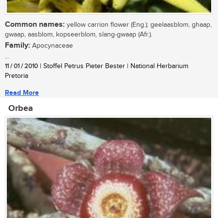
Common names:
yellow carrion flower (Eng.); geelaasblom, ghaap,
gwaap, aasblom, kopseerblom, slang-gwaap (Afr.).
Family:
Apocynaceae
...
11 / 01 / 2010
| Stoffel Petrus Pieter Bester | National Herbarium
Pretoria
Read More
Orbea