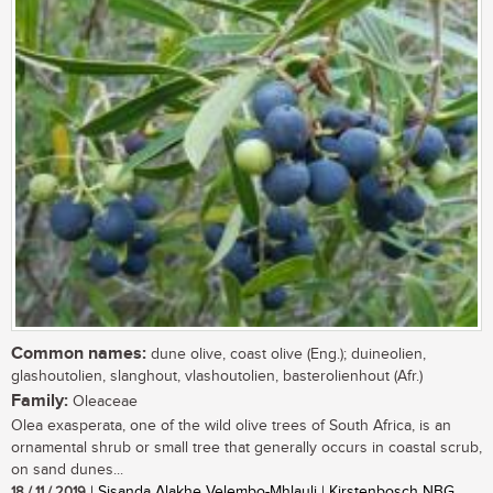
Common names:
dune olive, coast olive (Eng.); duineolien,
glashoutolien, slanghout, vlashoutolien, basterolienhout (Afr.)
Family:
Oleaceae
Olea exasperata, one of the wild olive trees of South Africa, is an
ornamental shrub or small tree that generally occurs in coastal scrub,
on sand dunes...
18 / 11 / 2019
| Sisanda Alakhe Velembo-Mhlauli | Kirstenbosch NBG