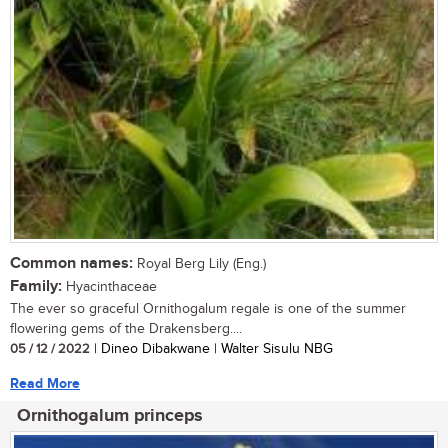
Common names:
Royal Berg Lily (Eng.)
Family:
Hyacinthaceae
The ever so graceful Ornithogalum regale is one of the summer
flowering gems of the Drakensberg....
05 / 12 / 2022
| Dineo Dibakwane | Walter Sisulu NBG
Read More
Ornithogalum princeps