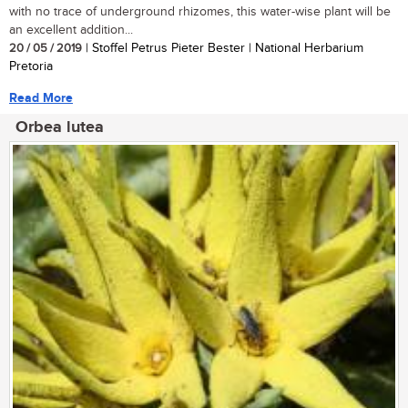
with no trace of underground rhizomes, this water-wise plant will be
an excellent addition...
20 / 05 / 2019
| Stoffel Petrus Pieter Bester | National Herbarium
Pretoria
Read More
Orbea lutea