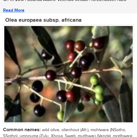
Read More
Olea europaea subsp. africana
Common names:
wild olive, olienhout (Afr.), mohlware (NSotho,
SSotho), umnquma (Zulu, Xhosa, Swati), mutlhwari (Venda), motlhware