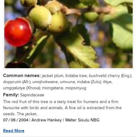
Common names:
jacket plum, Indaba tree, bushveld cherry (Eng.);
doppruim (Afr.); umqhokwane, umvuna, indaba (Zulu); ilitye,
umgqalutye (Xhosa); mongatane, mopsinyug
Family:
Sapindaceae
The red fruit of this tree is a tasty treat for humans and a firm
favourite with birds and animals. A fine oil is extracted from the
seeds. The jacket...
07 / 06 / 2004
| Andrew Hankey | Walter Sisulu NBG
Read More