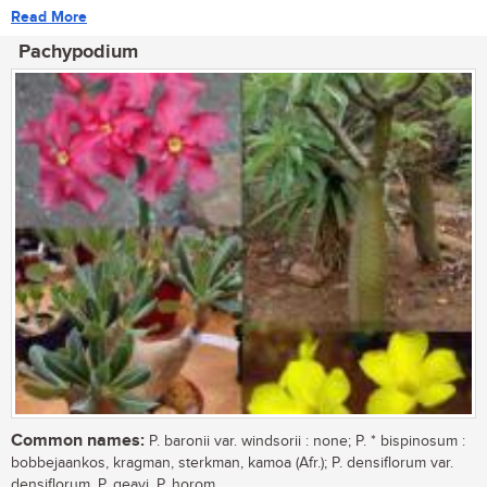
Read More
Pachypodium
Common names:
P. baronii var. windsorii : none; P. * bispinosum :
bobbejaankos, kragman, sterkman, kamoa (Afr.); P. densiflorum var.
densiflorum, P. geayi, P. horom