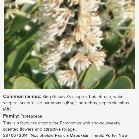
Common names:
King Gustave's sceptre, bottlebrush, white
sceptre, sceptre-like paranomus (Eng.); perdebos, septerpluimbos
(Afr.)
Family:
Proteaceae
This is a favourite among the Paranomus with showy, sweetly
scented flowers and attractive foliage....
23 / 06 / 2014
| Nosiphelele Patricia Mapukata | Harold Porter NBG