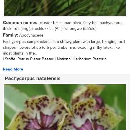
Common names:
cluster bells, toad plant, fairy bell pachycarpus,
thick-fruit (Eng.); trosklokkies (Afr.); ishongwe (isiZulu).
Family:
Apocynaceae
Pachycarpus campanulatus is a showy plant with large, hanging, bell-
shaped flowers of up to 5 per umbel and exuding milky latex, like
most plants in the...
| Stoffel Petrus Pieter Bester | National Herbarium Pretoria
Read More
Pachycarpus natalensis