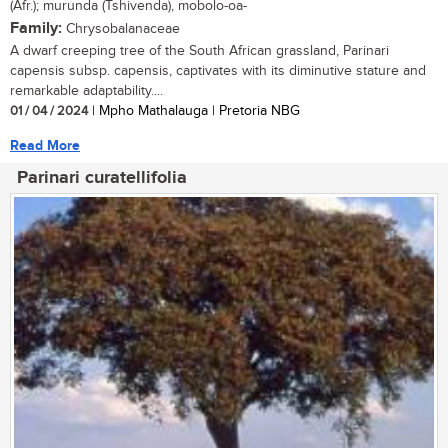
(Afr.); murunda (Tshivenda), mobolo-oa-
Family:
Chrysobalanaceae
A dwarf creeping tree of the South African grassland, Parinari
capensis subsp. capensis, captivates with its diminutive stature and
remarkable adaptability....
01 / 04 / 2024
| Mpho Mathalauga | Pretoria NBG
Read More
Parinari curatellifolia