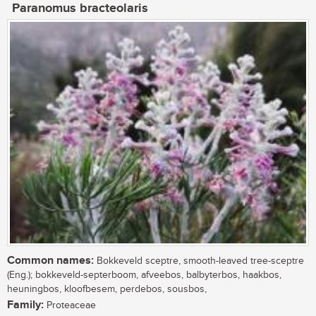
Paranomus bracteolaris
Common names:
Bokkeveld sceptre, smooth-leaved tree-sceptre
(Eng.); bokkeveld-septerboom, afveebos, balbyterbos, haakbos,
heuningbos, kloofbesem, perdebos, sousbos,
Family:
Proteaceae