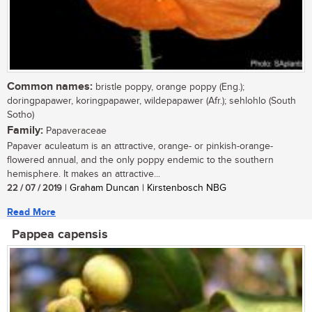
Common names:
bristle poppy, orange poppy (Eng.);
doringpapawer, koringpapawer, wildepapawer (Afr.); sehlohlo (South
Sotho)
Family:
Papaveraceae
Papaver aculeatum is an attractive, orange- or pinkish-orange-
flowered annual, and the only poppy endemic to the southern
hemisphere. It makes an attractive...
22 / 07 / 2019
| Graham Duncan | Kirstenbosch NBG
Read More
Pappea capensis