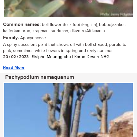
Common names:
bell-flower thick-foot (English), bobbejaankos,
kafferkambroo, kragman, sterkman, dikvoet (Afrikaans)
Family:
Apocynaceae
A spiny succulent plant that shows off with bell-shaped, purple to
pink, sometimes white flowers in spring and early summer....
20 / 02 / 2023
| Sisipho Mqungguthu | Karoo Desert NBG
Read More
Pachypodium namaquanum