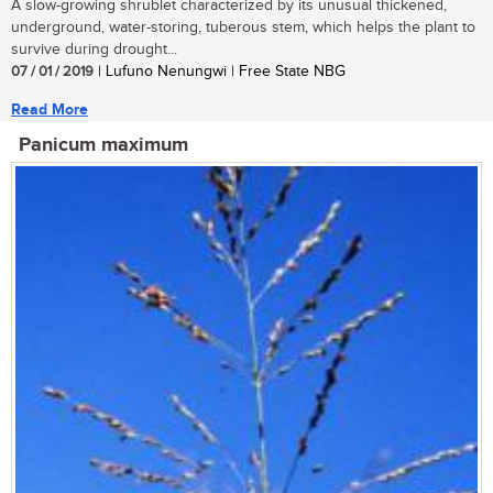
A slow-growing shrublet characterized by its unusual thickened,
underground, water-storing, tuberous stem, which helps the plant to
survive during drought...
07 / 01 / 2019
| Lufuno Nenungwi | Free State NBG
Read More
Panicum maximum