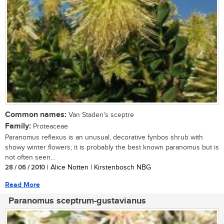
Common names:
Van Staden's sceptre
Family:
Proteaceae
Paranomus reflexus is an unusual, decorative fynbos shrub with
showy winter flowers; it is probably the best known paranomus but is
not often seen...
28 / 06 / 2010
| Alice Notten | Kirstenbosch NBG
Read More
Paranomus sceptrum-gustavianus