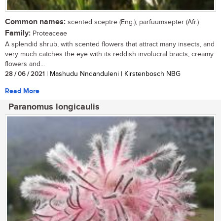
Common names:
scented sceptre (Eng.); parfuumsepter (Afr.)
Family:
Proteaceae
A splendid shrub, with scented flowers that attract many insects, and
very much catches the eye with its reddish involucral bracts, creamy
flowers and...
28 / 06 / 2021
| Mashudu Nndanduleni | Kirstenbosch NBG
Read More
Paranomus longicaulis