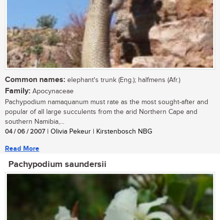
Common names:
elephant's trunk (Eng.); halfmens (Afr.)
Family:
Apocynaceae
Pachypodium namaquanum must rate as the most sought-after and
popular of all large succulents from the arid Northern Cape and
southern Namibia,...
04 / 06 / 2007
| Olivia Pekeur | Kirstenbosch NBG
Read More
Pachypodium saundersii