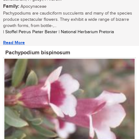
Family:
Apocynaceae
Pachypodiums are caudiciform succulents and many of the species
produce spectacular flowers. They exhibit a wide range of bizarre
growth forms, from bottle-,...
| Stoffel Petrus Pieter Bester | National Herbarium Pretoria
Read More
Pachypodium bispinosum