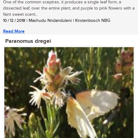
One of the common sceptres, it produces a single leaf form, a
dissected leaf, over the entire plant, and purple to pink flowers with a
faint sweet scent...
10 / 12 / 2018
| Mashudu Nndanduleni | Kirstenbosch NBG
Read More
Paranomus dregei