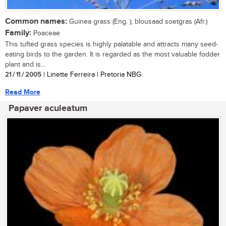
Common names:
Guinea grass (Eng. ); blousaad soetgras (Afr.)
Family:
Poaceae
This tufted grass species is highly palatable and attracts many seed-
eating birds to the garden. It is regarded as the most valuable fodder
plant and is...
21 / 11 / 2005
| Linette Ferreira | Pretoria NBG
Read More
Papaver aculeatum