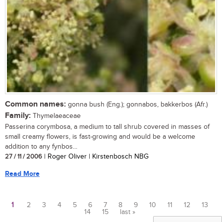
Common names:
gonna bush (Eng.); gonnabos, bakkerbos (Afr.)
Family:
Thymelaeaceae
Passerina corymbosa, a medium to tall shrub covered in masses of
small creamy flowers, is fast-growing and would be a welcome
addition to any fynbos...
27 / 11 / 2006
| Roger Oliver | Kirstenbosch NBG
Read More
1
2
3
4
5
6
7
8
9
10
11
12
13
14
15
last »
Pages