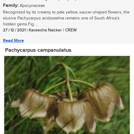
Family:
Apocynaceae
Recognized by its creamy to pale yellow, saucer-shaped flowers, the
elusive Pachycarpus acidostelma remains one of South Africa’s
hidden gems.Fig....
27 / 12 / 2021
| Kaveesha Naicker | CREW
Read More
Pachycarpus campanulatus