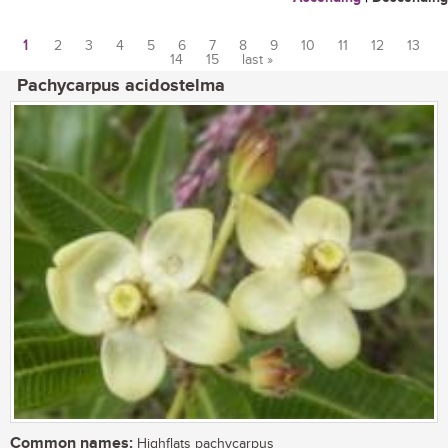
1
2
3
4
5
6
7
8
9
10
11
12
13
14
15
last »
Pages
Pachycarpus acidostelma
Common names:
Highflats pachycarpus