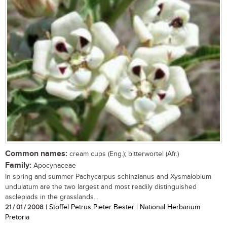
Common names:
cream cups (Eng.); bitterwortel (Afr.)
Family:
Apocynaceae
In spring and summer Pachycarpus schinzianus and Xysmalobium
undulatum are the two largest and most readily distinguished
asclepiads in the grasslands...
21 / 01 / 2008
| Stoffel Petrus Pieter Bester | National Herbarium
Pretoria