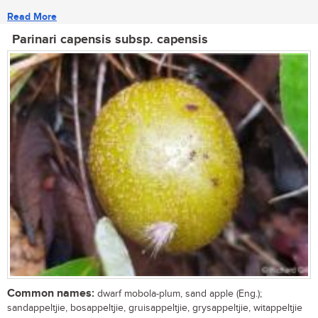
Read More
Parinari capensis subsp. capensis
Common names:
dwarf mobola-plum, sand apple (Eng.);
sandappeltjie, bosappeltjie, gruisappeltjie, grysappeltjie, witappeltjie