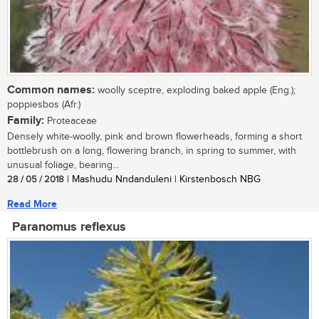
Common names:
woolly sceptre, exploding baked apple (Eng.);
poppiesbos (Afr.)
Family:
Proteaceae
Densely white-woolly, pink and brown flowerheads, forming a short
bottlebrush on a long, flowering branch, in spring to summer, with
unusual foliage, bearing...
28 / 05 / 2018
| Mashudu Nndanduleni | Kirstenbosch NBG
Read More
Paranomus reflexus