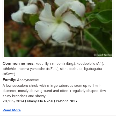
Common names:
kudu lily, rathbonia (Eng.); koedoelelie (Afr.);
isihlehle, insema-yamatshe (isiZulu); sikhubakhuba, ligubaguba
(siSwati).
Family:
Apocynaceae
A low succulent shrub with a large tuberous stem up to 1 m in
diameter, mostly above ground and often irregularly shaped, few
spiny branches and showy...
20 / 05 / 2024
| Khanyisile Nkosi | Pretoria NBG
Read More