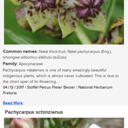
Common names:
Natal thick-fruit, Natal pachycarpus (Eng.);
ishongwe elibomvu elikhulu (isiZulu)
Family:
Apocynaceae
Pachycarpus natalensis is one of many amazingly beautiful
indigenous plants, which is almost never cultivated. This is due to
the short span of its flowering,...
04 / 12 / 2017
| Stoffel Petrus Pieter Bester | National Herbarium
Pretoria
Read More
Pachycarpus schinzianus