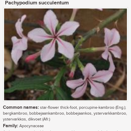
Pachypodium succulentum
Common names:
star-flower thick-foot, porcupine-kambroo (Eng.);
bergkambroo, bobbejaankambroo, bobbejaankos, ystervarkkambroo,
ystervarkkos, dikvoet (Afr.)
Family:
Apocynaceae