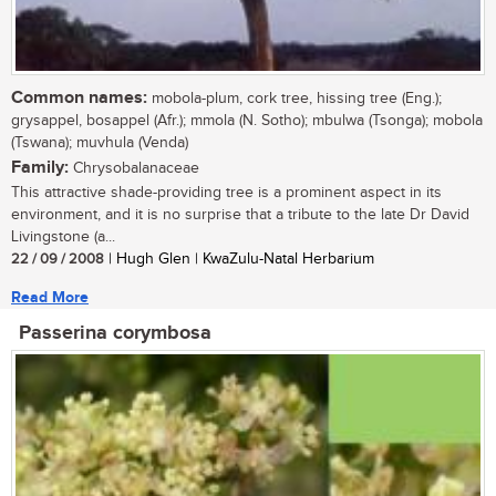
Common names:
mobola-plum, cork tree, hissing tree (Eng.);
grysappel, bosappel (Afr.); mmola (N. Sotho); mbulwa (Tsonga); mobola
(Tswana); muvhula (Venda)
Family:
Chrysobalanaceae
This attractive shade-providing tree is a prominent aspect in its
environment, and it is no surprise that a tribute to the late Dr David
Livingstone (a...
22 / 09 / 2008
| Hugh Glen | KwaZulu-Natal Herbarium
Read More
Passerina corymbosa