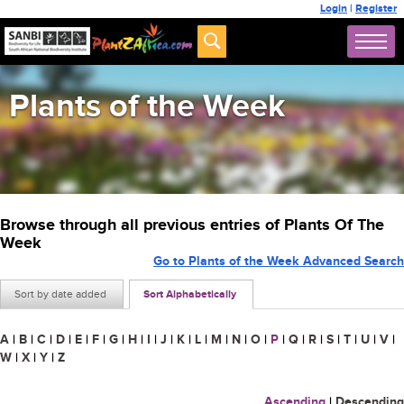
Login
|
Register
Plants of the Week
Browse through all previous entries of Plants Of The
Week
Go to Plants of the Week Advanced Search
Sort by date added
Sort Alphabetically
A
|
B
|
C
|
D
|
E
|
F
|
G
|
H
|
I
|
J
|
K
|
L
|
M
|
N
|
O
|
P
|
Q
|
R
|
S
|
T
|
U
|
V
|
W
|
X
|
Y
|
Z
Ascending
|
Descending