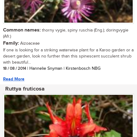
Common names:
thorny vygie, spiny ruschia (Eng.); doringvygie
(Afr.)
Family:
Aizoaceae
If one is looking for a striking waterwise plant for a Karoo garden or a
desert garden, look no further than this spinescent succulent shrub
with beautiful...
18 / 08 / 2014
| Hannelie Snyman | Kirstenbosch NBG
Read More
Ruttya fruticosa