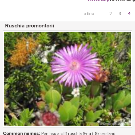
« first
…
2
3
4
Pages
Ruschia promontorii
Common names:
Peninsula cliff ruschia (Eng.); Skiereiland-