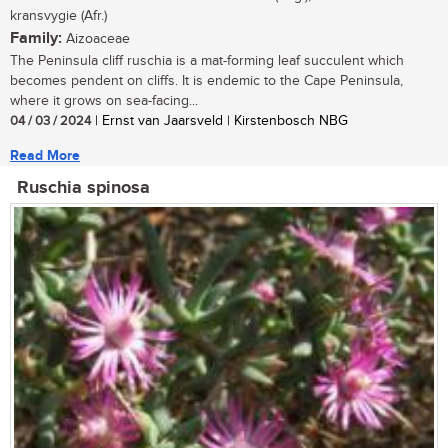
kransvygie (Afr.)
Family:
Aizoaceae
The Peninsula cliff ruschia is a mat-forming leaf succulent which
becomes pendent on cliffs. It is endemic to the Cape Peninsula,
where it grows on sea-facing...
04 / 03 / 2024
| Ernst van Jaarsveld | Kirstenbosch NBG
Read More
Ruschia spinosa