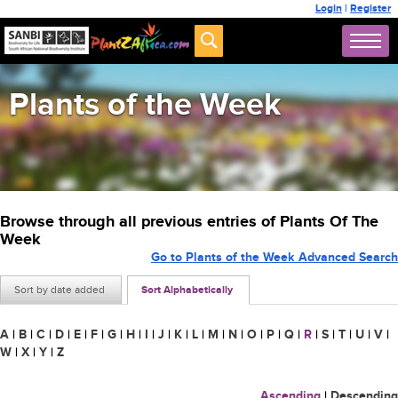
Login
|
Register
Plants of the Week
Browse through all previous entries of Plants Of The
Week
Go to Plants of the Week Advanced Search
Sort by date added
Sort Alphabetically
A
|
B
|
C
|
D
|
E
|
F
|
G
|
H
|
I
|
J
|
K
|
L
|
M
|
N
|
O
|
P
|
Q
|
R
|
S
|
T
|
U
|
V
|
W
|
X
|
Y
|
Z
Ascending
|
Descending