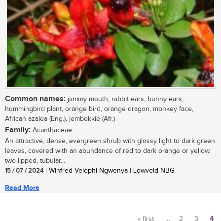
Common names:
jammy mouth, rabbit ears, bunny ears,
hummingbird plant, orange bird, orange dragon, monkey face,
African azalea (Eng.), jembekkie (Afr.)
Family:
Acanthaceae
An attractive, dense, evergreen shrub with glossy light to dark green
leaves, covered with an abundance of red to dark orange or yellow,
two-lipped, tubular...
15 / 07 / 2024
| Winfred Velephi Ngwenya | Lowveld NBG
Read More
« first
…
2
3
4