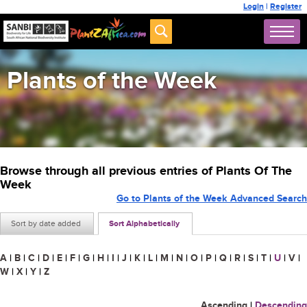
Login
|
Register
Plants of the Week
Browse through all previous entries of Plants Of The
Week
Go to Plants of the Week Advanced Search
Sort by date added
Sort Alphabetically
A
|
B
|
C
|
D
|
E
|
F
|
G
|
H
|
I
|
J
|
K
|
L
|
M
|
N
|
O
|
P
|
Q
|
R
|
S
|
T
|
U
|
V
|
W
|
X
|
Y
|
Z
Ascending
|
Descending