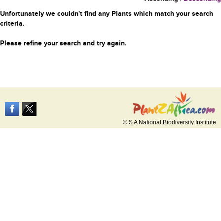
Unfortunately we couldn't find any Plants which match your search
criteria.
Please refine your search and try again.
© S A National Biodiversity Institute