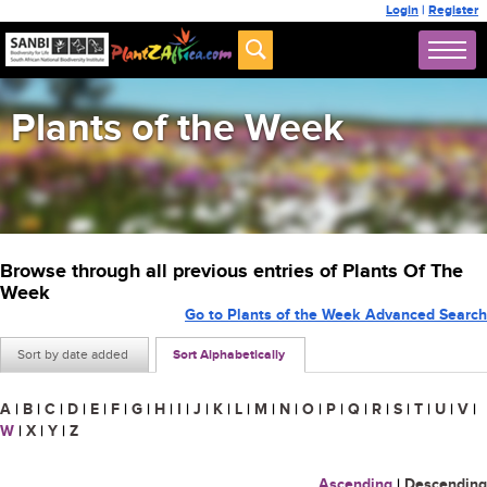
Login
|
Register
Plants of the Week
Browse through all previous entries of Plants Of The
Week
Go to Plants of the Week Advanced Search
Sort by date added
Sort Alphabetically
A
|
B
|
C
|
D
|
E
|
F
|
G
|
H
|
I
|
J
|
K
|
L
|
M
|
N
|
O
|
P
|
Q
|
R
|
S
|
T
|
U
|
V
|
W
|
X
|
Y
|
Z
Ascending
|
Descending