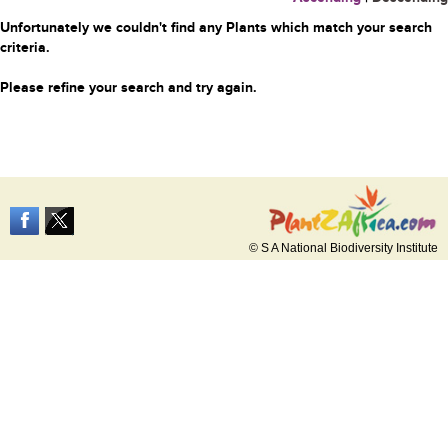
Unfortunately we couldn't find any Plants which match your search
criteria.
Please refine your search and try again.
© S A National Biodiversity Institute