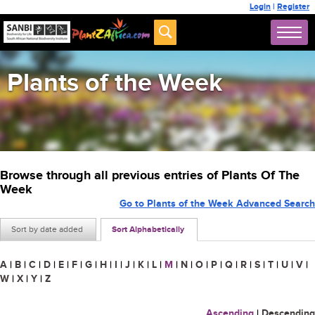
Login
|
Register
Plants of the Week
Browse through all previous entries of Plants Of The
Week
Go to Plants of the Week Advanced Search
Sort by date added
Sort Alphabetically
A
|
B
|
C
|
D
|
E
|
F
|
G
|
H
|
I
|
J
|
K
|
L
|
M
|
N
|
O
|
P
|
Q
|
R
|
S
|
T
|
U
|
V
|
W
|
X
|
Y
|
Z
Ascending
|
Descending