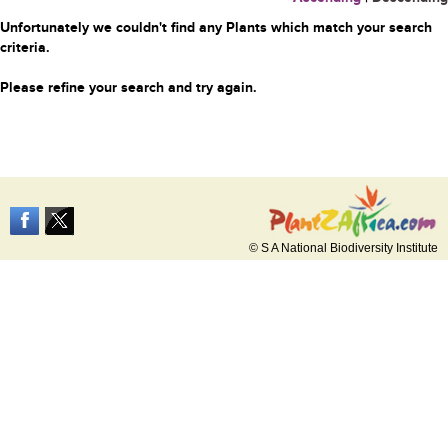
Unfortunately we couldn't find any Plants which match your search
criteria.
Please refine your search and try again.
© S A National Biodiversity Institute