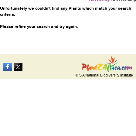
Unfortunately we couldn't find any Plants which match your search
criteria.
Please refine your search and try again.
© S A National Biodiversity Institute