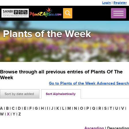
Login
|
Register
Plants of the Week
Browse through all previous entries of Plants Of The
Week
Go to Plants of the Week Advanced Search
Sort by date added
Sort Alphabetically
A
|
B
|
C
|
D
|
E
|
F
|
G
|
H
|
I
|
J
|
K
|
L
|
M
|
N
|
O
|
P
|
Q
|
R
|
S
|
T
|
U
|
V
|
W
|
X
|
Y
|
Z
Ascending
|
Descending