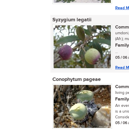
Read M
Syzygium legatii
Commo
umdoni,
(Afr.);
Family
...
05 / 06 
Read M
Conophytum pageae
Commo
living p
Family
An ever
is a un
Conside
05 / 06 