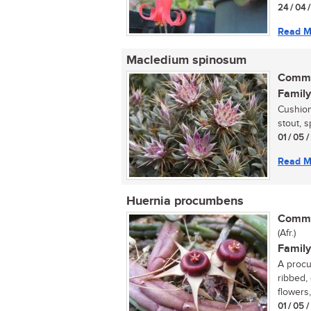
24 / 04 
Read M
Macledium spinosum
Commo
Family
Cushion
stout, s
01 / 05 
Read M
Huernia procumbens
Commo
(Afr.)
Family
A procu
ribbed,
flowers,
01 / 05 