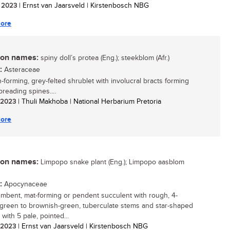
/ 2023
| Ernst van Jaarsveld | Kirstenbosch NBG
ore
n names:
spiny doll’s protea (Eng.); steekblom (Afr.)
:
Asteraceae
-forming, grey-felted shrublet with involucral bracts forming
preading spines....
/ 2023
| Thuli Makhoba | National Herbarium Pretoria
ore
n names:
Limpopo snake plant (Eng.); Limpopo aasblom
:
Apocynaceae
mbent, mat-forming or pendent succulent with rough, 4-
 green to brownish-green, tuberculate stems and star-shaped
 with 5 pale, pointed...
/ 2023
| Ernst van Jaarsveld | Kirstenbosch NBG