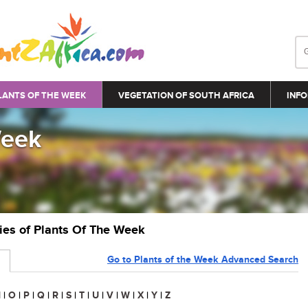
LANTS OF THE WEEK
VEGETATION OF SOUTH AFRICA
INFO
Week
ries of Plants Of The Week
Go to Plants of the Week Advanced Search
N
|
O
|
P
|
Q
|
R
|
S
|
T
|
U
|
V
|
W
|
X
|
Y
|
Z