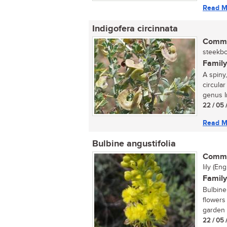
Read M
Indigofera circinnata
Commo
steekboo
Family
A spiny,
circular
genus In
22 / 05 
Read M
Bulbine angustifolia
Commo
lily (En
Family
Bulbine 
flowers
garden 
22 / 05 