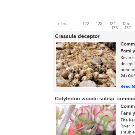
« first
…
122
123
124
125
Pages
136
137
Crassula deceptor
Commo
Family
Several
decepto
pretende
24 / 04 
Read M
Cotyledon woodii subsp. cremno
Commo
Family
The Kei
River i
shrublet