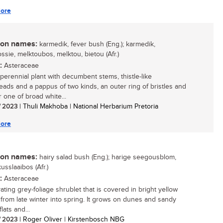
ore
n names:
karmedik, fever bush (Eng.); karmedik,
ssie, melktoubos, melktou, bietou (Afr.)
:
Asteraceae
 perennial plant with decumbent stems, thistle-like
eads and a pappus of two kinds, an outer ring of bristles and
r one of broad white...
/ 2023
| Thuli Makhoba | National Herbarium Pretoria
ore
n names:
hairy salad bush (Eng.); harige seegousblom,
usslaaibos (Afr.)
:
Asteraceae
ating grey-foliage shrublet that is covered in bright yellow
 from late winter into spring. It grows on dunes and sandy
flats and...
/ 2023
| Roger Oliver | Kirstenbosch NBG