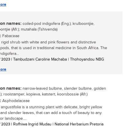
ore
n names:
coiled-pod indigofera (Eng.); krulboontjie,
ntjie (Afr.); mutahala (Tshivenda)
:
Fabaceae
 rigid shrub with white and pink flowers and distinctive
 pods, that is used in traditional medicine in South Africa. The
digofera...
/ 2023
| Tambudzani Caroline Machaba | Thohoyandou NBG
ore
n names:
narrow-leaved bulbine, slender bulbine, golden
g.); rooistamper, kopieva, katstert, koorsbossie (Afr.)
:
Asphodelaceae
angustifolia is a stunning plant with delicate, bright yellow
 and slender leaves, that can add a touch of beauty to any
or landscape....
/ 2023
| Rofhiwa Ingrid Mudau | National Herbarium Pretoria