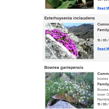
Read M
Esterhuysenia inclaudens
Commo
Family
...
15 / 05 
Read M
Bowiea gariepensis
Commo
bowiea (
Family
Bowiea 
lower O
Namibia,
15 / 05 