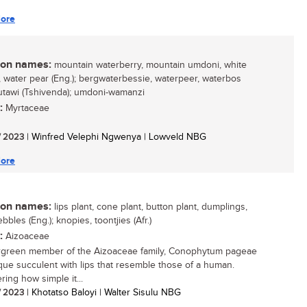
ore
n names:
mountain waterberry, mountain umdoni, white
 water pear (Eng.); bergwaterbessie, waterpeer, waterbos
 mutawi (Tshivenda); umdoni-wamanzi
:
Myrtaceae
/ 2023
| Winfred Velephi Ngwenya | Lowveld NBG
ore
n names:
lips plant, cone plant, button plant, dumplings,
ebbles (Eng.); knopies, toontjies (Afr.)
:
Aizoaceae
green member of the Aizoaceae family, Conophytum pageae
ique succulent with lips that resemble those of a human.
ring how simple it...
/ 2023
| Khotatso Baloyi | Walter Sisulu NBG