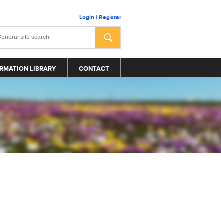
Login
|
Register
RMATION LIBRARY
CONTACT