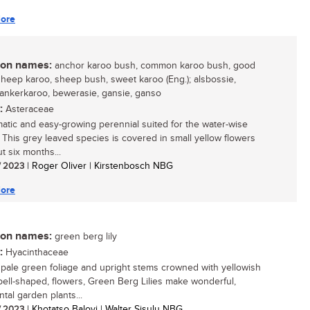
ore
n names:
anchor karoo bush, common karoo bush, good
sheep karoo, sheep bush, sweet karoo (Eng.); alsbossie,
 ankerkaroo, bewerasie, gansie, ganso
:
Asteraceae
atic and easy-growing perennial suited for the water-wise
 This grey leaved species is covered in small yellow flowers
t six months...
/ 2023
| Roger Oliver | Kirstenbosch NBG
ore
n names:
green berg lily
:
Hyacinthaceae
s pale green foliage and upright stems crowned with yellowish
bell-shaped, flowers, Green Berg Lilies make wonderful,
tal garden plants...
/ 2023
| Khotatso Baloyi | Walter Sisulu NBG