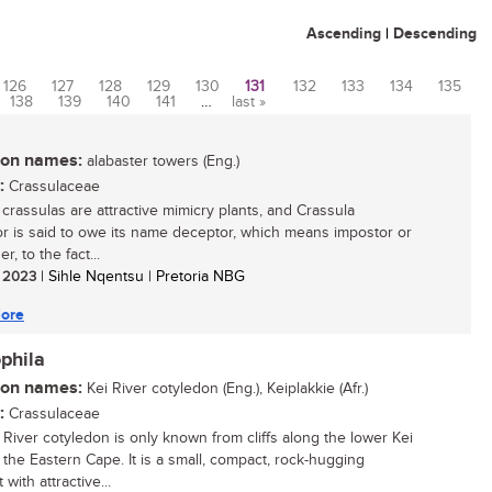
Ascending
|
Descending
126
127
128
129
130
131
132
133
134
135
138
139
140
141
…
last »
n names:
alabaster towers (Eng.)
:
Crassulaceae
 crassulas are attractive mimicry plants, and Crassula
r is said to owe its name deceptor, which means impostor or
r, to the fact...
/ 2023
| Sihle Nqentsu | Pretoria NBG
ore
phila
n names:
Kei River cotyledon (Eng.), Keiplakkie (Afr.)
:
Crassulaceae
 River cotyledon is only known from cliffs along the lower Kei
n the Eastern Cape. It is a small, compact, rock-hugging
 with attractive...