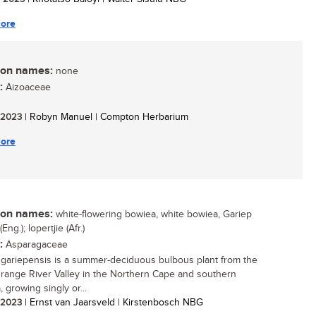
ore
n names:
none
:
Aizoaceae
/ 2023
| Robyn Manuel | Compton Herbarium
ore
n names:
white-flowering bowiea, white bowiea, Gariep
Eng.); lopertjie (Afr.)
:
Asparagaceae
gariepensis is a summer-deciduous bulbous plant from the
range River Valley in the Northern Cape and southern
 growing singly or...
/ 2023
| Ernst van Jaarsveld | Kirstenbosch NBG