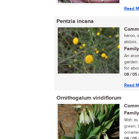
Read M
Pentzia incana
Commo
karoo, 
alsbos,
Family
An arom
garden.
for abou
08 / 05 
Read M
Ornithogalum viridiflorum
Commo
Family
With it
green, 
ornamen
08 / 05 