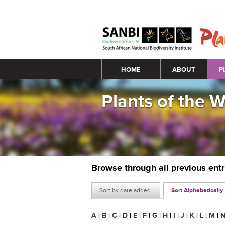
Main menu
HOME
ABOUT
P
Plants of the 
Browse through all previous ent
Sort by date added
Sort Alphabetically
A
|
B
|
C
|
D
|
E
|
F
|
G
|
H
|
I
|
J
|
K
|
L
|
M
|