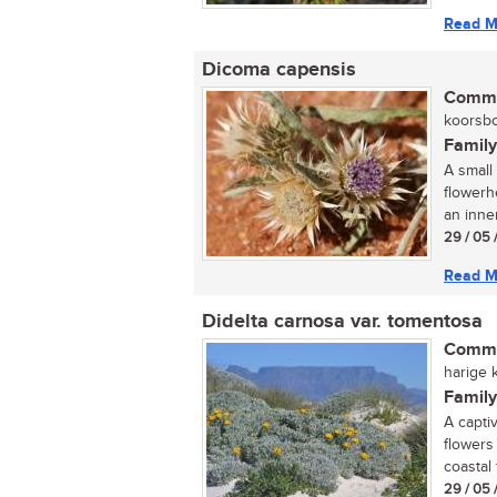
Read M
Dicoma capensis
Commo
koorsbo
Family
A small
flowerh
an inne
29 / 05 
Read M
Didelta carnosa var. tomentosa
Commo
harige k
Family
A captiv
flowers
coastal 
29 / 05 