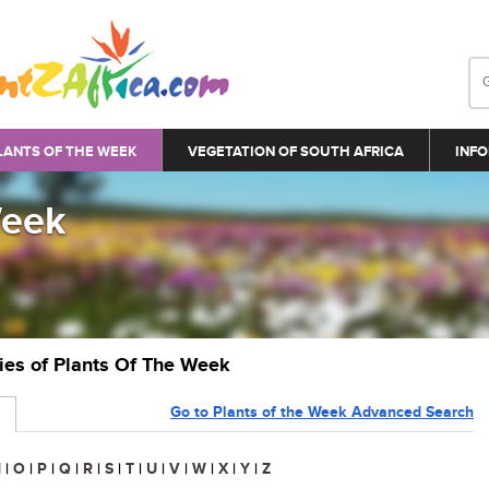
LANTS OF THE WEEK
VEGETATION OF SOUTH AFRICA
INFO
Week
ries of Plants Of The Week
Go to Plants of the Week Advanced Search
N
|
O
|
P
|
Q
|
R
|
S
|
T
|
U
|
V
|
W
|
X
|
Y
|
Z