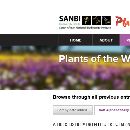
Main menu
HOME
ABOUT
P
Plants of the 
Browse through all previous ent
Sort by date added
Sort Alphabetically
A
|
B
|
C
|
D
|
E
|
F
|
G
|
H
|
I
|
J
|
K
|
L
|
M
|