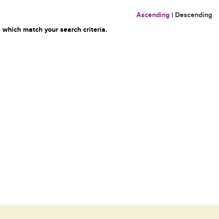
Ascending
|
Descending
 which match your search criteria.