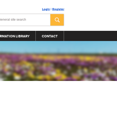
Login
|
Register
RMATION LIBRARY
CONTACT