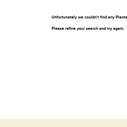
Unfortunately we couldn't find any Plants
Please refine your search and try again.