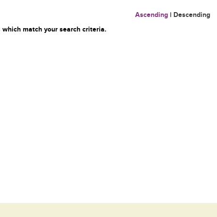
Ascending
|
Descending
 which match your search criteria.