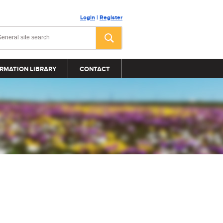
Login
|
Register
RMATION LIBRARY
CONTACT