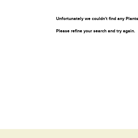
Unfortunately we couldn't find any Plants
Please refine your search and try again.