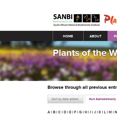
Main menu
HOME
ABOUT
P
Plants of the 
Browse through all previous ent
Sort by date added
Sort Alphabetically
A
|
B
|
C
|
D
|
E
|
F
|
G
|
H
|
I
|
J
|
K
|
L
|
M
|