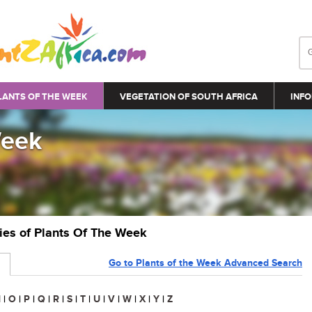
LANTS OF THE WEEK
VEGETATION OF SOUTH AFRICA
INFO
Week
ries of Plants Of The Week
Go to Plants of the Week Advanced Search
N
|
O
|
P
|
Q
|
R
|
S
|
T
|
U
|
V
|
W
|
X
|
Y
|
Z