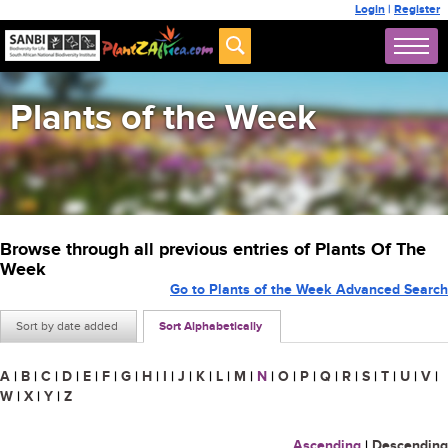
Login
|
Register
Plants of the Week
Browse through all previous entries of Plants Of The
Week
Go to Plants of the Week Advanced Search
Sort by date added
Sort Alphabetically
A
|
B
|
C
|
D
|
E
|
F
|
G
|
H
|
I
|
J
|
K
|
L
|
M
|
N
|
O
|
P
|
Q
|
R
|
S
|
T
|
U
|
V
|
W
|
X
|
Y
|
Z
Ascending
|
Descending