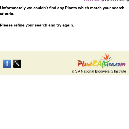
Unfortunately we couldn't find any Plants which match your search
criteria.
Please refine your search and try again.
© S A National Biodiversity Institute