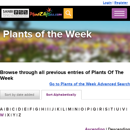
Login
|
Register
Plants of the Week
Browse through all previous entries of Plants Of The
Week
Go to Plants of the Week Advanced Search
Sort by date added
Sort Alphabetically
A
|
B
|
C
|
D
|
E
|
F
|
G
|
H
|
I
|
J
|
K
|
L
|
M
|
N
|
O
|
P
|
Q
|
R
|
S
|
T
|
U
|
V
|
W
|
X
|
Y
|
Z
Ascending
|
Descending