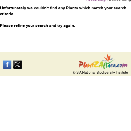
Unfortunately we couldn't find any Plants which match your search
criteria.
Please refine your search and try again.
© S A National Biodiversity Institute