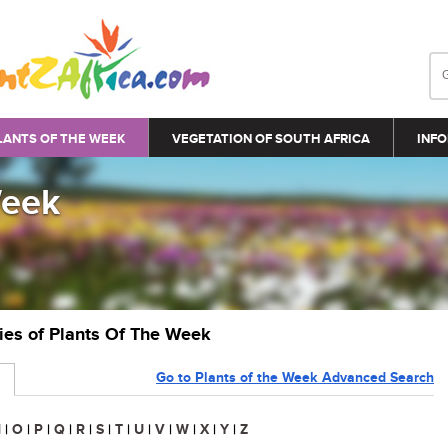
LANTS OF THE WEEK
VEGETATION OF SOUTH AFRICA
INFO
Week
ries of Plants Of The Week
Go to Plants of the Week Advanced Search
N
|
O
|
P
|
Q
|
R
|
S
|
T
|
U
|
V
|
W
|
X
|
Y
|
Z