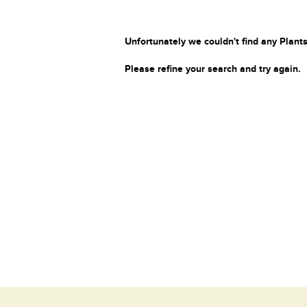
Unfortunately we couldn't find any Plants
Please refine your search and try again.