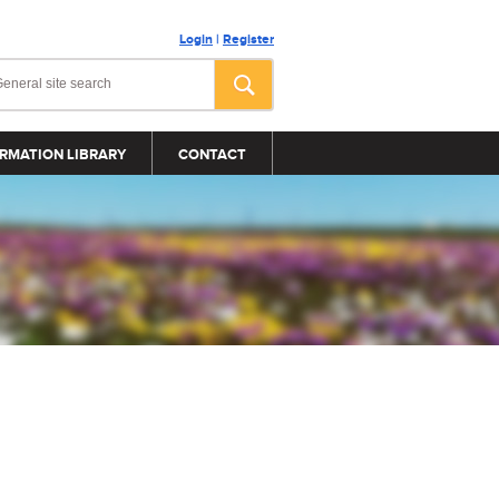
Login
|
Register
RMATION LIBRARY
CONTACT