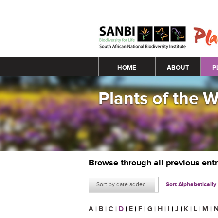
Main menu
HOME
ABOUT
P
Plants of the 
Browse through all previous ent
Sort by date added
Sort Alphabetically
A
|
B
|
C
|
D
|
E
|
F
|
G
|
H
|
I
|
J
|
K
|
L
|
M
|