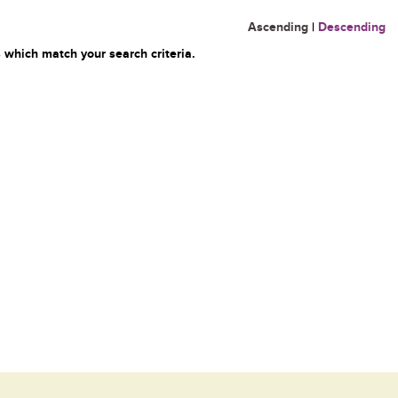
Ascending
|
Descending
 which match your search criteria.