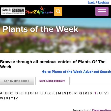
Login
|
Register
Plants of the Week
Browse through all previous entries of Plants Of The
Week
Go to Plants of the Week Advanced Search
Sort by date added
Sort Alphabetically
A
|
B
|
C
|
D
|
E
|
F
|
G
|
H
|
I
|
J
|
K
|
L
|
M
|
N
|
O
|
P
|
Q
|
R
|
S
|
T
|
U
|
V
|
W
|
X
|
Y
|
Z
Ascending
|
Descending