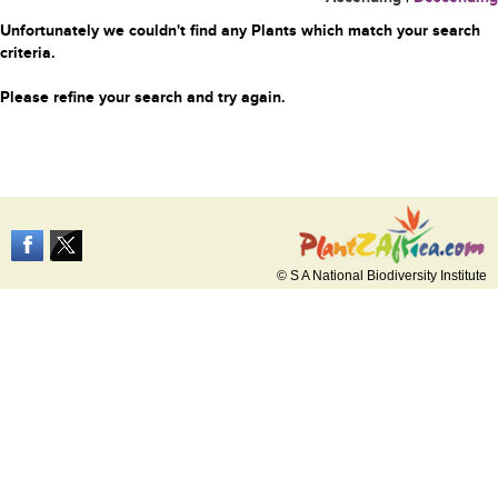
Unfortunately we couldn't find any Plants which match your search
criteria.
Please refine your search and try again.
© S A National Biodiversity Institute