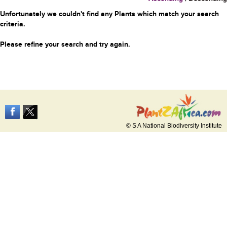
Unfortunately we couldn't find any Plants which match your search
criteria.
Please refine your search and try again.
© S A National Biodiversity Institute