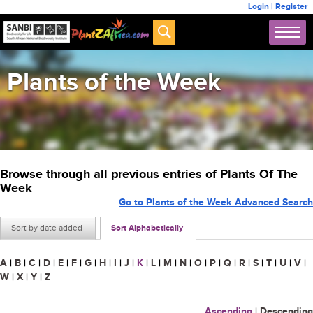
Login
|
Register
Plants of the Week
Browse through all previous entries of Plants Of The
Week
Go to Plants of the Week Advanced Search
Sort by date added
Sort Alphabetically
A
|
B
|
C
|
D
|
E
|
F
|
G
|
H
|
I
|
J
|
K
|
L
|
M
|
N
|
O
|
P
|
Q
|
R
|
S
|
T
|
U
|
V
|
W
|
X
|
Y
|
Z
Ascending
|
Descending