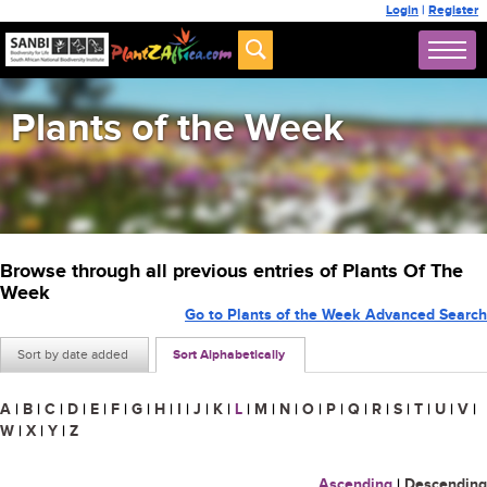
Login
|
Register
Plants of the Week
Browse through all previous entries of Plants Of The
Week
Go to Plants of the Week Advanced Search
Sort by date added
Sort Alphabetically
A
|
B
|
C
|
D
|
E
|
F
|
G
|
H
|
I
|
J
|
K
|
L
|
M
|
N
|
O
|
P
|
Q
|
R
|
S
|
T
|
U
|
V
|
W
|
X
|
Y
|
Z
Ascending
|
Descending