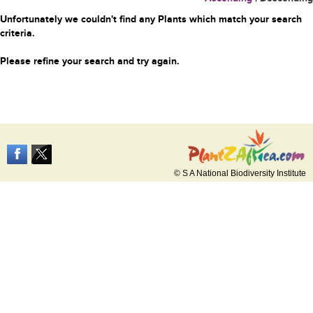
Unfortunately we couldn't find any Plants which match your search
criteria.
Please refine your search and try again.
© S A National Biodiversity Institute