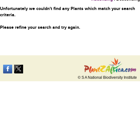
Unfortunately we couldn't find any Plants which match your search
criteria.
Please refine your search and try again.
© S A National Biodiversity Institute