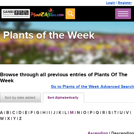
Login
|
Register
Plants of the Week
Browse through all previous entries of Plants Of The
Week
Go to Plants of the Week Advanced Search
Sort by date added
Sort Alphabetically
A
|
B
|
C
|
D
|
E
|
F
|
G
|
H
|
I
|
J
|
K
|
L
|
M
|
N
|
O
|
P
|
Q
|
R
|
S
|
T
|
U
|
V
|
W
|
X
|
Y
|
Z
Ascending
|
Descending