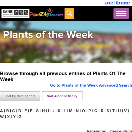
Login
|
Register
Plants of the Week
Browse through all previous entries of Plants Of The
Week
Go to Plants of the Week Advanced Search
Sort by date added
Sort Alphabetically
A
|
B
|
C
|
D
|
E
|
F
|
G
|
H
|
I
|
J
|
K
|
L
|
M
|
N
|
O
|
P
|
Q
|
R
|
S
|
T
|
U
|
V
|
W
|
X
|
Y
|
Z
Ascending
|
Descending