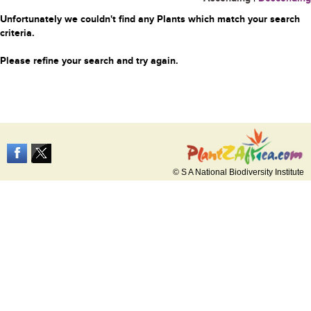
Unfortunately we couldn't find any Plants which match your search
criteria.
Please refine your search and try again.
© S A National Biodiversity Institute