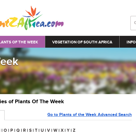
LANTS OF THE WEEK
VEGETATION OF SOUTH AFRICA
INFO
Week
ries of Plants Of The Week
Go to Plants of the Week Advanced Search
N
|
O
|
P
|
Q
|
R
|
S
|
T
|
U
|
V
|
W
|
X
|
Y
|
Z