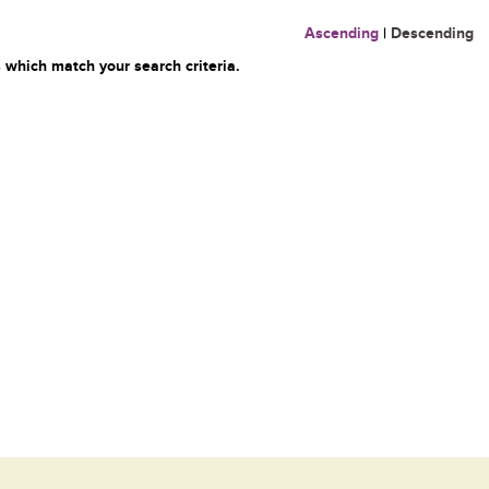
Ascending
|
Descending
 which match your search criteria.