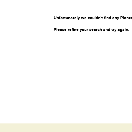
Unfortunately we couldn't find any Plants
Please refine your search and try again.