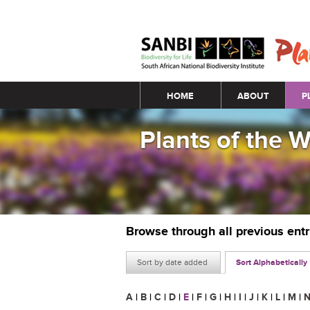
Main menu
HOME
ABOUT
P
Plants of the 
Browse through all previous ent
Sort by date added
Sort Alphabetically
A
|
B
|
C
|
D
|
E
|
F
|
G
|
H
|
I
|
J
|
K
|
L
|
M
|