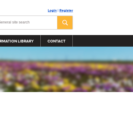
Login
|
Register
RMATION LIBRARY
CONTACT