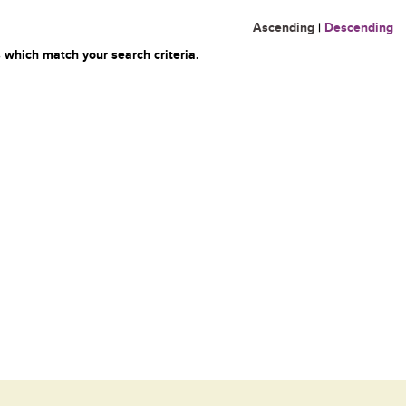
Ascending
|
Descending
 which match your search criteria.