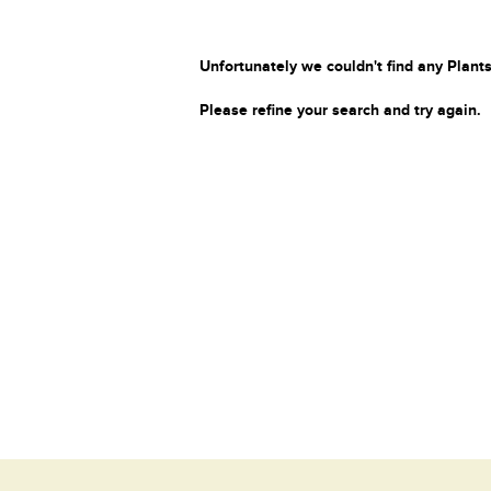
Unfortunately we couldn't find any Plants
Please refine your search and try again.