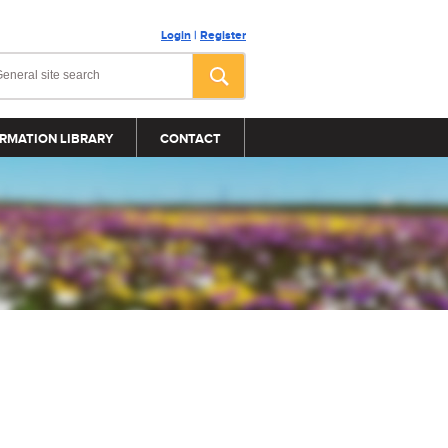
Login
|
Register
RMATION LIBRARY
CONTACT