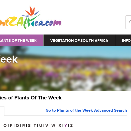
LANTS OF THE WEEK
VEGETATION OF SOUTH AFRICA
INFO
Week
ries of Plants Of The Week
Go to Plants of the Week Advanced Search
N
|
O
|
P
|
Q
|
R
|
S
|
T
|
U
|
V
|
W
|
X
|
Y
|
Z