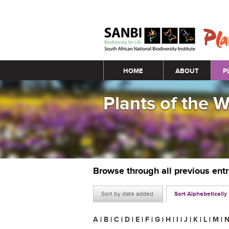
Main menu
HOME
ABOUT
P
Plants of the 
Browse through all previous ent
Sort by date added
Sort Alphabetically
A
|
B
|
C
|
D
|
E
|
F
|
G
|
H
|
I
|
J
|
K
|
L
|
M
|