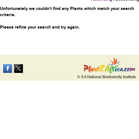
Unfortunately we couldn't find any Plants which match your search
criteria.
Please refine your search and try again.
© S A National Biodiversity Institute