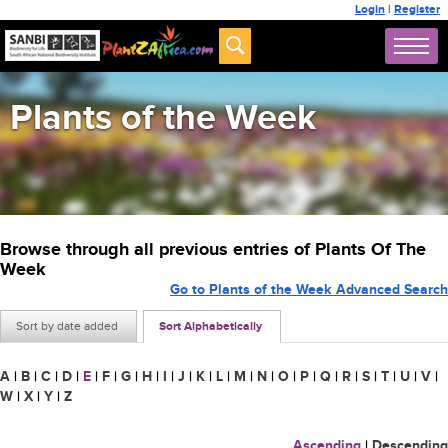
Login
|
Register
Plants of the Week
Browse through all previous entries of Plants Of The
Week
Go to Plants of the Week Advanced Search
Sort by date added
Sort Alphabetically
A
|
B
|
C
|
D
|
E
|
F
|
G
|
H
|
I
|
J
|
K
|
L
|
M
|
N
|
O
|
P
|
Q
|
R
|
S
|
T
|
U
|
V
|
W
|
X
|
Y
|
Z
Ascending
|
Descending