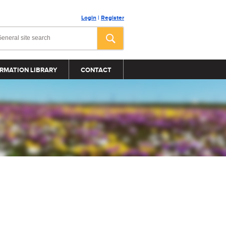
Login
|
Register
RMATION LIBRARY
CONTACT