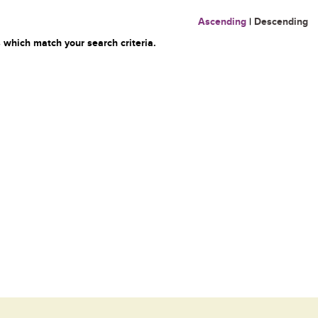
Ascending
|
Descending
 which match your search criteria.