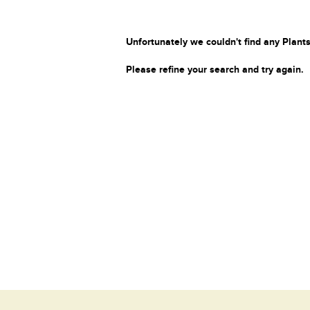
Unfortunately we couldn't find any Plants
Please refine your search and try again.