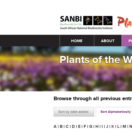
Main menu
HOME
ABOUT
P
Plants of the 
Browse through all previous ent
Sort by date added
Sort Alphabetically
A
|
B
|
C
|
D
|
E
|
F
|
G
|
H
|
I
|
J
|
K
|
L
|
M
|