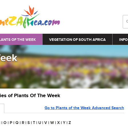
LANTS OF THE WEEK
VEGETATION OF SOUTH AFRICA
INFO
Week
ries of Plants Of The Week
Go to Plants of the Week Advanced Search
N
|
O
|
P
|
Q
|
R
|
S
|
T
|
U
|
V
|
W
|
X
|
Y
|
Z