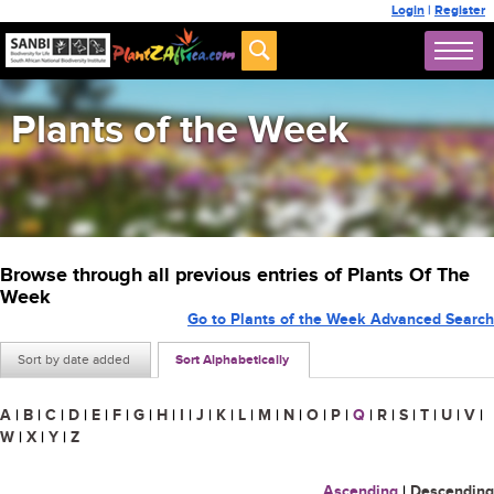
Login
|
Register
Plants of the Week
Browse through all previous entries of Plants Of The
Week
Go to Plants of the Week Advanced Search
Sort by date added
Sort Alphabetically
A
|
B
|
C
|
D
|
E
|
F
|
G
|
H
|
I
|
J
|
K
|
L
|
M
|
N
|
O
|
P
|
Q
|
R
|
S
|
T
|
U
|
V
|
W
|
X
|
Y
|
Z
Ascending
|
Descending