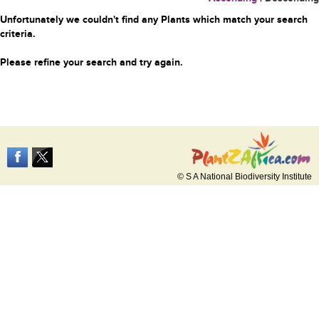
Unfortunately we couldn't find any Plants which match your search
criteria.
Please refine your search and try again.
© S A National Biodiversity Institute