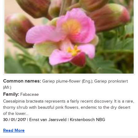
Common names:
Gariep plume-flower (Eng.); Gariep pronkstert
(Afr.)
Family:
Fabaceae
Caesalpinia bracteata represents a fairly recent discovery. It is a rare,
thorny shrub with beautiful pink flowers, endemic to the dry desert
of the lower...
30 / 01 / 2017
| Ernst van Jaarsveld | Kirstenbosch NBG
Read More