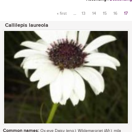
« first
…
13
14
15
16
17
Pages
Callilepis laureola
Common names:
Ox-eye Daisy (eng.); Wildemargriet (Afr.); mila