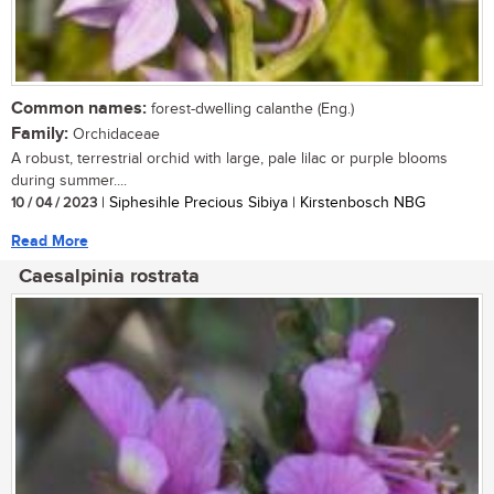
Common names:
forest-dwelling calanthe (Eng.)
Family:
Orchidaceae
A robust, terrestrial orchid with large, pale lilac or purple blooms
during summer....
10 / 04 / 2023
| Siphesihle Precious Sibiya | Kirstenbosch NBG
Read More
Caesalpinia rostrata