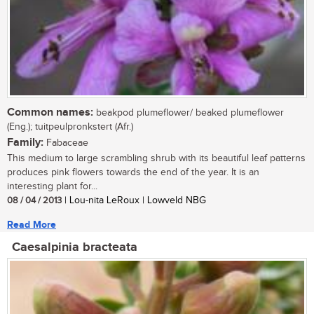
Common names:
beakpod plumeflower/ beaked plumeflower
(Eng.); tuitpeulpronkstert (Afr.)
Family:
Fabaceae
This medium to large scrambling shrub with its beautiful leaf patterns
produces pink flowers towards the end of the year. It is an
interesting plant for...
08 / 04 / 2013
| Lou-nita LeRoux | Lowveld NBG
Read More
Caesalpinia bracteata