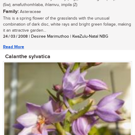
(Sw); amafuthomhlaba, ihlamvu, impila (Z)
Family:
Asteraceae
This is a spring flower of the grasslands with the unusual
combination of dark disc, white rays and bright green foliage, making
it an attractive garden...
24 / 03 / 2008
| Desiree Marimuthoo | KwaZulu-Natal NBG
Read More
Calanthe sylvatica