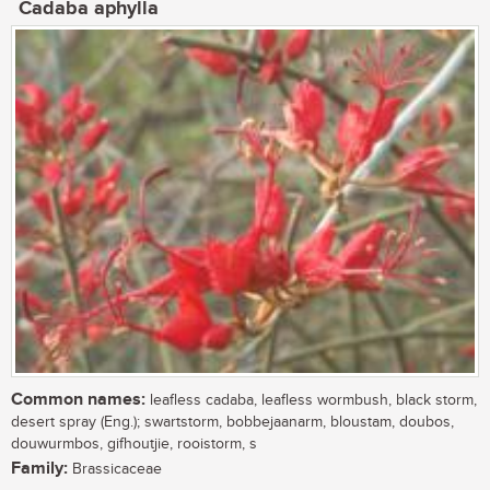
Cadaba aphylla
Common names:
leafless cadaba, leafless wormbush, black storm,
desert spray (Eng.); swartstorm, bobbejaanarm, bloustam, doubos,
douwurmbos, gifhoutjie, rooistorm, s
Family:
Brassicaceae