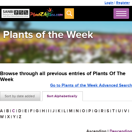
Login
|
Register
Plants of the Week
Browse through all previous entries of Plants Of The
Week
Go to Plants of the Week Advanced Search
Sort by date added
Sort Alphabetically
A
|
B
|
C
|
D
|
E
|
F
|
G
|
H
|
I
|
J
|
K
|
L
|
M
|
N
|
O
|
P
|
Q
|
R
|
S
|
T
|
U
|
V
|
W
|
X
|
Y
|
Z
Ascending
|
Descending