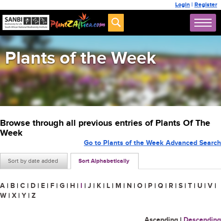
Login
|
Register
Plants of the Week
Browse through all previous entries of Plants Of The
Week
Go to Plants of the Week Advanced Search
Sort by date added
Sort Alphabetically
A
|
B
|
C
|
D
|
E
|
F
|
G
|
H
|
I
|
J
|
K
|
L
|
M
|
N
|
O
|
P
|
Q
|
R
|
S
|
T
|
U
|
V
|
W
|
X
|
Y
|
Z
Ascending
|
Descending