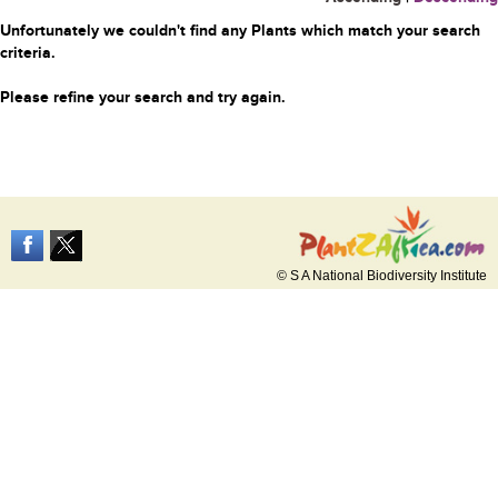
Unfortunately we couldn't find any Plants which match your search
criteria.
Please refine your search and try again.
© S A National Biodiversity Institute