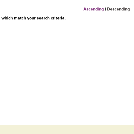
Ascending
|
Descending
 which match your search criteria.