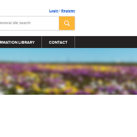
Login
|
Register
RMATION LIBRARY
CONTACT