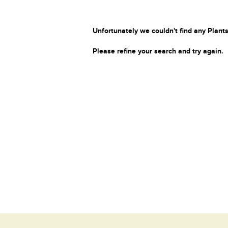
Unfortunately we couldn't find any Plants
Please refine your search and try again.