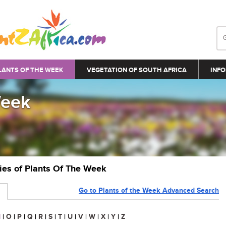
LANTS OF THE WEEK
VEGETATION OF SOUTH AFRICA
INFO
Week
ries of Plants Of The Week
Go to Plants of the Week Advanced Search
N
|
O
|
P
|
Q
|
R
|
S
|
T
|
U
|
V
|
W
|
X
|
Y
|
Z