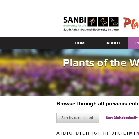
Main menu
HOME
ABOUT
P
Plants of the 
Browse through all previous ent
Sort by date added
Sort Alphabetically
A
|
B
|
C
|
D
|
E
|
F
|
G
|
H
|
I
|
J
|
K
|
L
|
M
|