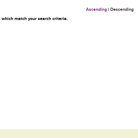
Ascending
|
Descending
 which match your search criteria.