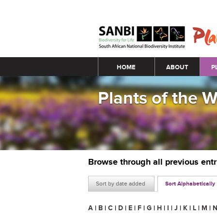
Main menu
HOME
ABOUT
P
Plants of the 
Browse through all previous ent
Sort by date added
Sort Alphabetically
A
|
B
|
C
|
D
|
E
|
F
|
G
|
H
|
I
|
J
|
K
|
L
|
M
|