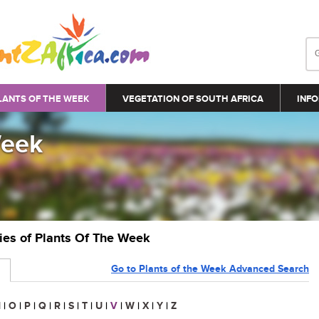
LANTS OF THE WEEK
VEGETATION OF SOUTH AFRICA
INFO
Week
ries of Plants Of The Week
Go to Plants of the Week Advanced Search
N
|
O
|
P
|
Q
|
R
|
S
|
T
|
U
|
V
|
W
|
X
|
Y
|
Z