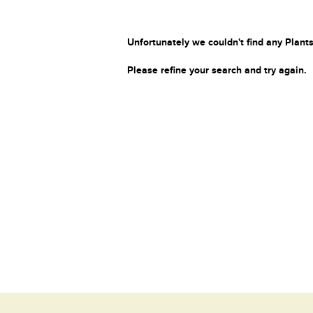
Unfortunately we couldn't find any Plants
Please refine your search and try again.