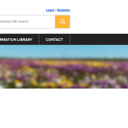
Login
|
Register
RMATION LIBRARY
CONTACT