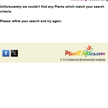
Unfortunately we couldn't find any Plants which match your search
criteria.
Please refine your search and try again.
© S A National Biodiversity Institute