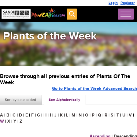
Login
|
Register
Plants of the Week
Browse through all previous entries of Plants Of The
Week
Go to Plants of the Week Advanced Search
Sort by date added
Sort Alphabetically
A
|
B
|
C
|
D
|
E
|
F
|
G
|
H
|
I
|
J
|
K
|
L
|
M
|
N
|
O
|
P
|
Q
|
R
|
S
|
T
|
U
|
V
|
W
|
X
|
Y
|
Z
Ascending
|
Descending