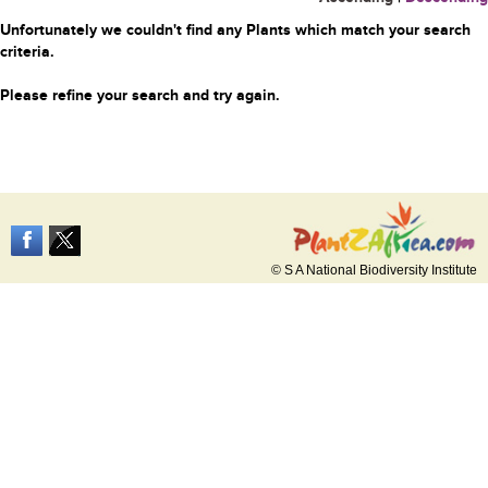
Unfortunately we couldn't find any Plants which match your search
criteria.
Please refine your search and try again.
© S A National Biodiversity Institute