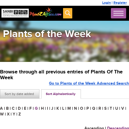
Login
|
Register
Plants of the Week
Browse through all previous entries of Plants Of The
Week
Go to Plants of the Week Advanced Search
Sort by date added
Sort Alphabetically
A
|
B
|
C
|
D
|
E
|
F
|
G
|
H
|
I
|
J
|
K
|
L
|
M
|
N
|
O
|
P
|
Q
|
R
|
S
|
T
|
U
|
V
|
W
|
X
|
Y
|
Z
Ascending
|
Descending