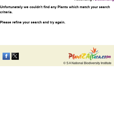
Unfortunately we couldn't find any Plants which match your search
criteria.
Please refine your search and try again.
© S A National Biodiversity Institute