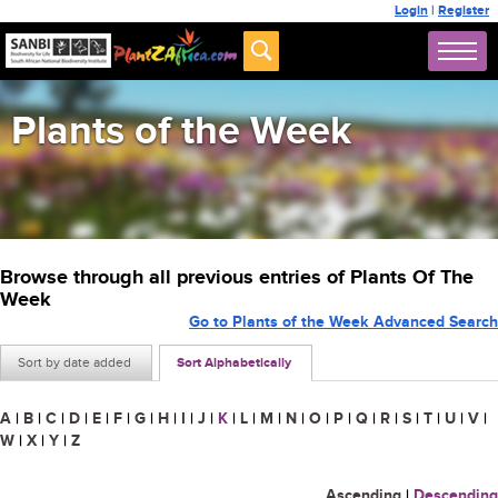
Login
|
Register
Plants of the Week
Browse through all previous entries of Plants Of The
Week
Go to Plants of the Week Advanced Search
Sort by date added
Sort Alphabetically
A
|
B
|
C
|
D
|
E
|
F
|
G
|
H
|
I
|
J
|
K
|
L
|
M
|
N
|
O
|
P
|
Q
|
R
|
S
|
T
|
U
|
V
|
W
|
X
|
Y
|
Z
Ascending
|
Descending