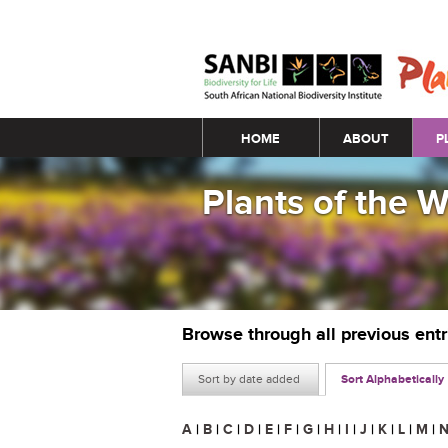
Main menu
HOME
ABOUT
P
Plants of the 
Browse through all previous ent
Sort by date added
Sort Alphabetically
A
|
B
|
C
|
D
|
E
|
F
|
G
|
H
|
I
|
J
|
K
|
L
|
M
|