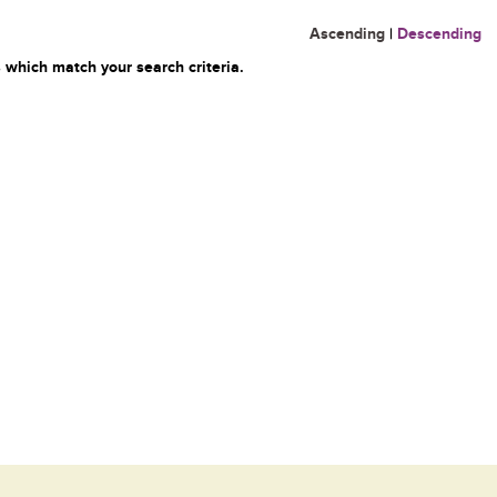
Ascending
|
Descending
 which match your search criteria.