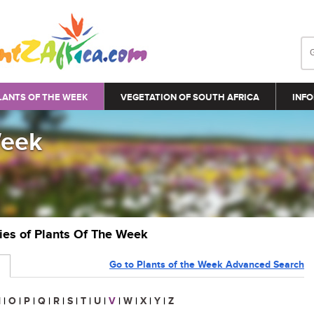
LANTS OF THE WEEK
VEGETATION OF SOUTH AFRICA
INFO
Week
ries of Plants Of The Week
Go to Plants of the Week Advanced Search
N
|
O
|
P
|
Q
|
R
|
S
|
T
|
U
|
V
|
W
|
X
|
Y
|
Z