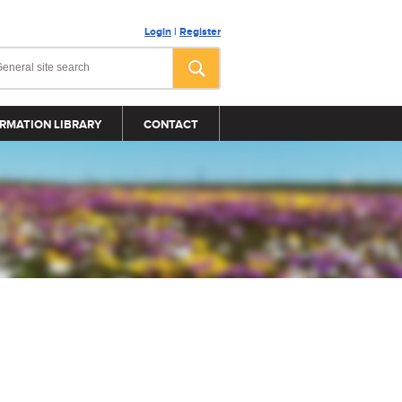
Login
|
Register
RMATION LIBRARY
CONTACT