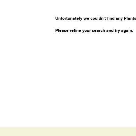
Unfortunately we couldn't find any Plants
Please refine your search and try again.