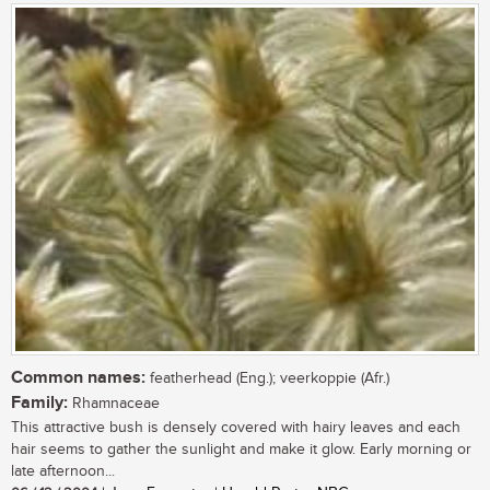
Common names:
featherhead (Eng.); veerkoppie (Afr.)
Family:
Rhamnaceae
This attractive bush is densely covered with hairy leaves and each
hair seems to gather the sunlight and make it glow. Early morning or
late afternoon...