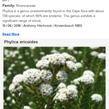
(Afr.)
Family:
Rhamnaceae
Phylica is a genus predominantly found in the Cape flora with about
138 species, of which 90% are endemic. The genus exhibits a
significant range of shrub...
13 / 06 / 2016
| Anthony Hitchcock | Kirstenbosch NBG
Read More
Phylica ericoides