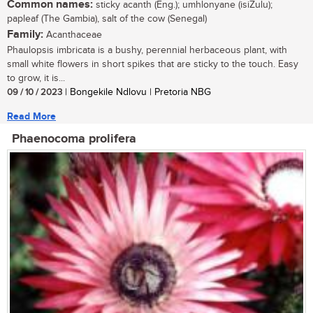
Common names:
sticky acanth (Eng.); umhlonyane (isiZulu);
papleaf (The Gambia), salt of the cow (Senegal)
Family:
Acanthaceae
Phaulopsis imbricata is a bushy, perennial herbaceous plant, with
small white flowers in short spikes that are sticky to the touch. Easy
to grow, it is...
09 / 10 / 2023
| Bongekile Ndlovu | Pretoria NBG
Read More
Phaenocoma prolifera