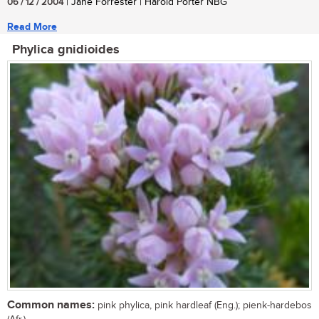
06 / 12 / 2004
| Jane Forrester | Harold Porter NBG
Read More
Phylica gnidioides
Common names:
pink phylica, pink hardleaf (Eng.); pienk-hardebos