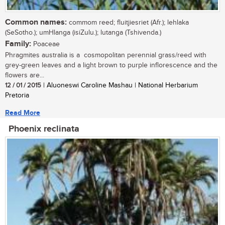
Common names:
commom reed; fluitjiesriet (Afr.); lehlaka
(SeSotho.); umHlanga (isiZulu.); lutanga (Tshivenda.)
Family:
Poaceae
Phragmites australia is a cosmopolitan perennial grass/reed with
grey-green leaves and a light brown to purple inflorescence and the
flowers are...
12 / 01 / 2015
| Aluoneswi Caroline Mashau | National Herbarium
Pretoria
Read More
Phoenix reclinata