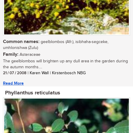
Common names:
geelblombos (Afr.), isibhaha-segceke,
umhlonishwa (Zulu)
Family:
Asteraceae
The geelblombos will brighten up any dull area in the garden during
the autumn months....
21 / 07 / 2008
| Karen Wall | Kirstenbosch NBG
Read More
Phyllanthus reticulatus