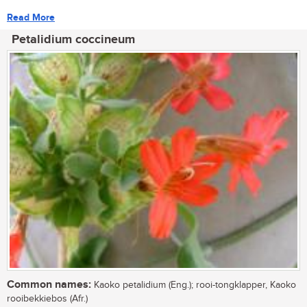
Read More
Petalidium coccineum
Common names:
Kaoko petalidium (Eng.); rooi-tongklapper, Kaoko
rooibekkiebos (Afr.)