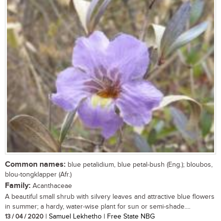
Common names:
blue petalidium, blue petal-bush (Eng.); bloubos,
blou-tongklapper (Afr.)
Family:
Acanthaceae
A beautiful small shrub with silvery leaves and attractive blue flowers
in summer; a hardy, water-wise plant for sun or semi-shade....
13 / 04 / 2020
| Samuel Lekhetho | Free State NBG