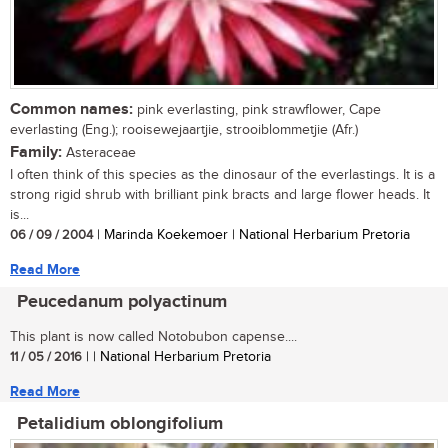
Common names:
pink everlasting, pink strawflower, Cape
everlasting (Eng.); rooisewejaartjie, strooiblommetjie (Afr.)
Family:
Asteraceae
I often think of this species as the dinosaur of the everlastings. It is a
strong rigid shrub with brilliant pink bracts and large flower heads. It
is...
06 / 09 / 2004
| Marinda Koekemoer | National Herbarium Pretoria
Read More
Peucedanum polyactinum
This plant is now called Notobubon capense....
11 / 05 / 2016
| | National Herbarium Pretoria
Read More
Petalidium oblongifolium