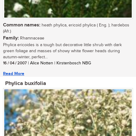
Common names:
heath phylica, ericoid phylica ( Eng. ); hardebos
(Afr.)
Family:
Rhamnaceae
Phylica ericoides is a tough but decorative little shrub with dark
green foliage and masses of showy white flower heads during
autumn-winter, perfect...
16 / 04 / 2007
| Alice Notten | Kirstenbosch NBG
Read More
Phylica buxifolia