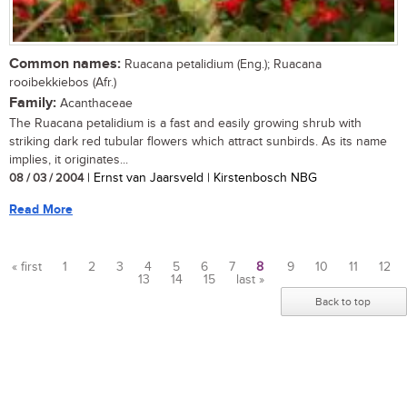
Common names:
Ruacana petalidium (Eng.); Ruacana
rooibekkiebos (Afr.)
Family:
Acanthaceae
The Ruacana petalidium is a fast and easily growing shrub with
striking dark red tubular flowers which attract sunbirds. As its name
implies, it originates...
08 / 03 / 2004
| Ernst van Jaarsveld | Kirstenbosch NBG
Read More
« first
1
2
3
4
5
6
7
8
9
10
11
12
13
14
15
last »
Pages
Back to top