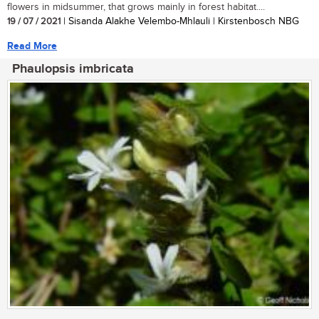
flowers in midsummer, that grows mainly in forest habitat....
19 / 07 / 2021
| Sisanda Alakhe Velembo-Mhlauli | Kirstenbosch NBG
Read More
Phaulopsis imbricata