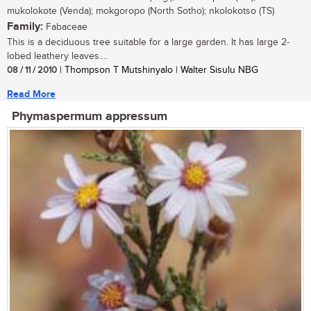
mukolokote (Venda); mokgoropo (North Sotho); nkolokotso (TS)
Family:
Fabaceae
This is a deciduous tree suitable for a large garden. It has large 2-
lobed leathery leaves....
08 / 11 / 2010
| Thompson T Mutshinyalo | Walter Sisulu NBG
Read More
Phymaspermum appressum