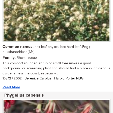
Common names:
box-leaf phylica, box hard-leaf (Eng.);
bukshardeblaar (Afr.)
Family:
Rhamnaceae
This compact rounded shrub or small tree makes a good
background or screening plant and should find a place in indigenous
gardens near the coast, especially...
16 / 12 / 2002
| Berenice Carolus | Harold Porter NBG
Read More
Phygelius capensis