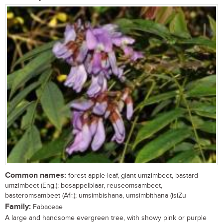
Common names:
forest apple-leaf, giant umzimbeet, bastard
umzimbeet (Eng.); bosappelblaar, reuseomsambeet,
basteromsambeet (Afr.); umsimbishana, umsimbithana (isiZu
Family:
Fabaceae
A large and handsome evergreen tree, with showy pink or purple