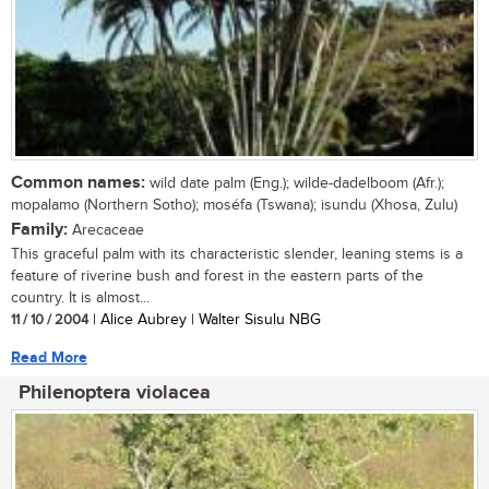
Common names:
wild date palm (Eng.); wilde-dadelboom (Afr.);
mopalamo (Northern Sotho); moséfa (Tswana); isundu (Xhosa, Zulu)
Family:
Arecaceae
This graceful palm with its characteristic slender, leaning stems is a
feature of riverine bush and forest in the eastern parts of the
country. It is almost...
11 / 10 / 2004
| Alice Aubrey | Walter Sisulu NBG
Read More
Philenoptera violacea