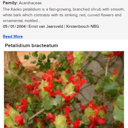
Family:
Acanthaceae
The Kaoko petalidium is a fast-growing, branched shrub with smooth,
white bark which contrasts with its striking, red, curved flowers and
ornamental, mottled...
05 / 01 / 2004
| Ernst van Jaarsveld | Kirstenbosch NBG
Read More
Petalidium bracteatum