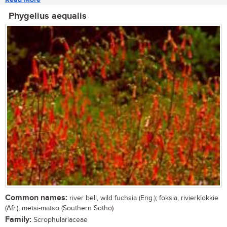
Phygelius aequalis
Common names:
river bell, wild fuchsia (Eng.); foksia, rivierklokkie
(Afr.); metsi-matso (Southern Sotho)
Family:
Scrophulariaceae