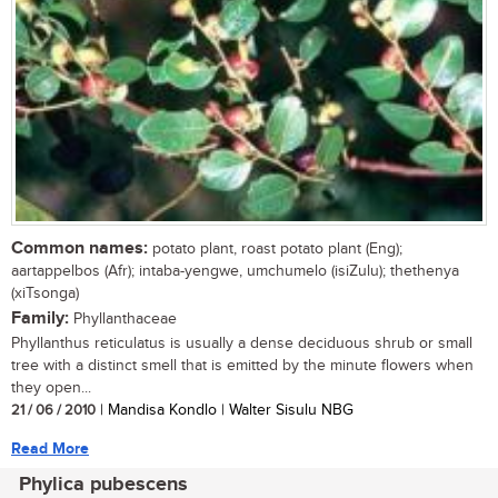
Common names:
potato plant, roast potato plant (Eng);
aartappelbos (Afr); intaba-yengwe, umchumelo (isiZulu); thethenya
(xiTsonga)
Family:
Phyllanthaceae
Phyllanthus reticulatus is usually a dense deciduous shrub or small
tree with a distinct smell that is emitted by the minute flowers when
they open...
21 / 06 / 2010
| Mandisa Kondlo | Walter Sisulu NBG
Read More
Phylica pubescens