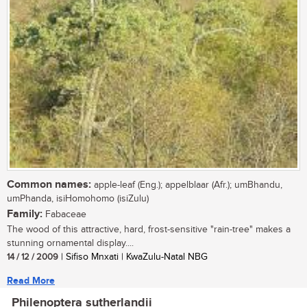
Common names:
apple-leaf (Eng.); appelblaar (Afr.); umBhandu,
umPhanda, isiHomohomo (isiZulu)
Family:
Fabaceae
The wood of this attractive, hard, frost-sensitive "rain-tree" makes a
stunning ornamental display....
14 / 12 / 2009
| Sifiso Mnxati | KwaZulu-Natal NBG
Read More
Philenoptera sutherlandii