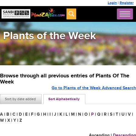
Login
|
Register
Plants of the Week
Browse through all previous entries of Plants Of The
Week
Go to Plants of the Week Advanced Search
Sort by date added
Sort Alphabetically
A
|
B
|
C
|
D
|
E
|
F
|
G
|
H
|
I
|
J
|
K
|
L
|
M
|
N
|
O
|
P
|
Q
|
R
|
S
|
T
|
U
|
V
|
W
|
X
|
Y
|
Z
Ascending
|
Descending