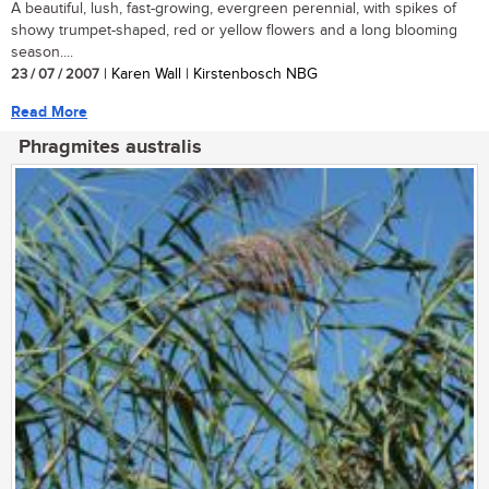
A beautiful, lush, fast-growing, evergreen perennial, with spikes of
showy trumpet-shaped, red or yellow flowers and a long blooming
season....
23 / 07 / 2007
| Karen Wall | Kirstenbosch NBG
Read More
Phragmites australis