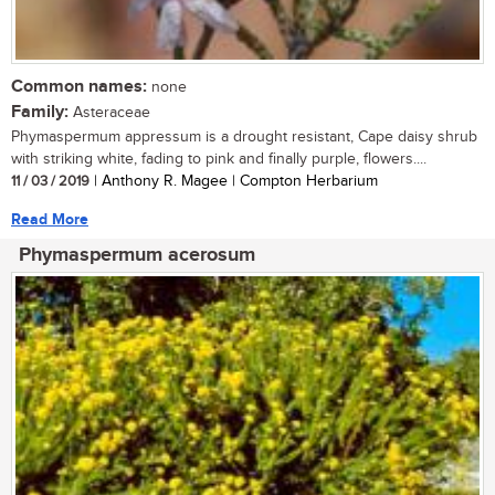
Common names:
none
Family:
Asteraceae
Phymaspermum appressum is a drought resistant, Cape daisy shrub
with striking white, fading to pink and finally purple, flowers....
11 / 03 / 2019
| Anthony R. Magee | Compton Herbarium
Read More
Phymaspermum acerosum