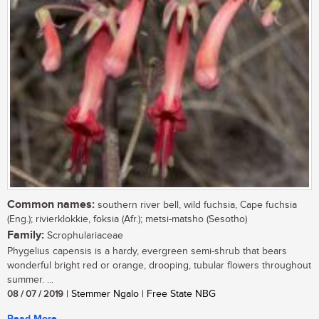
Common names:
southern river bell, wild fuchsia, Cape fuchsia
(Eng.); rivierklokkie, foksia (Afr.); metsi-matsho (Sesotho)
Family:
Scrophulariaceae
Phygelius capensis is a hardy, evergreen semi-shrub that bears
wonderful bright red or orange, drooping, tubular flowers throughout
summer. ...
08 / 07 / 2019
| Stemmer Ngalo | Free State NBG
Read More