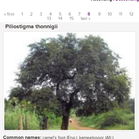
« first
1
2
3
4
5
6
7
8
9
10
11
12
13
14
15
last »
Pages
Piliostigma thonnigii
Common names:
camel's foot (Eng.); kameelspoor (Afr.);