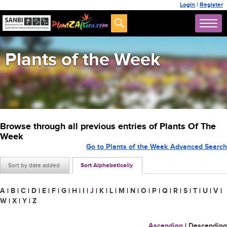
Login
|
Register
Plants of the Week
Browse through all previous entries of Plants Of The
Week
Go to Plants of the Week Advanced Search
Sort by date added
Sort Alphabetically
A
|
B
|
C
|
D
|
E
|
F
|
G
|
H
|
I
|
J
|
K
|
L
|
M
|
N
|
O
|
P
|
Q
|
R
|
S
|
T
|
U
|
V
|
W
|
X
|
Y
|
Z
Ascending
|
Descending