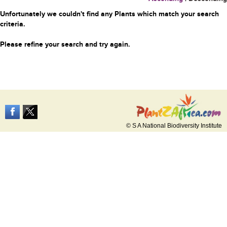
Unfortunately we couldn't find any Plants which match your search
criteria.
Please refine your search and try again.
© S A National Biodiversity Institute