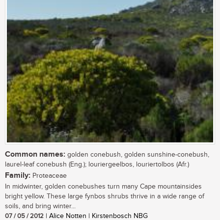
Common names:
golden conebush, golden sunshine-conebush,
laurel-leaf conebush (Eng.); louriergeelbos, louriertolbos (Afr.)
Family:
Proteaceae
In midwinter, golden conebushes turn many Cape mountainsides
bright yellow. These large fynbos shrubs thrive in a wide range of
soils, and bring winter...
07 / 05 / 2012
| Alice Notten | Kirstenbosch NBG