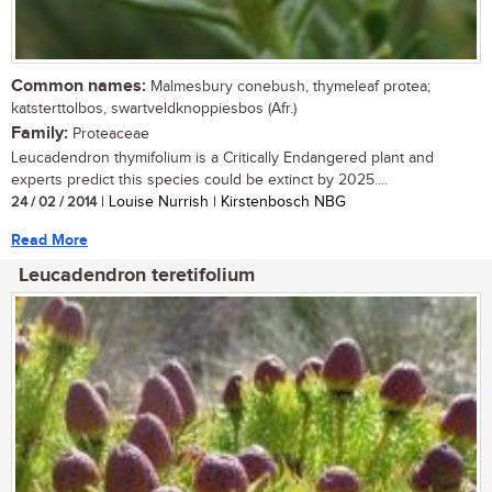
Common names:
Malmesbury conebush, thymeleaf protea;
katsterttolbos, swartveldknoppiesbos (Afr.)
Family:
Proteaceae
Leucadendron thymifolium is a Critically Endangered plant and
experts predict this species could be extinct by 2025....
24 / 02 / 2014
| Louise Nurrish | Kirstenbosch NBG
Read More
Leucadendron teretifolium