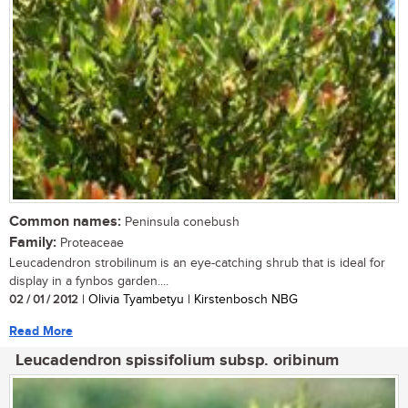
Common names:
Peninsula conebush
Family:
Proteaceae
Leucadendron strobilinum is an eye-catching shrub that is ideal for
display in a fynbos garden....
02 / 01 / 2012
| Olivia Tyambetyu | Kirstenbosch NBG
Read More
Leucadendron spissifolium subsp. oribinum