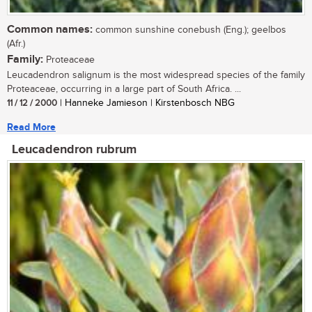
Common names:
common sunshine conebush (Eng.); geelbos
(Afr.)
Family:
Proteaceae
Leucadendron salignum is the most widespread species of the family
Proteaceae, occurring in a large part of South Africa. ...
11 / 12 / 2000
| Hanneke Jamieson | Kirstenbosch NBG
Read More
Leucadendron rubrum