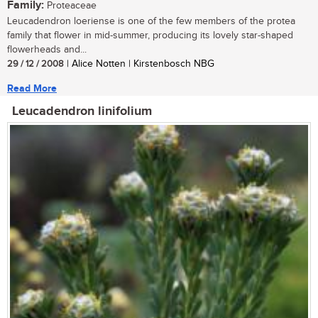
Family:
Proteaceae
Leucadendron loeriense is one of the few members of the protea
family that flower in mid-summer, producing its lovely star-shaped
flowerheads and...
29 / 12 / 2008
| Alice Notten | Kirstenbosch NBG
Read More
Leucadendron linifolium