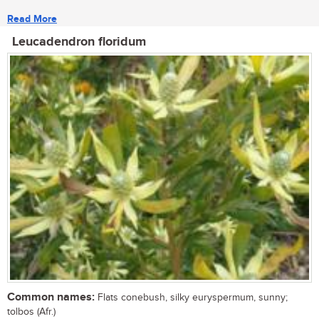
Read More
Leucadendron floridum
Common names:
Flats conebush, silky euryspermum, sunny;
tolbos (Afr.)