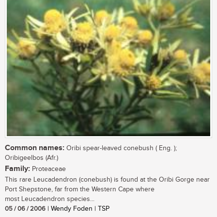
Common names:
Oribi spear-leaved conebush ( Eng. );
Oribigeelbos (Afr.)
Family:
Proteaceae
This rare Leucadendron (conebush) is found at the Oribi Gorge near
Port Shepstone, far from the Western Cape where
most Leucadendron species...
05 / 06 / 2006
| Wendy Foden | TSP