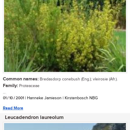
Common names:
Bredasdorp conebush (Eng.); vleirosie (Afr.).
Family:
Proteaceae
...
01 / 10 / 2001
| Hanneke Jamieson | Kirstenbosch NBG
Read More
Leucadendron laureolum