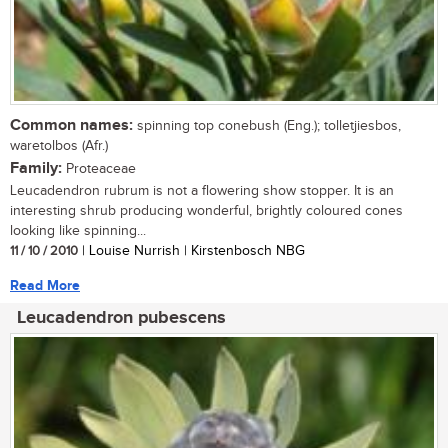
Common names:
spinning top conebush (Eng.); tolletjiesbos,
waretolbos (Afr.)
Family:
Proteaceae
Leucadendron rubrum is not a flowering show stopper. It is an
interesting shrub producing wonderful, brightly coloured cones
looking like spinning...
11 / 10 / 2010
| Louise Nurrish | Kirstenbosch NBG
Read More
Leucadendron pubescens