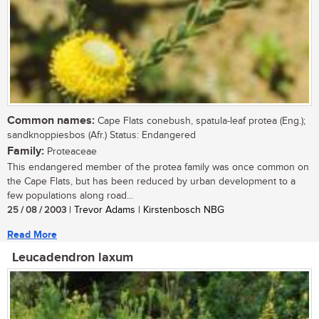
Common names:
Cape Flats conebush, spatula-leaf protea (Eng.);
sandknoppiesbos (Afr.) Status: Endangered
Family:
Proteaceae
This endangered member of the protea family was once common on
the Cape Flats, but has been reduced by urban development to a
few populations along road...
25 / 08 / 2003
| Trevor Adams | Kirstenbosch NBG
Read More
Leucadendron laxum