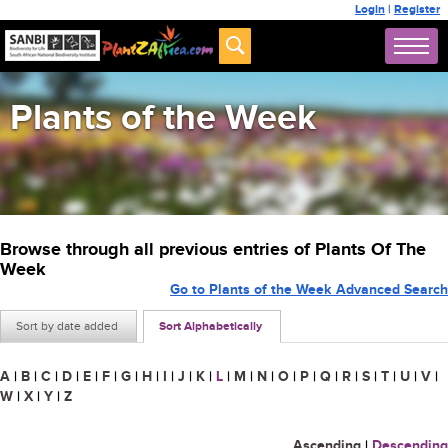
Login
|
Register
Plants of the Week
Browse through all previous entries of Plants Of The
Week
Go to Plants of the Week Advanced Search
Sort by date added
Sort Alphabetically
A
|
B
|
C
|
D
|
E
|
F
|
G
|
H
|
I
|
J
|
K
|
L
|
M
|
N
|
O
|
P
|
Q
|
R
|
S
|
T
|
U
|
V
|
W
|
X
|
Y
|
Z
Ascending
|
Descending