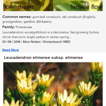
Common names:
gum-leaf conebush, tall conebush (English),
grootgeelbos, geelbos (Afrikaans)
Family:
Proteaceae
Leucadendron eucalyptifolium is a decorative, fast-growing fynbos
shrub that turns bright yellow in winter-spring....
01 / 09 / 2014
| Alice Notten | Kirstenbosch NBG
Read More
Leucadendron elimense subsp. elimense