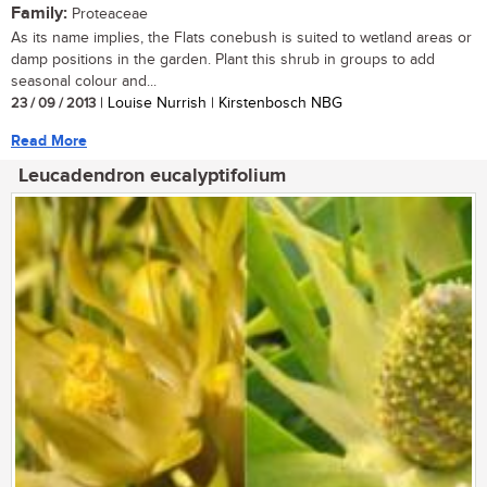
Family:
Proteaceae
As its name implies, the Flats conebush is suited to wetland areas or
damp positions in the garden. Plant this shrub in groups to add
seasonal colour and...
23 / 09 / 2013
| Louise Nurrish | Kirstenbosch NBG
Read More
Leucadendron eucalyptifolium