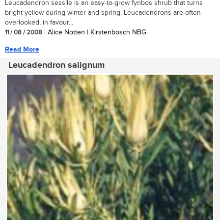
Leucadendron sessile is an easy-to-grow fynbos shrub that turns
bright yellow during winter and spring. Leucadendrons are often
overlooked, in favour...
11 / 08 / 2008
| Alice Notten | Kirstenbosch NBG
Read More
Leucadendron salignum