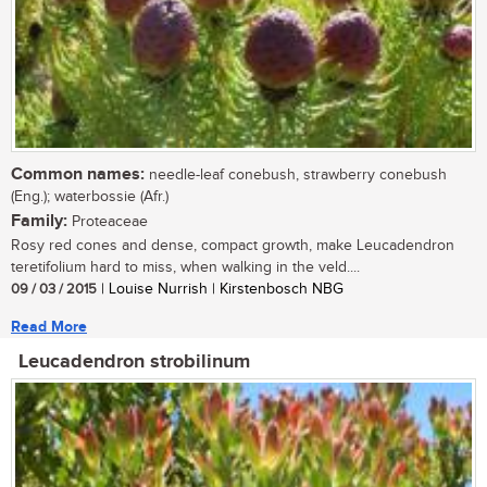
Common names:
needle-leaf conebush, strawberry conebush
(Eng.); waterbossie (Afr.)
Family:
Proteaceae
Rosy red cones and dense, compact growth, make Leucadendron
teretifolium hard to miss, when walking in the veld....
09 / 03 / 2015
| Louise Nurrish | Kirstenbosch NBG
Read More
Leucadendron strobilinum