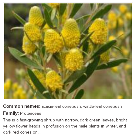
Common names:
acacia-leaf conebush, wattle-leaf conebush
Family:
Proteaceae
This is a fast-growing shrub with narrow, dark green leaves, bright
yellow flower heads in profusion on the male plants in winter, and
dark red cones on...