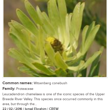
Common names:
Witsenberg conebush
Family:
Proteaceae
Leucadendron chamelaea is one of the iconic species of the Upper
Breede River Valley. This species once occurred commonly in this
area, but through the...
22 / 02 / 2016
| Ismail Ebrahim | CREW