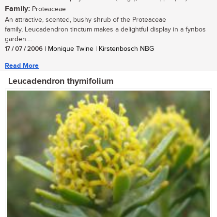
Family:
Proteaceae
An attractive, scented, bushy shrub of the Proteaceae
family, Leucadendron tinctum makes a delightful display in a fynbos
garden....
17 / 07 / 2006
| Monique Twine | Kirstenbosch NBG
Read More
Leucadendron thymifolium