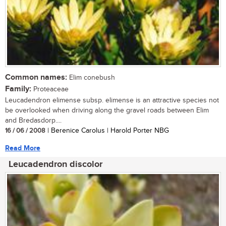
Common names:
Elim conebush
Family:
Proteaceae
Leucadendron elimense subsp. elimense is an attractive species not
be overlooked when driving along the gravel roads between Elim
and Bredasdorp....
16 / 06 / 2008
| Berenice Carolus | Harold Porter NBG
Read More
Leucadendron discolor