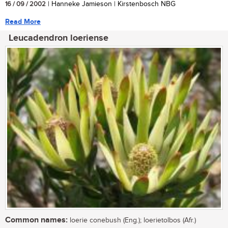
16 / 09 / 2002
| Hanneke Jamieson | Kirstenbosch NBG
Read More
Leucadendron loeriense
Common names:
loerie conebush (Eng.); loerietolbos (Afr.)