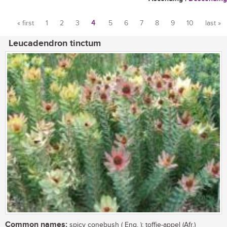
« first
1
2
3
4
5
6
7
8
9
10
last »
Pages
Leucadendron tinctum
Common names:
spicy conebush ( Eng. ); toffie-appel (Afr.)