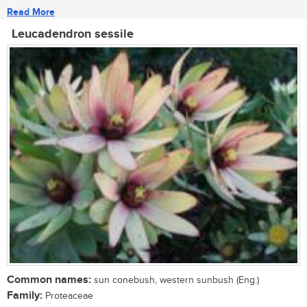
Read More
Leucadendron sessile
Common names:
sun conebush, western sunbush (Eng.)
Family:
Proteaceae