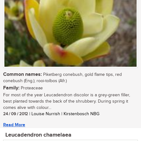
Common names:
Piketberg conebush, gold flame tips, red
conebush (Eng.); rooi-tolbos (Afr.)
Family:
Proteaceae
For most of the year Leucadendron discolor is a grey-green filler,
best planted towards the back of the shrubbery. During spring it
comes alive with colour...
24 / 09 / 2012
| Louise Nurrish | Kirstenbosch NBG
Read More
Leucadendron chamelaea