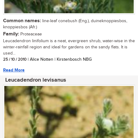
Common names:
line-leaf conebush (Eng.), duineknoppiesbos,
knoppiesbos (Afr.)
Family:
Proteaceae
Leucadendron linifolium is a neat, evergreen shrub, water-wise in the
winter-rainfall region and ideal for gardens on the sandy flats. It is
used...
25 / 10 / 2010
| Alice Notten | Kirstenbosch NBG
Read More
Leucadendron levisanus