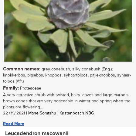
Common names:
grey conebush, silky conebush (Eng.);
knokkerbos, pitjiebos, knopbos, syhaartolbos, pitjieknopbos, syhaar-
tolbos (Afr.)
Family:
Proteaceae
A very attractive shrub with twisted, hairy leaves and large maroon-
brown cones that are very noticeable in winter and spring when the
plants are flowering...
22 / 11 / 2021
| Mane Somtshu | Kirstenbosch NBG
Read More
Leucadendron macowanii