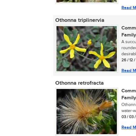
Read M
Othonna triplinervia
Commo
Family
A succul
rounded
desirabl
26 / 12 
Read M
Othonna retrofracta
Commo
Family
Othonna 
water-wi
03 / 03 
Read M