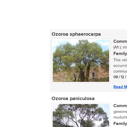
Ozoroa sphaerocarpa
Commo
(Afr.);
Family
This rel
occurrin
communi
08 / 12 
Read M
Ozoroa paniculosa
Commo
gewone 
mudumb
Family