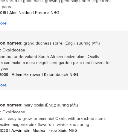
e shrub of good habit, growing generally under large trees
 parts...
 2016
| Alec Naidoo | Pretoria NBG
ore
n names:
grand duchess sorrel (Eng.); suuring (Afr.)
:
Oxalidaceae
n but undervalued South African native plant, Oxalis
a can make a most magnificent garden plant that flowers for
year....
/ 2009
| Adam Harrower | Kirstenbosch NBG
ore
n names:
hairy oxalis (Eng.); suring (Afr.)
:
Oxalidaceae
ous, easy-to-grow, ornamental Oxalis with branched stems
active magenta-pink flowers in winter and spring....
/ 2020
| Azwinndini Mudau | Free State NBG