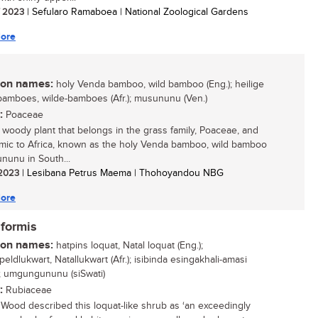
/ 2023
| Sefularo Ramaboea | National Zoological Gardens
ore
n names:
holy Venda bamboo, wild bamboo (Eng.); heilige
amboes, wilde-bamboes (Afr.); musununu (Ven.)
:
Poaceae
, woody plant that belongs in the grass family, Poaceae, and
mic to Africa, known as the holy Venda bamboo, wild bamboo
nunu in South...
/ 2023
| Lesibana Petrus Maema | Thohoyandou NBG
ore
iformis
n names:
hatpins loquat, Natal loquat (Eng.);
ldlukwart, Natallukwart (Afr.); isibinda esingakhali-amasi
u); umgungununu (siSwati)
:
Rubiaceae
Wood described this loquat-like shrub as ‘an exceedingly