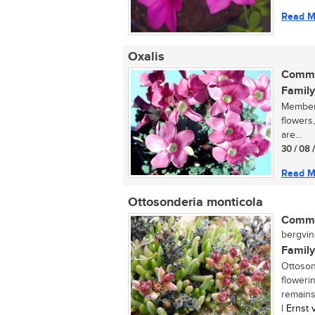
Read M
Oxalis
Commo
Family
Members
flowers
are...
30 / 08 
Read M
Ottosonderia monticola
Commo
bergving
Family
Ottoson
floweri
remains 
| Ernst