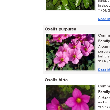
handsom
in those
11 / 01 /
Read M
Oxalis purpurea
Commo
Family
A commo
purpure
half the 
21 / 12 
Read M
Oxalis hirta
Commo
Family
A vigor
and attr
13 / 01 