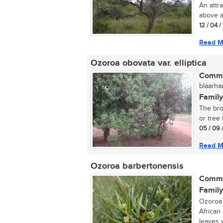
An attra
above an
12 / 04 
Read M
Ozoroa obovata var. elliptica
Commo
blaarha
Family
The bro
or tree 
05 / 09 
Read M
Ozoroa barbertonensis
Commo
Family
Ozoroa 
African
leaves w