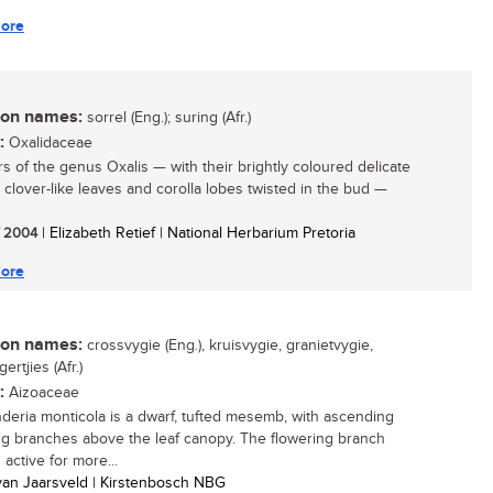
ore
n names:
sorrel (Eng.); suring (Afr.)
:
Oxalidaceae
 of the genus Oxalis — with their brightly coloured delicate
, clover-like leaves and corolla lobes twisted in the bud —
/ 2004
| Elizabeth Retief | National Herbarium Pretoria
ore
n names:
crossvygie (Eng.), kruisvygie, granietvygie,
ertjies (Afr.)
:
Aizoaceae
deria monticola is a dwarf, tufted mesemb, with ascending
ng branches above the leaf canopy. The flowering branch
active for more...
 van Jaarsveld | Kirstenbosch NBG