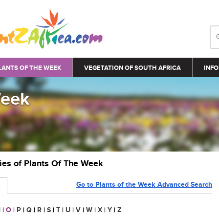
LANTS OF THE WEEK
VEGETATION OF SOUTH AFRICA
INFO
Week
ries of Plants Of The Week
Go to Plants of the Week Advanced Search
N
|
O
|
P
|
Q
|
R
|
S
|
T
|
U
|
V
|
W
|
X
|
Y
|
Z