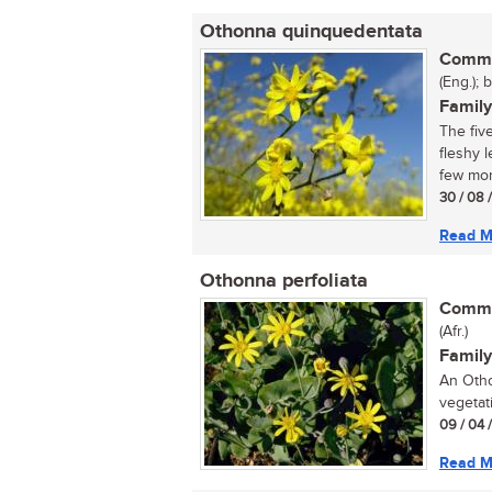
Othonna quinquedentata
Commo
(Eng.); 
Family
The five
fleshy 
few mont
30 / 08 
Read M
Othonna perfoliata
Commo
(Afr.)
Family
An Otho
vegetati
09 / 04 
Read M