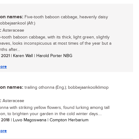
n names:
Five-tooth baboon cabbage, heavenly daisy
bobbejaankool (Afr.)
:
Asteraceae
-tooth baboon cabbage, with its thick, light green, slightly
leaves, looks inconspicuous at most times of the year but a
hs after...
/ 2021
| Karen Wall | Harold Porter NBG
ore
n names:
trailing othonna (Eng.); bobbejaankoolklimop
:
Asteraceae
nna with striking yellow flowers, found lurking among tall
on, to brighten your garden in the cold winter days....
/ 2018
| Luvo Magoswana | Compton Herbarium
ore