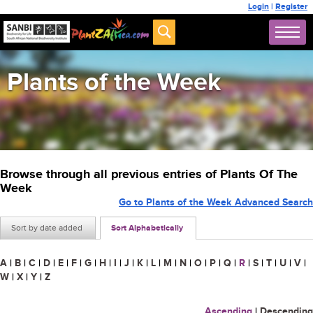
Login
|
Register
Plants of the Week
Browse through all previous entries of Plants Of The
Week
Go to Plants of the Week Advanced Search
Sort by date added
Sort Alphabetically
A
|
B
|
C
|
D
|
E
|
F
|
G
|
H
|
I
|
J
|
K
|
L
|
M
|
N
|
O
|
P
|
Q
|
R
|
S
|
T
|
U
|
V
|
W
|
X
|
Y
|
Z
Ascending
|
Descending