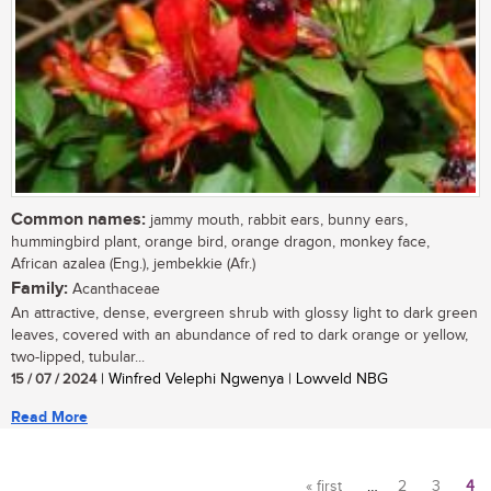
Common names:
jammy mouth, rabbit ears, bunny ears,
hummingbird plant, orange bird, orange dragon, monkey face,
African azalea (Eng.), jembekkie (Afr.)
Family:
Acanthaceae
An attractive, dense, evergreen shrub with glossy light to dark green
leaves, covered with an abundance of red to dark orange or yellow,
two-lipped, tubular...
15 / 07 / 2024
| Winfred Velephi Ngwenya | Lowveld NBG
Read More
« first
…
2
3
4