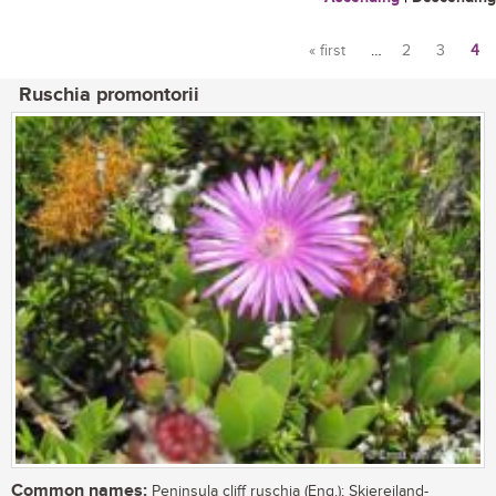
« first
…
2
3
4
Pages
Ruschia promontorii
Common names:
Peninsula cliff ruschia (Eng.); Skiereiland-