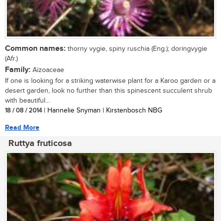
Common names:
thorny vygie, spiny ruschia (Eng.); doringvygie
(Afr.)
Family:
Aizoaceae
If one is looking for a striking waterwise plant for a Karoo garden or a
desert garden, look no further than this spinescent succulent shrub
with beautiful...
18 / 08 / 2014
| Hannelie Snyman | Kirstenbosch NBG
Read More
Ruttya fruticosa