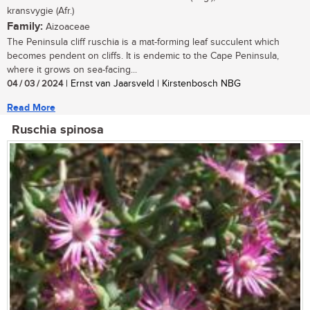
kransvygie (Afr.)
Family:
Aizoaceae
The Peninsula cliff ruschia is a mat-forming leaf succulent which
becomes pendent on cliffs. It is endemic to the Cape Peninsula,
where it grows on sea-facing...
04 / 03 / 2024
| Ernst van Jaarsveld | Kirstenbosch NBG
Read More
Ruschia spinosa