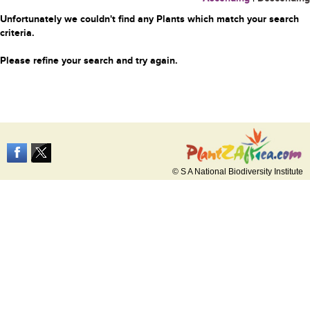
Unfortunately we couldn't find any Plants which match your search
criteria.
Please refine your search and try again.
© S A National Biodiversity Institute