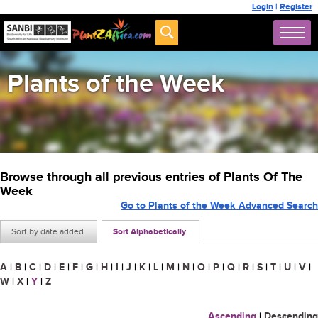
Login
|
Register
Plants of the Week
Browse through all previous entries of Plants Of The
Week
Go to Plants of the Week Advanced Search
Sort by date added
Sort Alphabetically
A
|
B
|
C
|
D
|
E
|
F
|
G
|
H
|
I
|
J
|
K
|
L
|
M
|
N
|
O
|
P
|
Q
|
R
|
S
|
T
|
U
|
V
|
W
|
X
|
Y
|
Z
Ascending
|
Descending