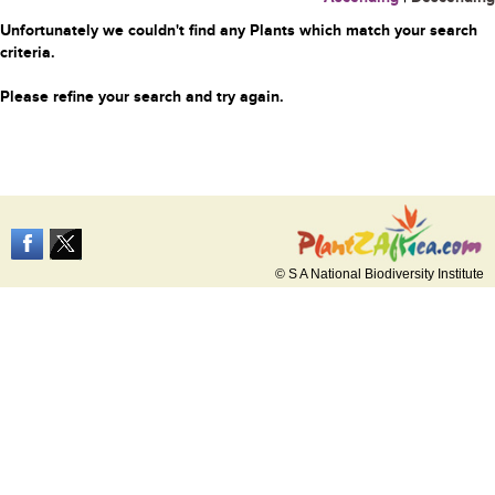
Unfortunately we couldn't find any Plants which match your search
criteria.
Please refine your search and try again.
© S A National Biodiversity Institute