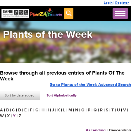
Login
|
Register
Plants of the Week
Browse through all previous entries of Plants Of The
Week
Go to Plants of the Week Advanced Search
Sort by date added
Sort Alphabetically
A
|
B
|
C
|
D
|
E
|
F
|
G
|
H
|
I
|
J
|
K
|
L
|
M
|
N
|
O
|
P
|
Q
|
R
|
S
|
T
|
U
|
V
|
W
|
X
|
Y
|
Z
Ascending
|
Descending