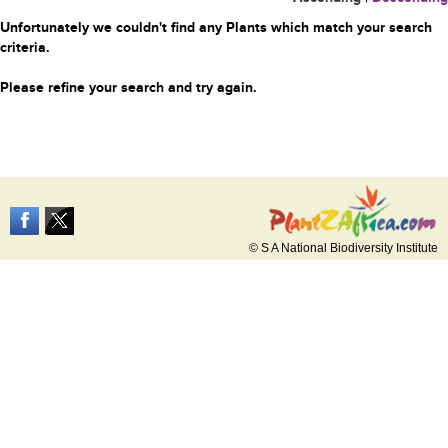
Unfortunately we couldn't find any Plants which match your search
criteria.
Please refine your search and try again.
© S A National Biodiversity Institute