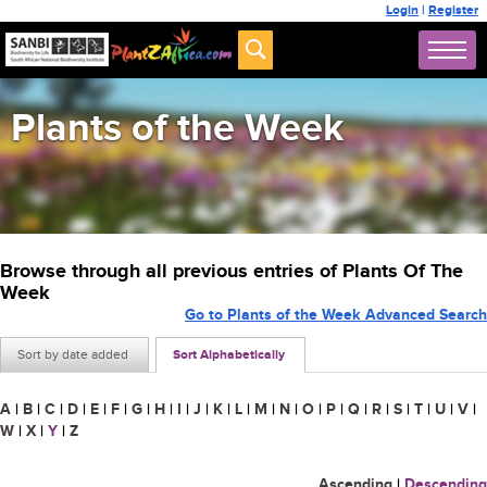
Login
|
Register
Plants of the Week
Browse through all previous entries of Plants Of The
Week
Go to Plants of the Week Advanced Search
Sort by date added
Sort Alphabetically
A
|
B
|
C
|
D
|
E
|
F
|
G
|
H
|
I
|
J
|
K
|
L
|
M
|
N
|
O
|
P
|
Q
|
R
|
S
|
T
|
U
|
V
|
W
|
X
|
Y
|
Z
Ascending
|
Descending