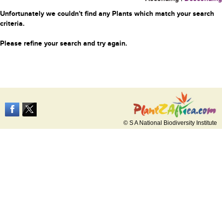
Unfortunately we couldn't find any Plants which match your search
criteria.
Please refine your search and try again.
© S A National Biodiversity Institute