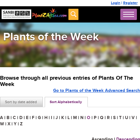
Login
|
Register
Plants of the Week
Browse through all previous entries of Plants Of The
Week
Go to Plants of the Week Advanced Search
Sort by date added
Sort Alphabetically
A
|
B
|
C
|
D
|
E
|
F
|
G
|
H
|
I
|
J
|
K
|
L
|
M
|
N
|
O
|
P
|
Q
|
R
|
S
|
T
|
U
|
V
|
W
|
X
|
Y
|
Z
Ascending
|
Descending