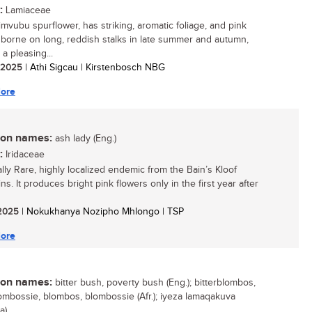
:
Lamiaceae
mvubu spurflower, has striking, aromatic foliage, and pink
 borne on long, reddish stalks in late summer and autumn,
t a pleasing...
/ 2025
| Athi Sigcau | Kirstenbosch NBG
ore
n names:
ash lady (Eng.)
:
Iridaceae
ally Rare, highly localized endemic from the Bain’s Kloof
s. It produces bright pink flowers only in the first year after
/ 2025
| Nokukhanya Nozipho Mhlongo | TSP
ore
n names:
bitter bush, poverty bush (Eng.); bitterblombos,
lombossie, blombos, blombossie (Afr.); iyeza lamaqakuva
a)