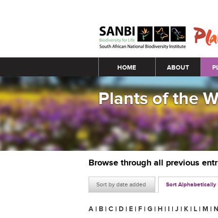
Main menu
HOME
ABOUT
P
Plants of the 
Browse through all previous ent
Sort by date added
Sort Alphabetically
A
|
B
|
C
|
D
|
E
|
F
|
G
|
H
|
I
|
J
|
K
|
L
|
M
|