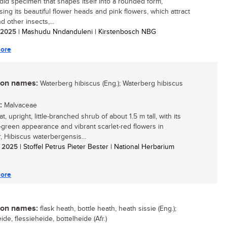
did specimen that shapes itself into a rounded form,
ing its beautiful flower heads and pink flowers, which attract
 other insects,...
/ 2025
| Mashudu Nndanduleni | Kirstenbosch NBG
ore
n names:
Waterberg hibiscus (Eng.); Waterberg hibiscus
:
Malvaceae
t, upright, little-branched shrub of about 1.5 m tall, with its
-green appearance and vibrant scarlet-red flowers in
 Hibiscus waterbergensis...
/ 2025
| Stoffel Petrus Pieter Bester | National Herbarium
ore
n names:
flask heath, bottle heath, heath sissie (Eng.);
ide, flessieheide, bottelheide (Afr.)