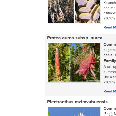
Kalanch
and str
altitude
20 / 01 
Read M
Protea aurea subsp. aurea
Commo
sugarbu
geelsui
Family
A tall, 
summer 
like a 
20 / 01 
Read M
Plectranthus mzimvubuensis
Commo
(Eng.); 