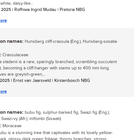
 white, daisy-like...
/ 2025
| Rofhiwa Ingrid Mudau | Pretoria NBG
ore
n names:
Hunsberg cliff-crassula (Eng.), Hunsberg-sosatie
:
Crassulaceae
a sladenii is a rare, sparingly branched, scrambling succulent
t, becoming a cliff-hanger with stems up to 400 mm long.
ves are greyish-green,...
/ 2025
| Ernst van Jaarsveld | Kirstenbosch NBG
ore
n names:
bubu fig, sulphur-barked fig, Swazi fig (Eng.);
Swazi-vy (Afr.); intfombi (Siswati)
:
Moraceae
bu is a stunning tree that captivates with its lovely yellow-
ark, glossy dark green foliage, thorny branches, strong