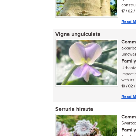
construc
17 / 02 
Read M
Vigna unguiculata
Commo
akkerbon
umcwasi
Family
Urbaniza
impactin
with its..
10 / 02 
Read M
Serruria hirsuta
Commo
Swartko
Family