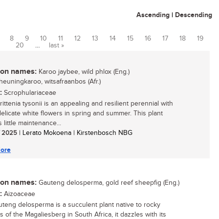
Ascending
|
Descending
8
9
10
11
12
13
14
15
16
17
18
19
20
…
last »
n names:
Karoo jaybee, wild phlox (Eng.)
heuningkaroo, witsafraanbos (Afr.)
:
Scrophulariaceae
ttenia tysonii is an appealing and resilient perennial with
 delicate white flowers in spring and summer. This plant
 little maintenance...
/ 2025
| Lerato Mokoena | Kirstenbosch NBG
ore
n names:
Gauteng delosperma, gold reef sheepfig (Eng.)
:
Aizoaceae
teng delosperma is a succulent plant native to rocky
 of the Magaliesberg in South Africa, it dazzles with its