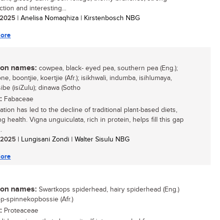
tion and interesting...
/ 2025
| Anelisa Nomaqhiza | Kirstenbosch NBG
ore
n names:
cowpea, black- eyed pea, southern pea (Eng.);
e, boontjie, koertjie (Afr.); isikhwali, indumba, isihlumaya,
be (isiZulu); dinawa (Sotho
:
Fabaceae
tion has led to the decline of traditional plant-based diets,
g health. Vigna unguiculata, rich in protein, helps fill this gap
.
/ 2025
| Lungisani Zondi | Walter Sisulu NBG
ore
n names:
Swartkops spiderhead, hairy spiderhead (Eng.)
p-spinnekopbossie (Afr.)
:
Proteaceae