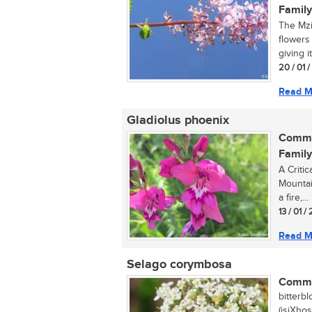
Family
The Mzi
flowers
giving i
20 / 01 
Read M
Gladiolus phoenix
Commo
Family
A Critic
Mountain
a fire,...
13 / 01 
Read M
Selago corymbosa
Commo
bitterb
(isiXhos