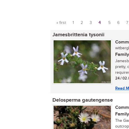
« first
1
2
3
4
5
6
7
Pages
Jamesbrittenia tysonii
Commo
witberg
Family
Jamesbri
pretty,
requires
24 / 02 
Read M
Delosperma gautengense
Commo
Family
The Gau
outcrops