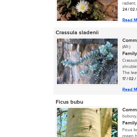
radiant,
24 / 02 
Read M
Crassula sladenii
Commo
(Afr.)
Family
Crassul
shruble
The lea
17 / 02 
Read M
Ficus bubu
Commo
bubuvy, 
Family
Ficus bu
green b