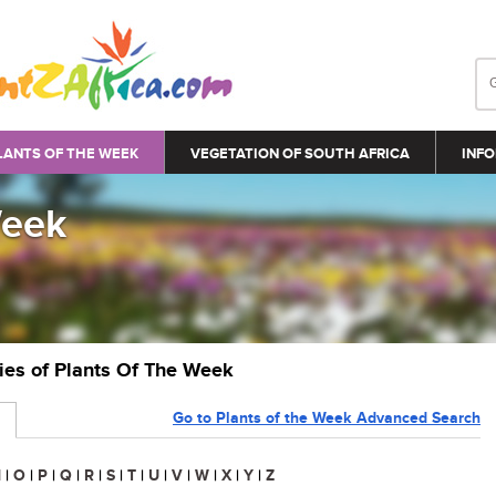
LANTS OF THE WEEK
VEGETATION OF SOUTH AFRICA
INFO
Week
ries of Plants Of The Week
Go to Plants of the Week Advanced Search
N
|
O
|
P
|
Q
|
R
|
S
|
T
|
U
|
V
|
W
|
X
|
Y
|
Z