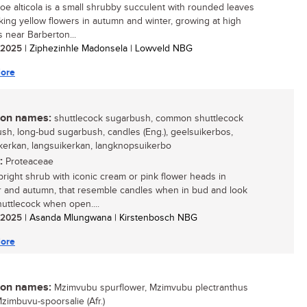
oe alticola is a small shrubby succulent with rounded leaves
iking yellow flowers in autumn and winter, growing at high
s near Barberton...
/ 2025
| Ziphezinhle Madonsela | Lowveld NBG
ore
n names:
shuttlecock sugarbush, common shuttlecock
sh, long-bud sugarbush, candles (Eng.), geelsuikerbos,
kerkan, langsuikerkan, langknopsuikerbo
:
Proteaceae
upright shrub with iconic cream or pink flower heads in
and autumn, that resemble candles when in bud and look
shuttlecock when open....
/ 2025
| Asanda Mlungwana | Kirstenbosch NBG
ore
n names:
Mzimvubu spurflower, Mzimvubu plectranthus
Mzimbuvu-spoorsalie (Afr.)