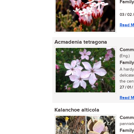
Family
...
03 / 02 
Read M
Acmadenia tetragona
Commo
(Eng.)
Family
A hardy 
delicate
the cent
27 / 01 
Read M
Kalanchoe alticola
Commo
panniek
Family