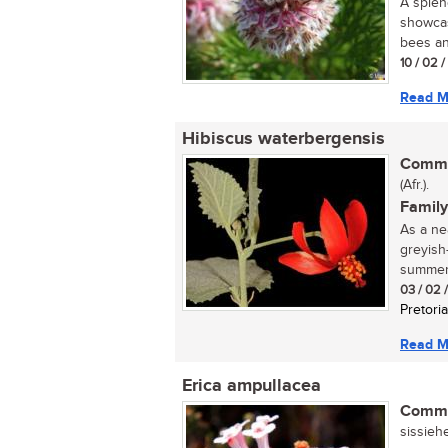
A splen
showcas
bees and
10 / 02 
Read M
Hibiscus waterbergensis
Commo
(Afr.).
Family
As a nea
greyish
summer,
03 / 02 
Pretoria
Read M
Erica ampullacea
Commo
sissiehe