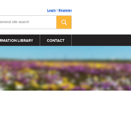
Login
|
Register
RMATION LIBRARY
CONTACT