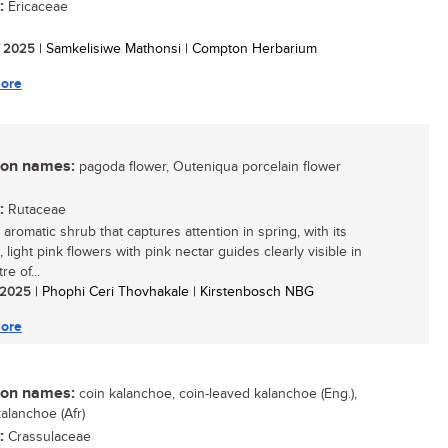
:
Ericaceae
/ 2025
| Samkelisiwe Mathonsi | Compton Herbarium
ore
n names:
pagoda flower, Outeniqua porcelain flower
:
Rutaceae
aromatic shrub that captures attention in spring, with its
, light pink flowers with pink nectar guides clearly visible in
re of...
/ 2025
| Phophi Ceri Thovhakale | Kirstenbosch NBG
ore
n names:
coin kalanchoe, coin-leaved kalanchoe (Eng.),
alanchoe (Afr)
:
Crassulaceae