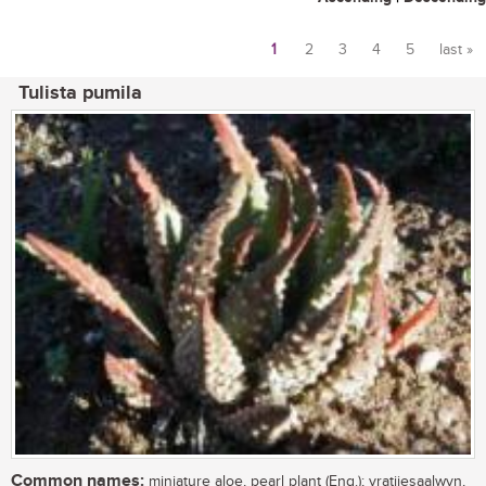
1
2
3
4
5
last »
Pages
Tulista pumila
Common names:
miniature aloe, pearl plant (Eng.); vratjiesaalwyn,