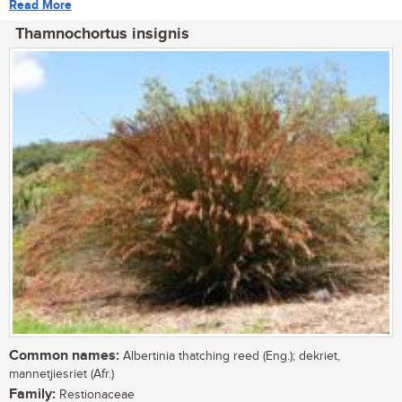
Read More
Thamnochortus insignis
Common names:
Albertinia thatching reed (Eng.); dekriet,
mannetjiesriet (Afr.)
Family:
Restionaceae