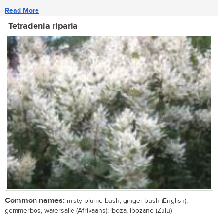
Read More
Tetradenia riparia
Common names:
misty plume bush, ginger bush (English);
gemmerbos, watersalie (Afrikaans); iboza, ibozane (Zulu)