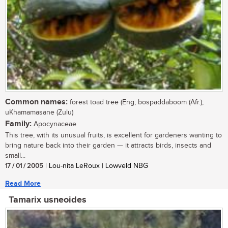
Common names:
forest toad tree (Eng; bospaddaboom (Afr.);
uKhamamasane (Zulu)
Family:
Apocynaceae
This tree, with its unusual fruits, is excellent for gardeners wanting to
bring nature back into their garden — it attracts birds, insects and
small...
17 / 01 / 2005
| Lou-nita LeRoux | Lowveld NBG
Read More
Tamarix usneoides