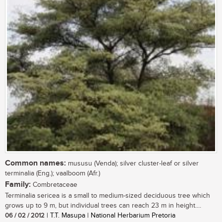
Common names:
mususu (Venda); silver cluster-leaf or silver
terminalia (Eng.); vaalboom (Afr.)
Family:
Combretaceae
Terminalia sericea is a small to medium-sized deciduous tree which
grows up to 9 m, but individual trees can reach 23 m in height....
06 / 02 / 2012
| T.T. Masupa | National Herbarium Pretoria