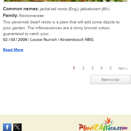
Common names:
jackal-tail restio (Eng.); jakkalsstert (Afr.)
Family:
Restionaceae
This perennial dwarf restio is a plant that will add some dazzle to
your garden. The inflorescences are a shiny bronze colour,
guaranteed to catch your...
02 / 03 / 2009
| Louise Nurrish | Kirstenbosch NBG
Read More
1
2
3
4
5
last »
Pages
Back to top