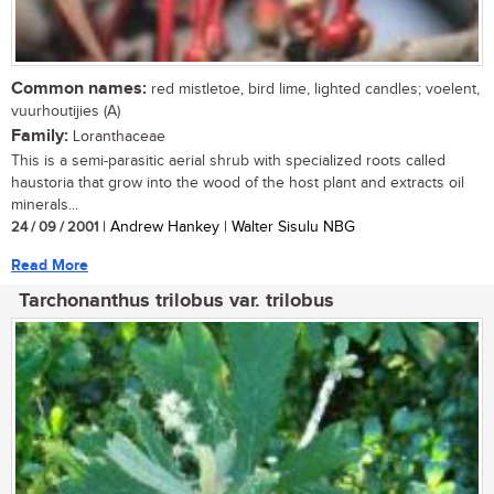
Common names:
red mistletoe, bird lime, lighted candles; voelent,
vuurhoutijies (A)
Family:
Loranthaceae
This is a semi-parasitic aerial shrub with specialized roots called
haustoria that grow into the wood of the host plant and extracts oil
minerals...
24 / 09 / 2001
| Andrew Hankey | Walter Sisulu NBG
Read More
Tarchonanthus trilobus var. trilobus