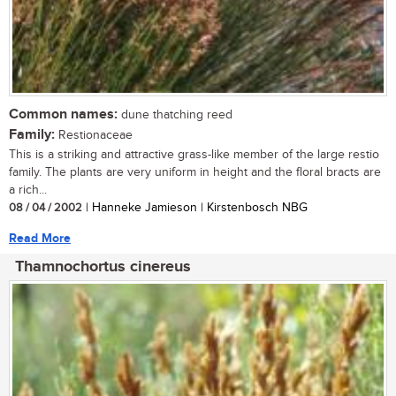
Common names:
dune thatching reed
Family:
Restionaceae
This is a striking and attractive grass-like member of the large restio
family. The plants are very uniform in height and the floral bracts are
a rich...
08 / 04 / 2002
| Hanneke Jamieson | Kirstenbosch NBG
Read More
Thamnochortus cinereus