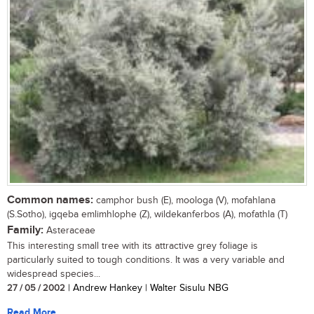
Common names:
camphor bush (E), moologa (V), mofahlana
(S.Sotho), igqeba emlimhlophe (Z), wildekanferbos (A), mofathla (T)
Family:
Asteraceae
This interesting small tree with its attractive grey foliage is
particularly suited to tough conditions. It was a very variable and
widespread species...
27 / 05 / 2002
| Andrew Hankey | Walter Sisulu NBG
Read More