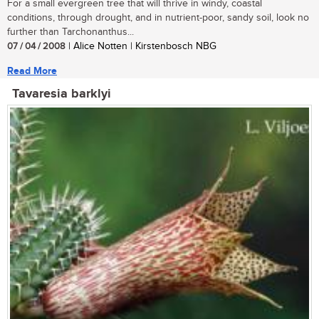
For a small evergreen tree that will thrive in windy, coastal
conditions, through drought, and in nutrient-poor, sandy soil, look no
further than Tarchonanthus...
07 / 04 / 2008
| Alice Notten | Kirstenbosch NBG
Read More
Tavaresia barklyi