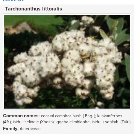
Tarchonanthus littoralis
Common names:
coastal camphor bush ( Eng. ); kuskanferbos
(Afr.); isiduli selindle (Xhosa); igqeba-elimhlophe, isidulu-sehlathi (Zulu)
Family:
Asteraceae