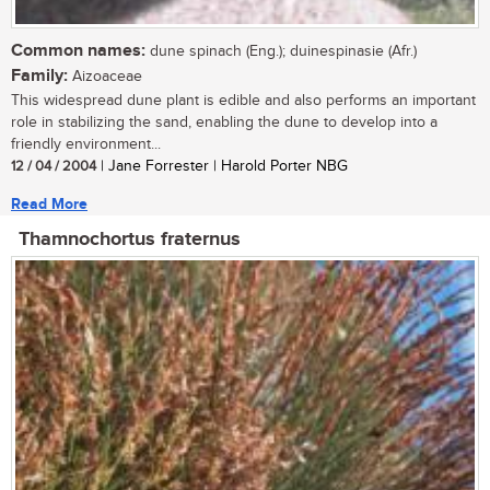
Common names:
dune spinach (Eng.); duinespinasie (Afr.)
Family:
Aizoaceae
This widespread dune plant is edible and also performs an important
role in stabilizing the sand, enabling the dune to develop into a
friendly environment...
12 / 04 / 2004
| Jane Forrester | Harold Porter NBG
Read More
Thamnochortus fraternus