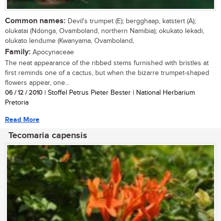
Common names:
Devil's trumpet (E); bergghaap, katstert (A);
olukatai (Ndonga, Ovamboland, northern Namibia); okukato lekadi,
olukato lendume (Kwanyama, Ovamboland,
Family:
Apocynaceae
The neat appearance of the ribbed stems furnished with bristles at
first reminds one of a cactus, but when the bizarre trumpet-shaped
flowers appear, one...
06 / 12 / 2010
| Stoffel Petrus Pieter Bester | National Herbarium
Pretoria
Read More
Tecomaria capensis