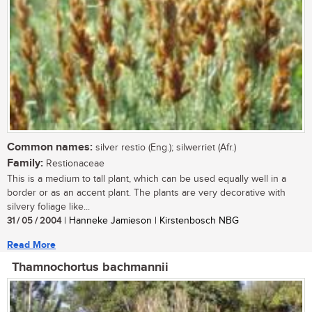
Common names:
silver restio (Eng.); silwerriet (Afr.)
Family:
Restionaceae
This is a medium to tall plant, which can be used equally well in a
border or as an accent plant. The plants are very decorative with
silvery foliage like...
31 / 05 / 2004
| Hanneke Jamieson | Kirstenbosch NBG
Read More
Thamnochortus bachmannii