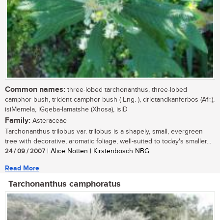
Common names:
three-lobed tarchonanthus, three-lobed
camphor bush, trident camphor bush ( Eng. ), drietandkanferbos (Afr.),
isiMemela, iGqeba-lamatshe (Xhosa), isiD
Family:
Asteraceae
Tarchonanthus trilobus var. trilobus is a shapely, small, evergreen
tree with decorative, aromatic foliage, well-suited to today's smaller...
24 / 09 / 2007
| Alice Notten | Kirstenbosch NBG
Read More
Tarchonanthus camphoratus