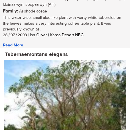
kleinaalwyn, seepaalwyn (Afr.)
Family:
Asphodelaceae
This water-wise, small aloe-like plant with warty white tubercles on
the leaves makes a very interesting coffee table plant. It was
previously known as...
28 / 07 / 2003
| Ian Oliver | Karoo Desert NBG
Read More
Tabernaemontana elegans