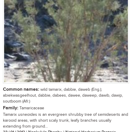
Common names:
wild tamarix, dabbie, daweb (Eng.);
abiekwasgeelhout, dabbie, dabees, dawee, daweep, dawib, dawip,
soutboom (Afr.)
Family:
Tamaricaceae
Tamarix usneoides is an evergreen shrubby tree of semideserts and
karooid areas, with short scaly trunk, leafy branches usually
extending from ground...