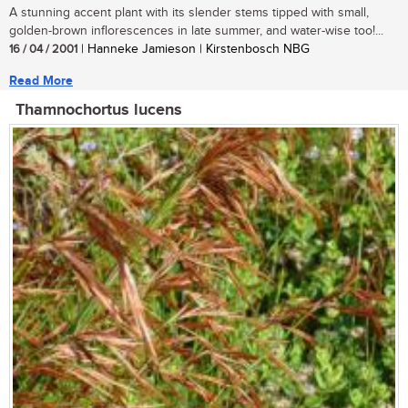
A stunning accent plant with its slender stems tipped with small,
golden-brown inflorescences in late summer, and water-wise too!...
16 / 04 / 2001
| Hanneke Jamieson | Kirstenbosch NBG
Read More
Thamnochortus lucens