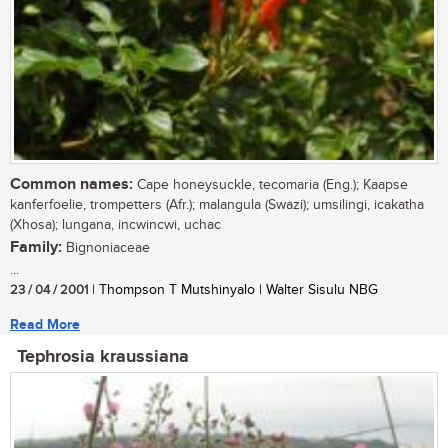
Common names:
Cape honeysuckle, tecomaria (Eng.); Kaapse
kanferfoelie, trompetters (Afr.); malangula (Swazi); umsilingi, icakatha
(Xhosa); lungana, incwincwi, uchac
Family:
Bignoniaceae
...
23 / 04 / 2001
| Thompson T Mutshinyalo | Walter Sisulu NBG
Read More
Tephrosia kraussiana