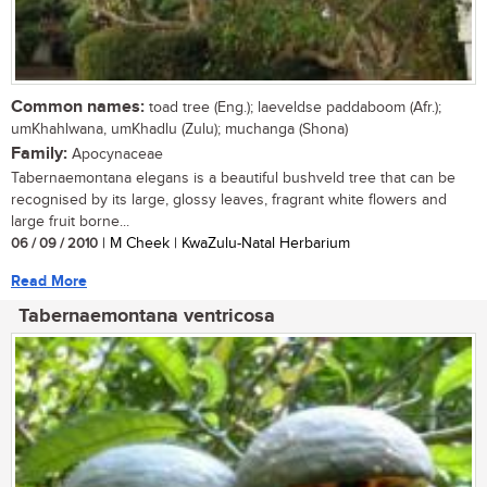
Common names:
toad tree (Eng.); laeveldse paddaboom (Afr.);
umKhahlwana, umKhadlu (Zulu); muchanga (Shona)
Family:
Apocynaceae
Tabernaemontana elegans is a beautiful bushveld tree that can be
recognised by its large, glossy leaves, fragrant white flowers and
large fruit borne...
06 / 09 / 2010
| M Cheek | KwaZulu-Natal Herbarium
Read More
Tabernaemontana ventricosa