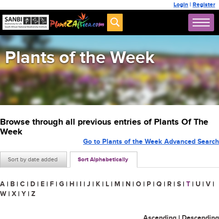
Login
|
Register
Plants of the Week
Browse through all previous entries of Plants Of The
Week
Go to Plants of the Week Advanced Search
Sort by date added
Sort Alphabetically
A
|
B
|
C
|
D
|
E
|
F
|
G
|
H
|
I
|
J
|
K
|
L
|
M
|
N
|
O
|
P
|
Q
|
R
|
S
|
T
|
U
|
V
|
W
|
X
|
Y
|
Z
Ascending
|
Descending