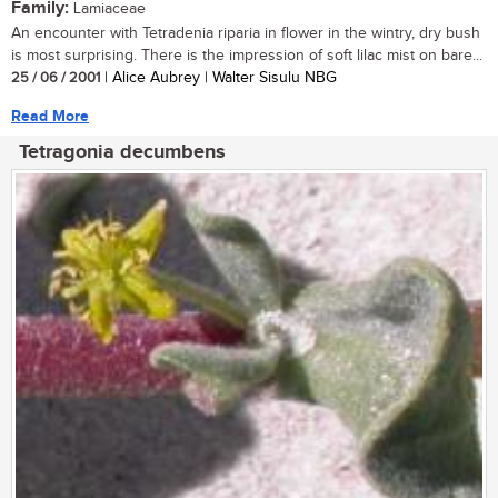
Family:
Lamiaceae
An encounter with Tetradenia riparia in flower in the wintry, dry bush
is most surprising. There is the impression of soft lilac mist on bare...
25 / 06 / 2001
| Alice Aubrey | Walter Sisulu NBG
Read More
Tetragonia decumbens