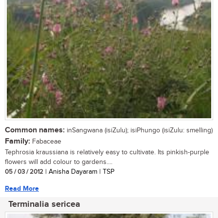
Common names:
inSangwana (isiZulu); isiPhungo (isiZulu: smelling)
Family:
Fabaceae
Tephrosia kraussiana is relatively easy to cultivate. Its pinkish-purple
flowers will add colour to gardens....
05 / 03 / 2012
| Anisha Dayaram | TSP
Read More
Terminalia sericea