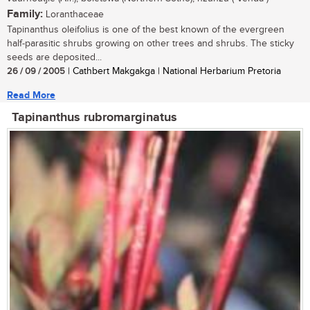
Family:
Loranthaceae
Tapinanthus oleifolius is one of the best known of the evergreen
half-parasitic shrubs growing on other trees and shrubs. The sticky
seeds are deposited...
26 / 09 / 2005
| Cathbert Makgakga | National Herbarium Pretoria
Read More
Tapinanthus rubromarginatus