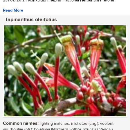
23 / 01 / 2012
| Nonkululo Phephu | National Herbarium Pretoria
Read More
Tapinanthus oleifolius
Common names:
lighting matches, mistletoe (Eng.); voëlent,
vuurhoutjie (Afr.); boletswa (Northern Sotho); nzunzu ( Venda )