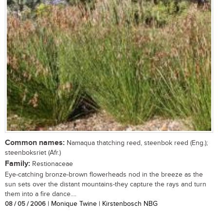
Common names:
Namaqua thatching reed, steenbok reed (Eng.);
steenboksriet (Afr.)
Family:
Restionaceae
Eye-catching bronze-brown flowerheads nod in the breeze as the
sun sets over the distant mountains-they capture the rays and turn
them into a fire dance....
08 / 05 / 2006
| Monique Twine | Kirstenbosch NBG